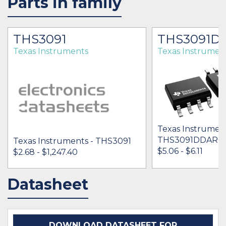
Parts in family
THS3091
THS3091D
Texas Instruments
Texas Instrumen
Texas Instrument
THS3091DDARG
Texas Instruments - THS3091
$5.06 - $6.11
$2.68 - $1,247.40
Datasheet
IN STOCK 104459
IN STOCK 38199
BUY
BUY
DOWNLOAD DATASHEET FOR