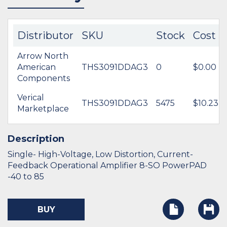
Distributor
SKU
Stock
Cost
Arrow North
American
THS3091DDAG3
0
$0.00
Components
Verical
THS3091DDAG3
5475
$10.23
Marketplace
Description
Single- High-Voltage, Low Distortion, Current-
Feedback Operational Amplifier 8-SO PowerPAD
-40 to 85
BUY