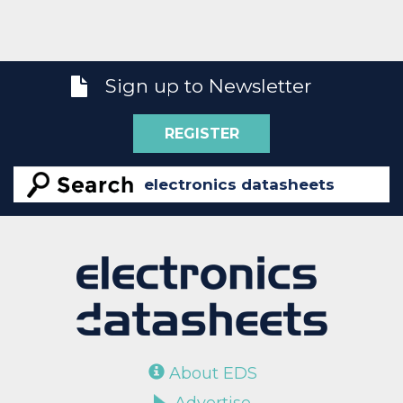
Sign up to Newsletter
REGISTER
About EDS
Advertise