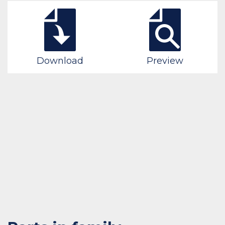
Download
Preview