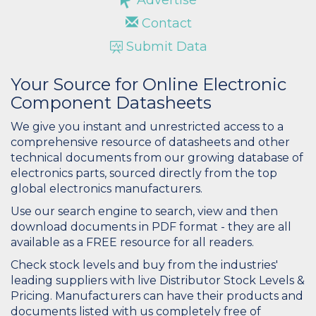
Contact
Submit Data
Your Source for Online Electronic
Component Datasheets
We give you instant and unrestricted access to a
comprehensive resource of datasheets and other
technical documents from our growing database of
electronics parts, sourced directly from the top
global electronics manufacturers.
Use our search engine to search, view and then
download documents in PDF format - they are all
available as a FREE resource for all readers.
Check stock levels and buy from the industries'
leading suppliers with live Distributor Stock Levels &
Pricing. Manufacturers can have their products and
documents listed with us completely free of