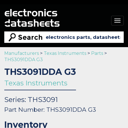
Togg
navig
Manufacturers
>
Texas Instruments
>
Parts
>
THS3091DDA G3
THS3091DDA G3
Texas Instruments
Series: THS3091
Part Number: THS3091DDA G3
Inventory