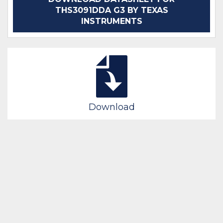
THS3091DDA G3 BY TEXAS
INSTRUMENTS
Download