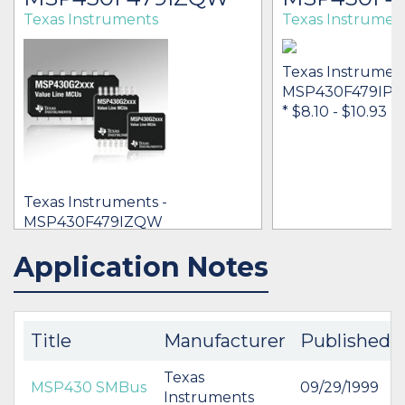
Texas Instruments
Texas Instrumen
Texas Instrument
MSP430F479IPN
* $8.10
- $10.93
Texas Instruments -
MSP430F479IZQW
[no prices available]
Application Notes
IN STOCK 12002
IN STOCK 10921
BUY
BUY
Title
Manufacturer
Published
Texas
MSP430 SMBus
09/29/1999
Instruments