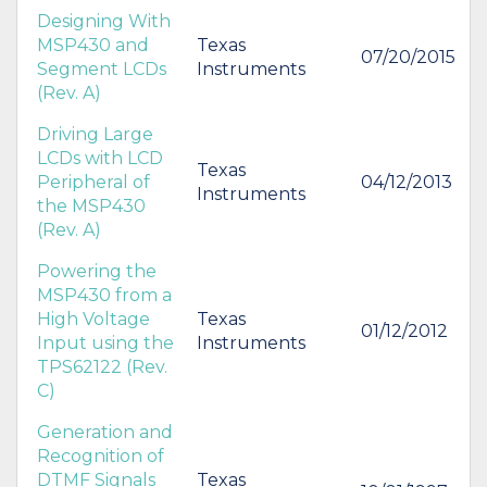
Designing With
MSP430 and
Texas
07/20/2015
Segment LCDs
Instruments
(Rev. A)
Driving Large
LCDs with LCD
Texas
Peripheral of
04/12/2013
Instruments
the MSP430
(Rev. A)
Powering the
MSP430 from a
High Voltage
Texas
01/12/2012
Input using the
Instruments
TPS62122 (Rev.
C)
Generation and
Recognition of
DTMF Signals
Texas