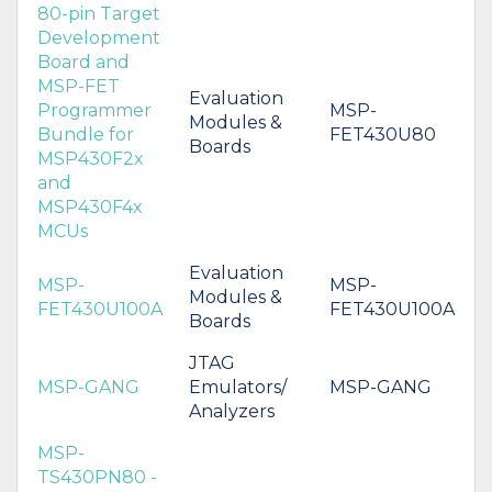
80-pin Target
Development
Board and
MSP-FET
Evaluation
Programmer
MSP-
Modules &
Bundle for
FET430U80
Boards
MSP430F2x
and
MSP430F4x
MCUs
Evaluation
MSP-
MSP-
Modules &
FET430U100A
FET430U100A
Boards
JTAG
MSP-GANG
Emulators/
MSP-GANG
Analyzers
MSP-
TS430PN80 -