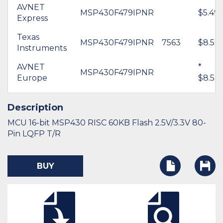
AVNET
MSP430F479IPNR
$5.49
Express
Texas
MSP430F479IPNR
7563
$8.59
Instruments
AVNET
*
MSP430F479IPNR
Europe
$8.58
Description
MCU 16-bit MSP430 RISC 60KB Flash 2.5V/3.3V 80-
Pin LQFP T/R
BUY