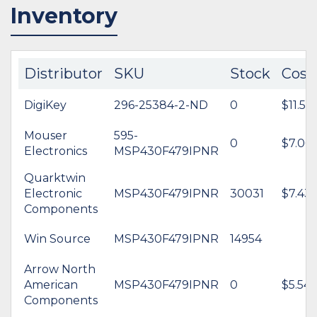
Inventory
Distributor
SKU
Stock
Cost
DigiKey
296-25384-2-ND
0
$11.56
Mouser
595-
0
$7.06
Electronics
MSP430F479IPNR
Quarktwin
Electronic
MSP430F479IPNR
30031
$7.43
Components
Win Source
MSP430F479IPNR
14954
Arrow North
American
MSP430F479IPNR
0
$5.54
Components