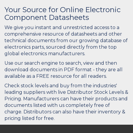
Your Source for Online Electronic
Component Datasheets
We give you instant and unrestricted access to a
comprehensive resource of datasheets and other
technical documents from our growing database of
electronics parts, sourced directly from the top
global electronics manufacturers.
Use our search engine to search, view and then
download documents in PDF format - they are all
available as a FREE resource for all readers.
Check stock levels and buy from the industries'
leading suppliers with live Distributor Stock Levels &
Pricing. Manufacturers can have their products and
documents listed with us completely free of
charge. Distributors can also have their inventory &
pricing listed for free.