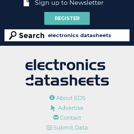
Sign up to Newsletter
REGISTER
About EDS
Advertise
Contact
Submit Data