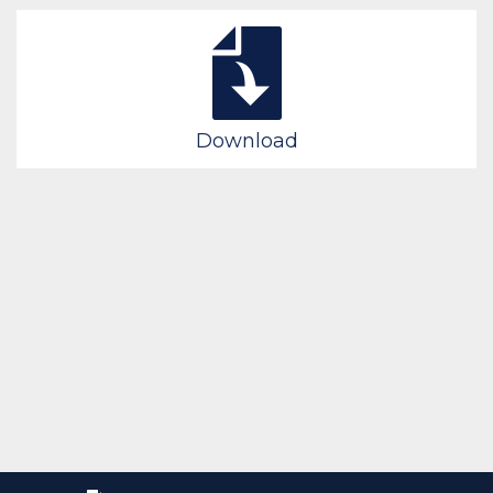
Download