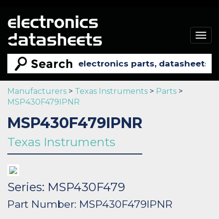
Togg
navig
Manufacturers
>
Texas Instruments
>
Parts
>
MSP430F479IPNR
MSP430F479IPNR
Texas Instruments
Series: MSP430F479
Part Number: MSP430F479IPNR