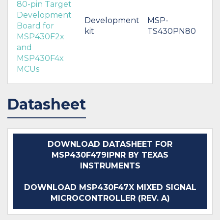
80-pin Target
Development
Development
MSP-
Board for
kit
TS430PN80
MSP430F2x
and
MSP430F4x
MCUs
Datasheet
DOWNLOAD DATASHEET FOR
MSP430F479IPNR BY TEXAS
INSTRUMENTS
DOWNLOAD MSP430F47X MIXED SIGNAL
MICROCONTROLLER (REV. A)