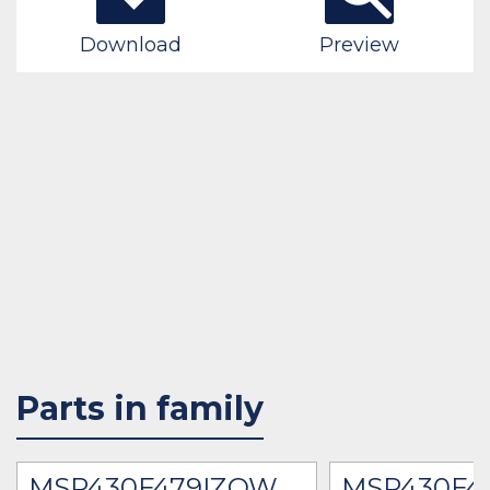
Download
Preview
Parts in family
MSP430F479IZQW
MSP430F4