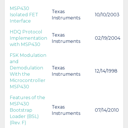
MSP430
Texas
Isolated FET
10/10/2003
Instruments
Interface
HDQ Protocol
Texas
Implementation
02/19/2004
Instruments
with MSP430
FSK Modulation
and
Demodulation
Texas
12/14/1998
With the
Instruments
Microcontroller
MSP430
Features of the
MSP430
Texas
Bootstrap
07/14/2010
Instruments
Loader (BSL)
(Rev. F)