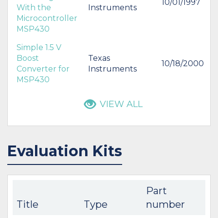
10/01/1997
With the
Instruments
Microcontroller
MSP430
Simple 1.5 V
Boost
Texas
10/18/2000
Converter for
Instruments
MSP430
VIEW ALL
Evaluation Kits
Part
Title
Type
number