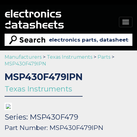
Togg
navig
Manufacturers
>
Texas Instruments
>
Parts
>
MSP430F479IPN
MSP430F479IPN
Texas Instruments
Series: MSP430F479
Part Number: MSP430F479IPN