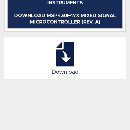
INSTRUMENTS
DOWNLOAD MSP430F47X MIXED SIGNAL
MICROCONTROLLER (REV. A)
Download