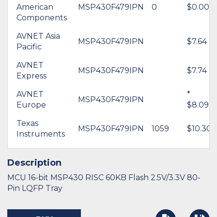
American
MSP430F479IPN
0
$0.00
Components
AVNET Asia
MSP430F479IPN
$7.64
Pacific
AVNET
MSP430F479IPN
$7.74
Express
AVNET
*
MSP430F479IPN
Europe
$8.09
Texas
MSP430F479IPN
1059
$10.30
Instruments
Description
MCU 16-bit MSP430 RISC 60KB Flash 2.5V/3.3V 80-
Pin LQFP Tray