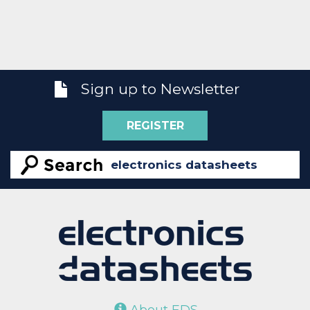
Sign up to Newsletter
REGISTER
About EDS