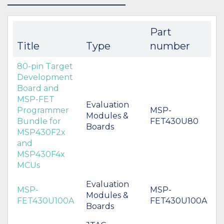
Part
Title
Type
number
80-pin Target
Development
Board and
MSP-FET
Evaluation
Programmer
MSP-
Modules &
Bundle for
FET430U80
Boards
MSP430F2x
and
MSP430F4x
MCUs
Evaluation
MSP-
MSP-
Modules &
FET430U100A
FET430U100A
Boards