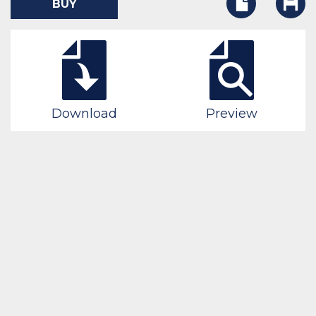
BUY
Download
Preview