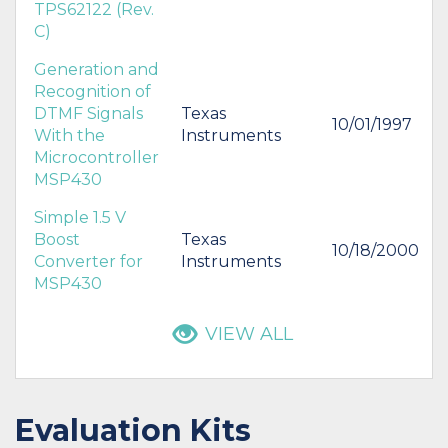
TPS62122 (Rev.
C)
Generation and
Recognition of
DTMF Signals
Texas
10/01/1997
With the
Instruments
Microcontroller
MSP430
Simple 1.5 V
Boost
Texas
10/18/2000
Converter for
Instruments
MSP430
VIEW ALL
Evaluation Kits