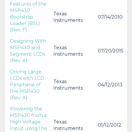
Features of the
MSP430
Texas
Bootstrap
07/14/2010
Instruments
Loader (BSL)
(Rev. F)
Designing With
MSP430 and
Texas
07/20/2015
Segment LCDs
Instruments
(Rev. A)
Driving Large
LCDs with LCD
Texas
Peripheral of
04/12/2013
Instruments
the MSP430
(Rev. A)
Powering the
MSP430 from a
High Voltage
Texas
01/12/2012
Input using the
Instruments