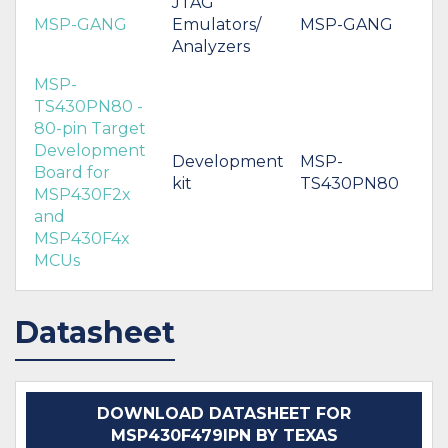
JTAG
MSP-GANG
Emulators/
MSP-GANG
Analyzers
MSP-
TS430PN80 -
80-pin Target
Development
Development
MSP-
Board for
kit
TS430PN80
MSP430F2x
and
MSP430F4x
MCUs
Datasheet
DOWNLOAD DATASHEET FOR
MSP430F479IPN BY TEXAS