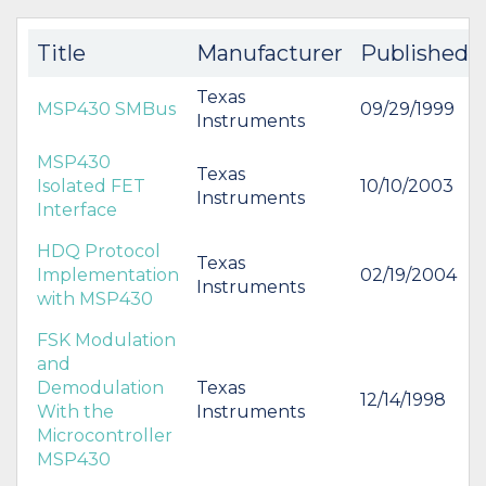
Title
Manufacturer
Published
Texas
MSP430 SMBus
09/29/1999
Instruments
MSP430
Texas
Isolated FET
10/10/2003
Instruments
Interface
HDQ Protocol
Texas
Implementation
02/19/2004
Instruments
with MSP430
FSK Modulation
and
Demodulation
Texas
12/14/1998
With the
Instruments
Microcontroller
MSP430