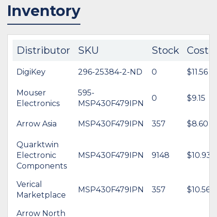
Inventory
Distributor
SKU
Stock
Cost
DigiKey
296-25384-2-ND
0
$11.56
Mouser
595-
0
$9.15
Electronics
MSP430F479IPN
Arrow Asia
MSP430F479IPN
357
$8.60
Quarktwin
Electronic
MSP430F479IPN
9148
$10.93
Components
Verical
MSP430F479IPN
357
$10.56
Marketplace
Arrow North