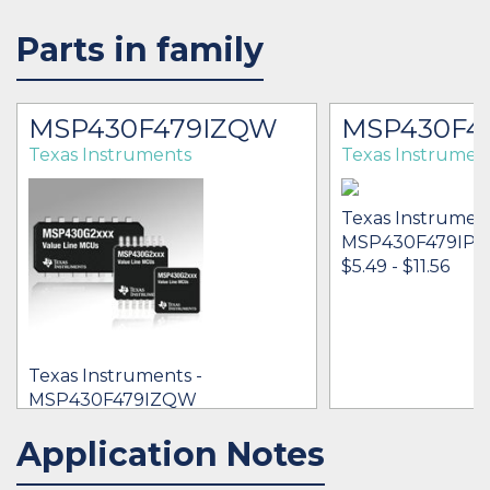
Parts in family
MSP430F479IZQW
MSP430F4
Texas Instruments
Texas Instrumen
Texas Instrument
MSP430F479IP
$5.49 - $11.56
Texas Instruments -
MSP430F479IZQW
[no prices available]
Application Notes
IN STOCK 12002
IN STOCK 52548
BUY
BUY