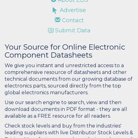
Advertise
Contact
Submit Data
Your Source for Online Electronic
Component Datasheets
We give you instant and unrestricted access to a
comprehensive resource of datasheets and other
technical documents from our growing database of
electronics parts, sourced directly from the top
global electronics manufacturers.
Use our search engine to search, view and then
download documents in PDF format - they are all
available as a FREE resource for all readers.
Check stock levels and buy from the industries'
leading suppliers with live Distributor Stock Levels &