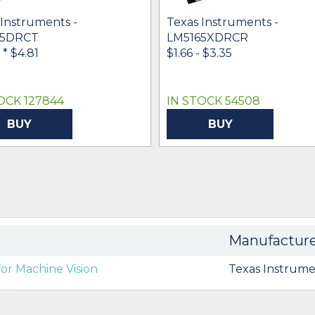
 Instruments -
Texas Instruments -
65DRCT
LM5165XDRCR
-
* $4.81
$1.66 - $3.35
OCK 127844
IN STOCK 54508
BUY
BUY
Manufactur
or Machine Vision
Texas Instrume