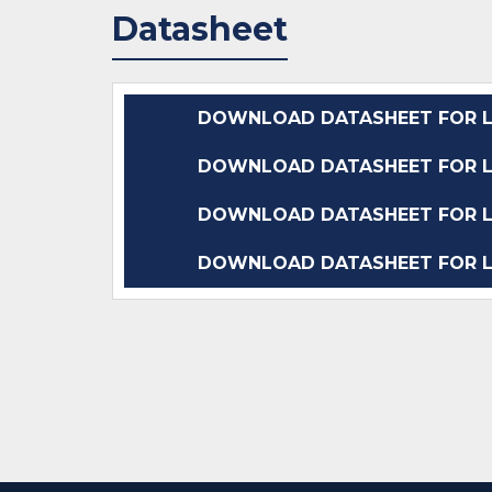
Datasheet
DOWNLOAD DATASHEET FOR L
DOWNLOAD DATASHEET FOR L
DOWNLOAD DATASHEET FOR L
DOWNLOAD DATASHEET FOR L