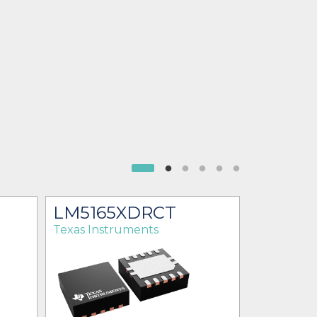
LM5165XDRCT
LM516
Texas Instruments
Texas Ins