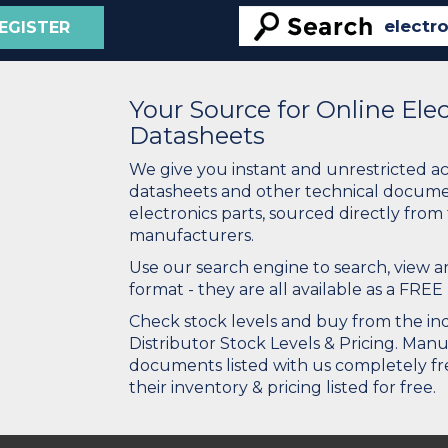
EGISTER
Your Source for Online El
Datasheets
We give you instant and unrestricted a
datasheets and other technical docume
electronics parts, sourced directly from
manufacturers.
Use our search engine to search, view
format - they are all available as a FREE 
Check stock levels and buy from the indu
Distributor Stock Levels & Pricing. Man
documents listed with us completely fre
their inventory & pricing listed for free.