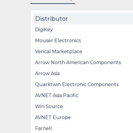
Distributor
DigiKey
Mouser Electronics
Verical Marketplace
Arrow North American Components
Arrow Asia
Quarktwin Electronic Components
AVNET Asia Pacific
Win Source
AVNET Europe
Farnell