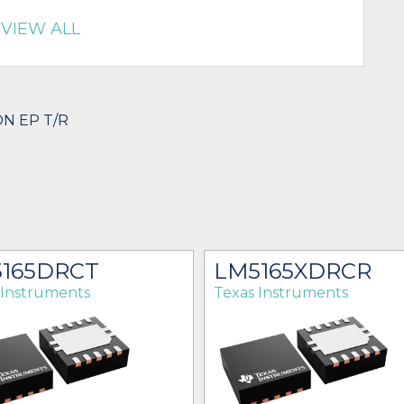
VIEW ALL
ON EP T/R
165DRCT
LM5165XDRCR
 Instruments
Texas Instruments