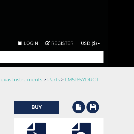
LOGIN
REGISTER
USD ($)
Texas Instruments
>
Parts
>
LM5165YDRCT
BUY