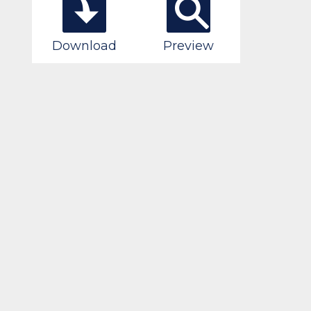
Download
Preview