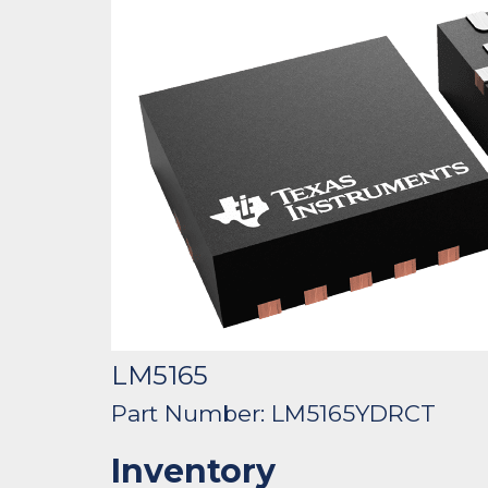
LM5165
Part Number: LM5165YDRCT
Inventory