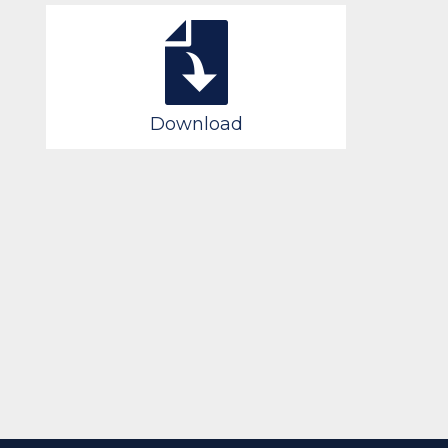
Download