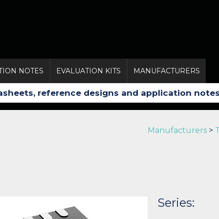
TION NOTES
EVALUATION KITS
MANUFACTURERS
Manufacturers
>
Series: