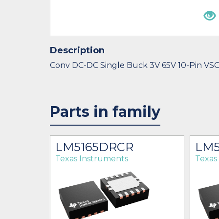
Description
Conv DC-DC Single Buck 3V 65V 10-Pin VS
Parts in family
R
LM5165DRCR
LM5
Texas Instruments
Texas