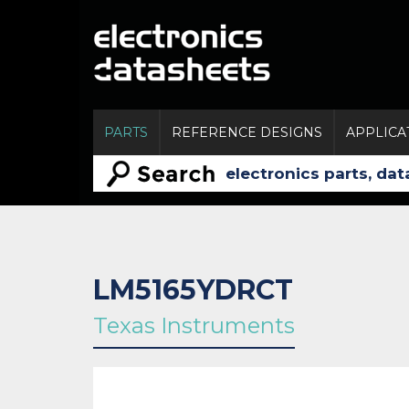
PARTS
REFERENCE DESIGNS
APPLICA
LM5165YDRCT
Texas Instruments