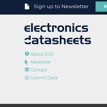
Sign up to Newsletter
R
About EDS
Advertise
Contact
Submit Data