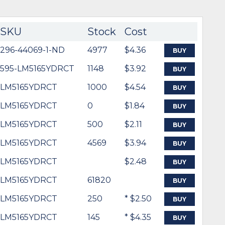
SKU
Stock
Cost
296-44069-1-ND
4977
$4.36
BUY
595-LM5165YDRCT
1148
$3.92
BUY
LM5165YDRCT
1000
$4.54
BUY
LM5165YDRCT
0
$1.84
BUY
LM5165YDRCT
500
$2.11
BUY
LM5165YDRCT
4569
$3.94
BUY
LM5165YDRCT
$2.48
BUY
LM5165YDRCT
61820
BUY
LM5165YDRCT
250
* $2.50
BUY
LM5165YDRCT
145
* $4.35
BUY