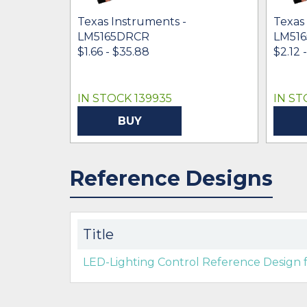
Texas Instruments -
Texas
LM5165DRCR
LM51
$1.66 - $35.88
$2.12 
IN STOCK 139935
IN ST
BUY
Reference Designs
Title
LED-Lighting Control Reference Design f