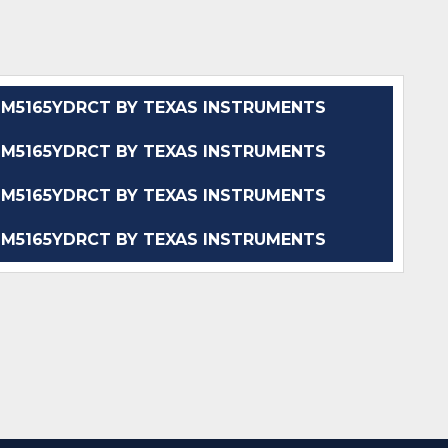
M5165YDRCT BY TEXAS INSTRUMENTS
M5165YDRCT BY TEXAS INSTRUMENTS
M5165YDRCT BY TEXAS INSTRUMENTS
M5165YDRCT BY TEXAS INSTRUMENTS