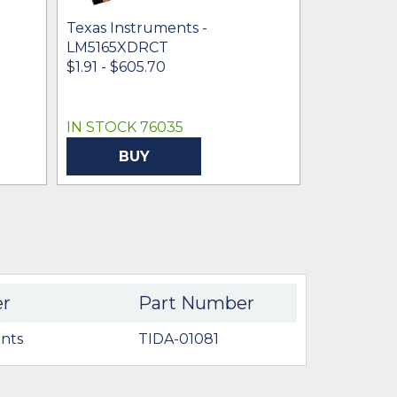
Texas Instruments -
Texas Inst
LM5165XDRCT
LM5165YD
$1.91 - $605.70
$1.66 - $3.4
IN STOCK 76035
IN STOCK 
BUY
BU
er
Part Number
nts
TIDA-01081