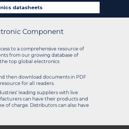
ectronic Component
ccess to a comprehensive resource of
nts from our growing database of
 the top global electronics
 and then download documents in PDF
resource for all readers.
stries' leading suppliers with live
ufacturers can have their products and
e of charge. Distributors can also have