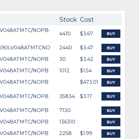
Stock
Cost
LV048ATMTC/NOPB-
4410
$3.67
BUY
DS90LV048ATMTCNO
2440
$3.47
BUY
LV048ATMTC/NOPB
30
$3.42
BUY
LV048ATMTC/NOPB
1012
$1.54
BUY
LV048ATMTC/NOPB
$473.01
BUY
LV048ATMTC/NOPB
35834
$3.17
BUY
LV048ATMTC/NOPB
7130
BUY
LV048ATMTC/NOPB
136310
BUY
LV048ATMTC/NOPB
2258
$1.99
BUY