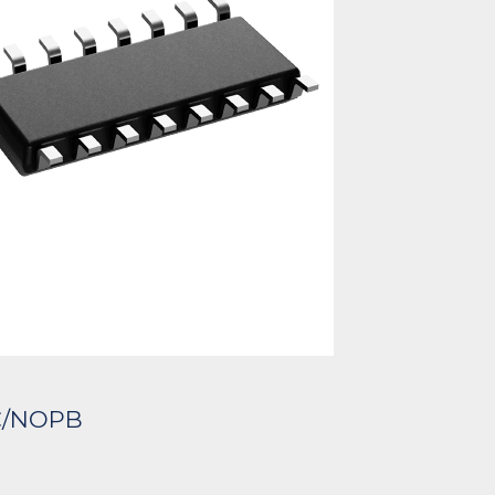
C/NOPB