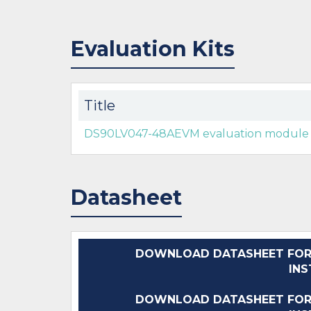
Evaluation Kits
Title
DS90LV047-48AEVM evaluation module
Datasheet
DOWNLOAD DATASHEET FOR
IN
DOWNLOAD DATASHEET FOR