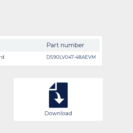
Part number
rd
DS90LV047-48AEVM
Download