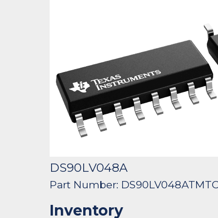
DS90LV048A
Part Number: DS90LV048ATMT
Inventory