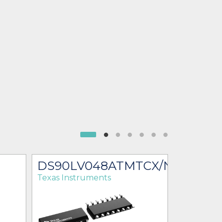
DS90LV048ATMTCX/NOPB
DS90L
Texas Instruments
Texas Ins