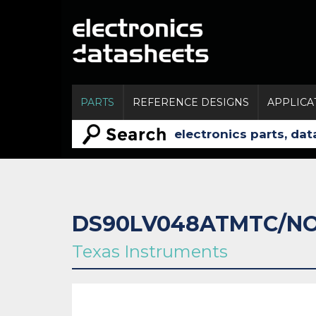
PARTS
REFERENCE DESIGNS
APPLICA
DS90LV048ATMTC/N
Texas Instruments