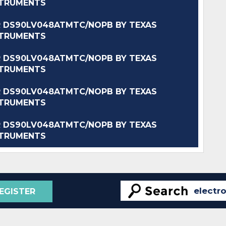
STRUMENTS
 DS90LV048ATMTC/NOPB BY TEXAS
STRUMENTS
 DS90LV048ATMTC/NOPB BY TEXAS
STRUMENTS
 DS90LV048ATMTC/NOPB BY TEXAS
STRUMENTS
 DS90LV048ATMTC/NOPB BY TEXAS
STRUMENTS
EGISTER