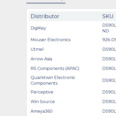
Distributor
SKU
DS90
DigiKey
ND
Mouser Electronics
926-
Utmel
DS90
Arrow Asia
DS90
RS Components (APAC)
DS90
Quarktwin Electronic
DS90
Components
Perceptive
DS90
Win Source
DS90
Ameya360
DS90