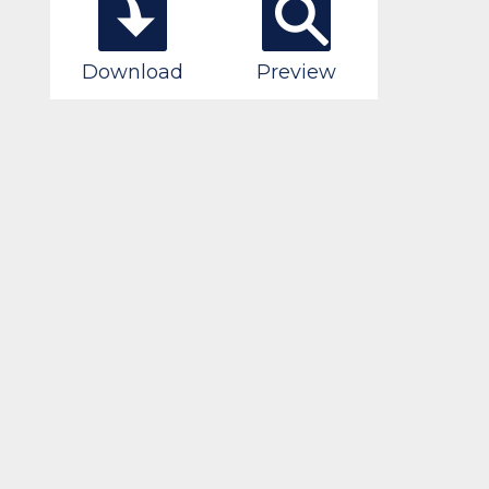
Download
Preview