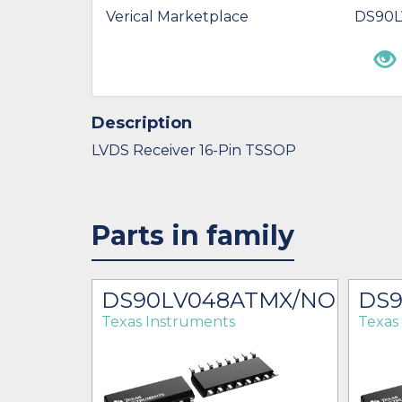
Verical Marketplace
DS90
Description
LVDS Receiver 16-Pin TSSOP
Parts in family
DS90LV048ATMX/NOPB
DS
Texas Instruments
Texas