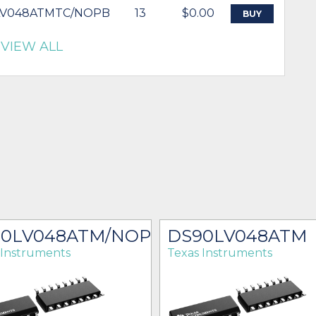
LV048ATMTC/NOPB
13
$0.00
BUY
VIEW ALL
90LV048ATM/NOPB
DS90LV048ATM
 Instruments
Texas Instruments