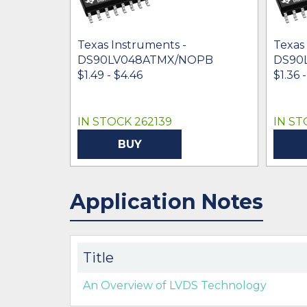
Texas Instruments -
Texas
DS90LV048ATMX/NOPB
DS90
$1.49 - $4.46
$1.36 
IN STOCK 262139
IN ST
BUY
Application Notes
Title
An Overview of LVDS Technology