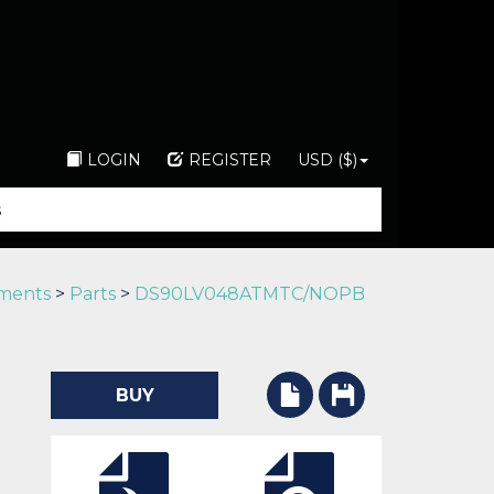
LOGIN
REGISTER
USD ($)
uments
>
Parts
>
DS90LV048ATMTC/NOPB
BUY