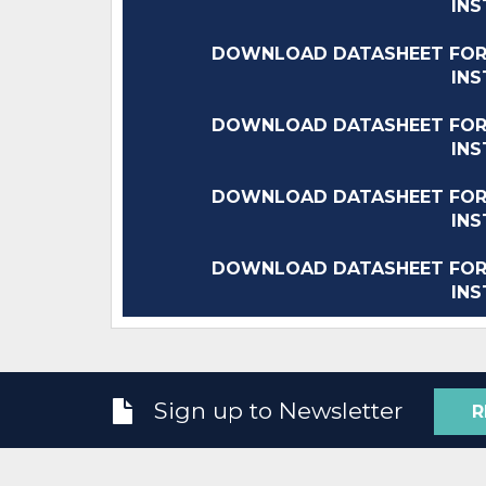
IN
DOWNLOAD DATASHEET FOR
IN
DOWNLOAD DATASHEET FOR
IN
DOWNLOAD DATASHEET FOR
IN
DOWNLOAD DATASHEET FOR
IN
Sign up to Newsletter
R