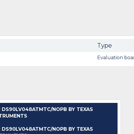
Type
Evaluation boa
 DS90LV048ATMTC/NOPB BY TEXAS
STRUMENTS
 DS90LV048ATMTC/NOPB BY TEXAS