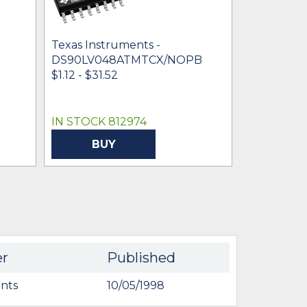
Texas Instruments -
Texas Inst
DS90LV048ATMTCX/NOPB
DS90LV0
$1.12 - $31.52
$1.92 - $24
IN STOCK 812974
IN STOCK 
BUY
BU
er
Published
nts
10/05/1998