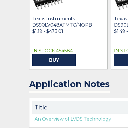
Texas Instruments -
Texas
DS90LV048ATMTC/NOPB
DS90
$1.19 - $473.01
$1.49 
IN STOCK 454584
IN ST
BUY
Application Notes
Title
An Overview of LVDS Technology