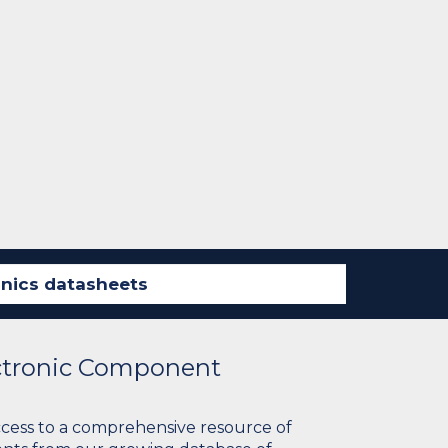
ectronic Component
ccess to a comprehensive resource of