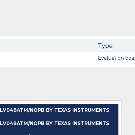
Type
Evaluation boa
LV048ATM/NOPB BY TEXAS INSTRUMENTS
LV048ATM/NOPB BY TEXAS INSTRUMENTS