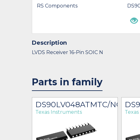
RS Components
DS9
Description
LVDS Receiver 16-Pin SOIC N
Parts in family
DS90LV048ATMTC/NOPB
DS
Texas Instruments
Texas