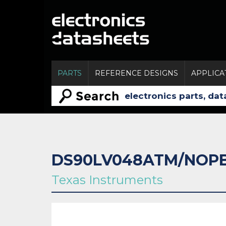
PARTS
REFERENCE DESIGNS
APPLICA
DS90LV048ATM/NOP
Texas Instruments