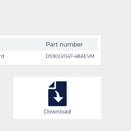
Part number
rd
DS90LV047-48AEVM
Download