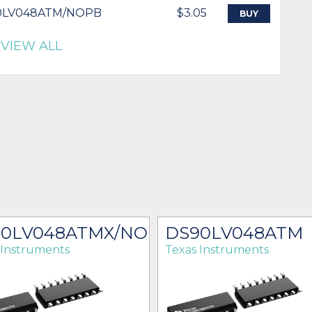
0LV048ATM/NOPB
$3.05
BUY
VIEW ALL
90LV048ATMX/NOPB
DS90LV048ATM
 Instruments
Texas Instruments