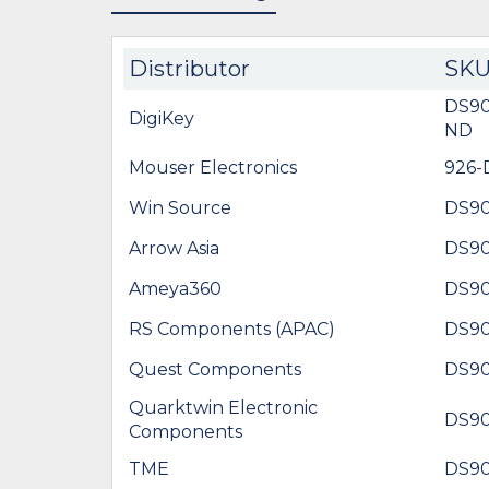
Distributor
SK
DS9
DigiKey
ND
Mouser Electronics
926
Win Source
DS9
Arrow Asia
DS9
Ameya360
DS9
RS Components (APAC)
DS9
Quest Components
DS9
Quarktwin Electronic
DS9
Components
TME
DS9