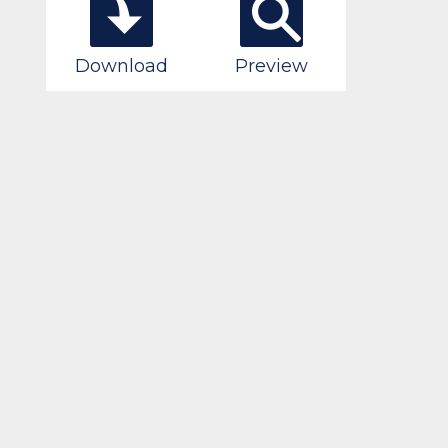
Download
Preview