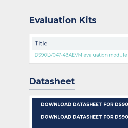
Evaluation Kits
Title
DS90LV047-48AEVM evaluation module
Datasheet
DOWNLOAD DATASHEET FOR DS90
DOWNLOAD DATASHEET FOR DS90