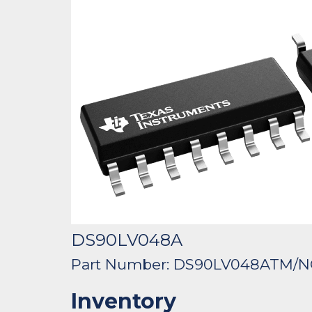
DS90LV048A
Part Number: DS90LV048ATM/
Inventory