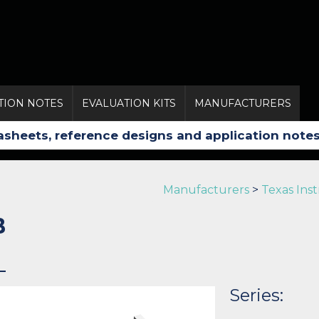
TION NOTES
EVALUATION KITS
MANUFACTURERS
Manufacturers
>
Texas Ins
B
Series: