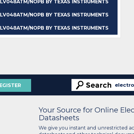
LV048ATM/NOPB BY TEXAS INSTRUMENTS
LV048ATM/NOPB BY TEXAS INSTRUMENTS
LV048ATM/NOPB BY TEXAS INSTRUMENTS
EGISTER
Your Source for Online El
Datasheets
We give you instant and unrestricted a