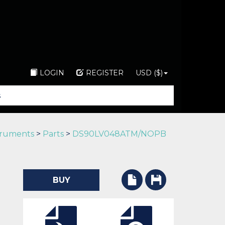
LOGIN
REGISTER
USD ($)
truments
>
Parts
>
DS90LV048ATM/NOPB
BUY