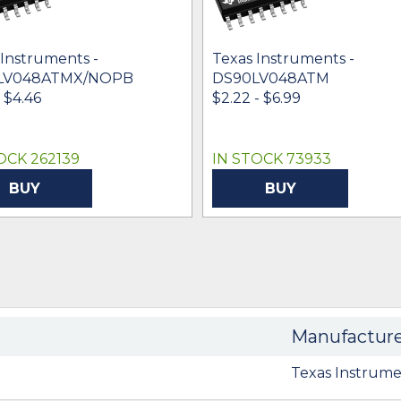
 Instruments -
Texas Instruments -
LV048ATMX/NOPB
DS90LV048ATM
- $4.46
$2.22 - $6.99
OCK 262139
IN STOCK 73933
BUY
BUY
Manufactur
Texas Instrume