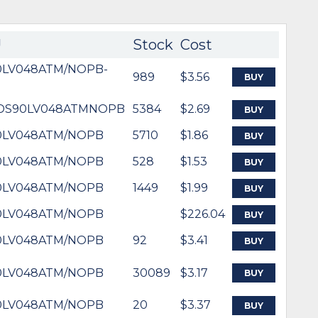
U
Stock
Cost
0LV048ATM/NOPB-
989
$3.56
BUY
-DS90LV048ATMNOPB
5384
$2.69
BUY
0LV048ATM/NOPB
5710
$1.86
BUY
0LV048ATM/NOPB
528
$1.53
BUY
0LV048ATM/NOPB
1449
$1.99
BUY
0LV048ATM/NOPB
$226.04
BUY
0LV048ATM/NOPB
92
$3.41
BUY
0LV048ATM/NOPB
30089
$3.17
BUY
0LV048ATM/NOPB
20
$3.37
BUY