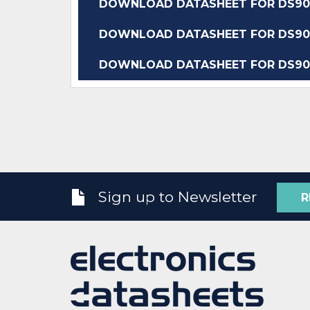
DOWNLOAD DATASHEET FOR DS90
DOWNLOAD DATASHEET FOR DS90
DOWNLOAD DATASHEET FOR DS90
Sign up to Newsletter
R