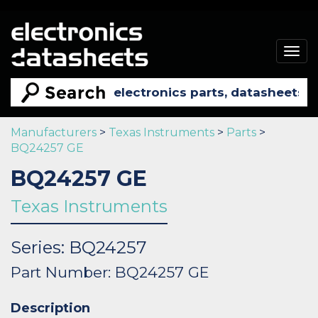
Togg
navig
Manufacturers
>
Texas Instruments
>
Parts
>
BQ24257 GE
BQ24257 GE
Texas Instruments
Series: BQ24257
Part Number: BQ24257 GE
Description