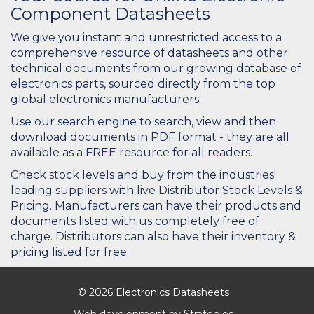
Component Datasheets
We give you instant and unrestricted access to a
comprehensive resource of datasheets and other
technical documents from our growing database of
electronics parts, sourced directly from the top
global electronics manufacturers.
Use our search engine to search, view and then
download documents in PDF format - they are all
available as a FREE resource for all readers.
Check stock levels and buy from the industries'
leading suppliers with live Distributor Stock Levels &
Pricing. Manufacturers can have their products and
documents listed with us completely free of
charge. Distributors can also have their inventory &
pricing listed for free.
© 2026 Electronics Datasheets
Web development by
Strategies