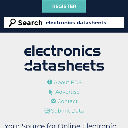
REGISTER
About EDS
Advertise
Contact
Submit Data
Your Source for Online Electronic