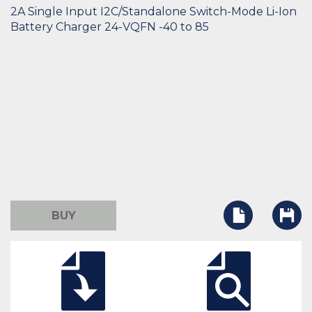
2A Single Input I2C/Standalone Switch-Mode Li-Ion
Battery Charger 24-VQFN -40 to 85
BUY