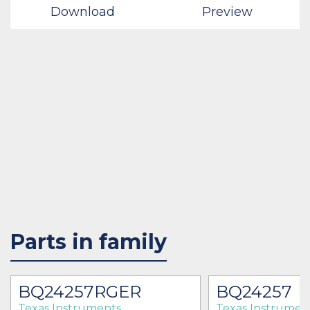
Download
Preview
Parts in family
BQ24257RGER
BQ24257
Texas Instruments
Texas Instrumen