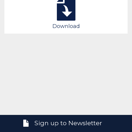
Download
Sign up to Newsletter