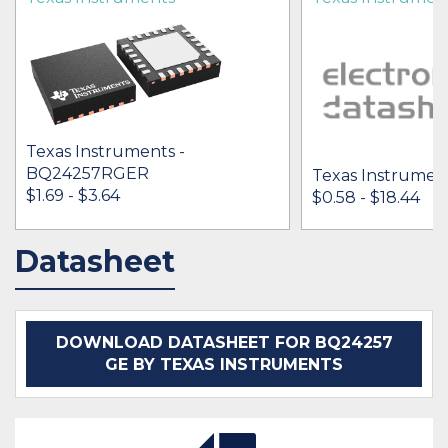
Texas Instruments -
BQ24257RGER
Texas Instrumen
$1.69 - $3.64
$0.58 - $18.44
Datasheet
IN STOCK 48042
IN STOCK 68320
BUY
BUY
DOWNLOAD DATASHEET FOR BQ24257
GE BY TEXAS INSTRUMENTS