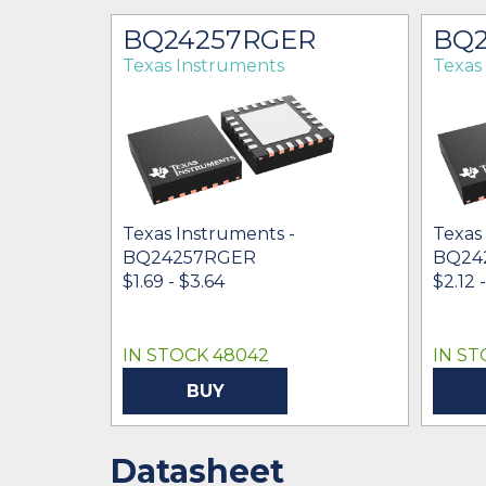
BQ24257RGER
BQ2
Texas Instruments
Texas
Texas Instruments -
Texas
BQ24257RGER
BQ24
$1.69 - $3.64
$2.12 
IN STOCK 48042
IN ST
BUY
Datasheet