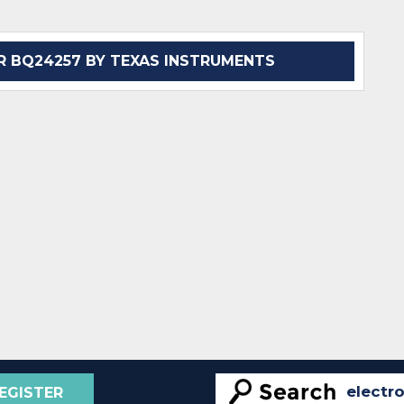
 BQ24257 BY TEXAS INSTRUMENTS
EGISTER