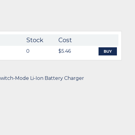
Stock
Cost
0
$5.46
BUY
witch-Mode Li-Ion Battery Charger