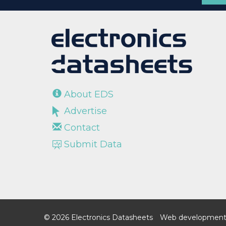
About EDS
Advertise
Contact
Submit Data
© 2026 Electronics Datasheets
Web development