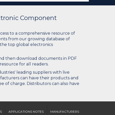
ectronic Component
ccess to a comprehensive resource of
nts from our growing database of
 the top global electronics
 and then download documents in PDF
resource for all readers.
stries' leading suppliers with live
ufacturers can have their products and
e of charge. Distributors can also have
S
APPLICATIONS NOTES
MANUFACTURERS