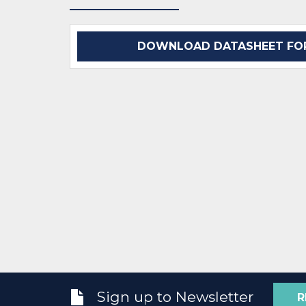
DOWNLOAD DATASHEET FOR
Sign up to Newsletter
R