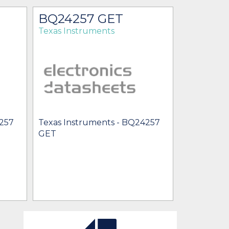
BQ24257 GET
BQ242
Texas Instruments
Texas Ins
4257
Texas Instruments - BQ24257
Texas Inst
GET
BQ24257Y
[no prices 
BU