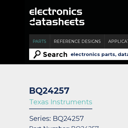
PARTS
REFERENCE DESIGNS
APPLICA
BQ24257
Texas Instruments
Series: BQ24257