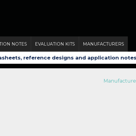
TION NOTES
EVALUATION KITS
MANUFACTURERS
Manufacture