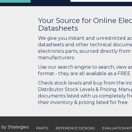
Your Source for Online El
Datasheets
We give you instant and unrestricted a
datasheets and other technical docume
electronics parts, sourced directly from
manufacturers.
Use our search engine to search, view
format - they are all available as a FREE 
Check stock levels and buy from the indu
Distributor Stock Levels & Pricing. Man
documents listed with us completely fre
their inventory & pricing listed for free.
 by
Strategies
PARTS
REFERENCE DESIGNS
EVALUATION KIT