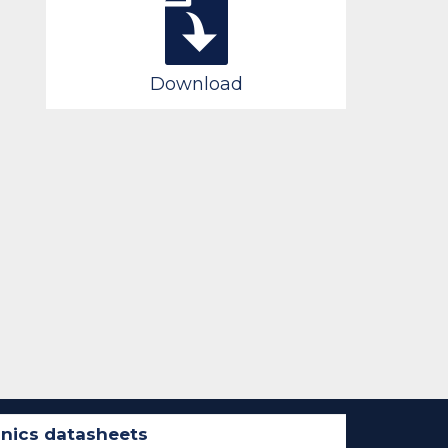
Download