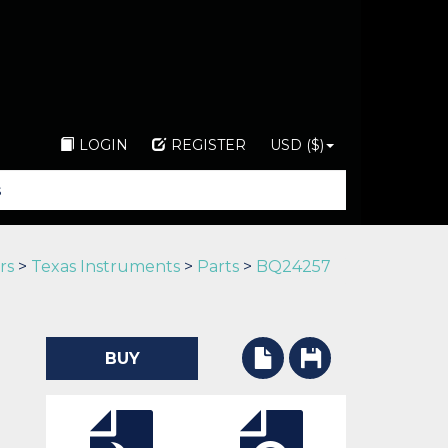
LOGIN
REGISTER
USD ($)
rs
>
Texas Instruments
>
Parts
>
BQ24257
BUY