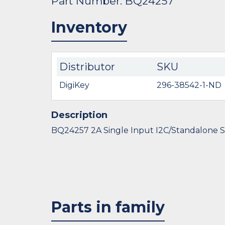
Part Number: BQ24257
Inventory
Distributor
SKU
DigiKey
296-38542-1-ND
Description
BQ24257 2A Single Input I2C/Standalone S
Parts in family