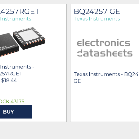
4257RGET
BQ24257 GE
 Instruments
Texas Instruments
 Instruments -
257RGET
Texas Instruments - BQ2
- $18.44
GE
OCK 43175
BUY