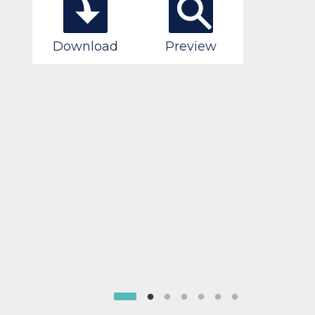
Download
Preview