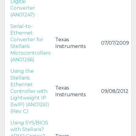
Digital
Converter
(AN01247)
Serial-to-
Ethernet
Converter for
Texas
07/07/2009
Stellaris
Instruments
Microcontrollers
(AN01266)
Using the
Stellaris
Ethernet
Texas
Controller with
09/08/2012
Instruments
Lightweight IP
(lwIP) (AN01261)
(Rev. C)
Using SYS/BIOS
with Stellaris?