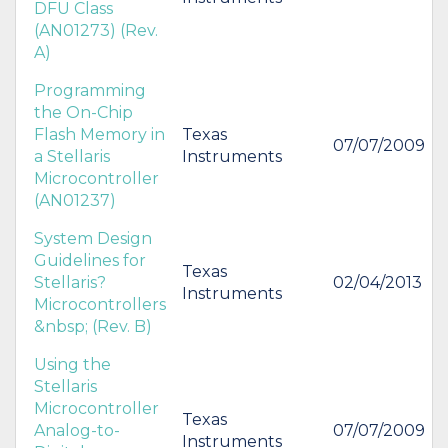
DFU Class
(AN01273) (Rev.
A)
Programming
the On-Chip
Flash Memory in
Texas
07/07/2009
a Stellaris
Instruments
Microcontroller
(AN01237)
System Design
Guidelines for
Texas
Stellaris?
02/04/2013
Instruments
Microcontrollers
&nbsp; (Rev. B)
Using the
Stellaris
Microcontroller
Texas
Analog-to-
07/07/2009
Instruments