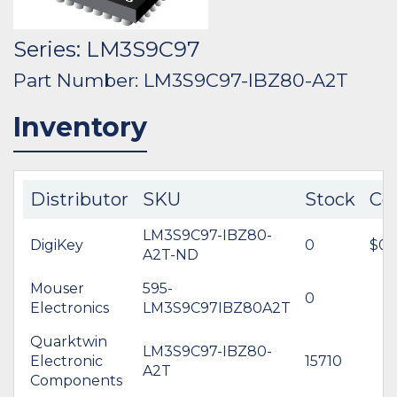
Series: LM3S9C97
Part Number: LM3S9C97-IBZ80-A2T
Inventory
Distributor
SKU
Stock
Co
LM3S9C97-IBZ80-
DigiKey
0
$0.
A2T-ND
Mouser
595-
0
Electronics
LM3S9C97IBZ80A2T
Quarktwin
LM3S9C97-IBZ80-
Electronic
15710
A2T
Components