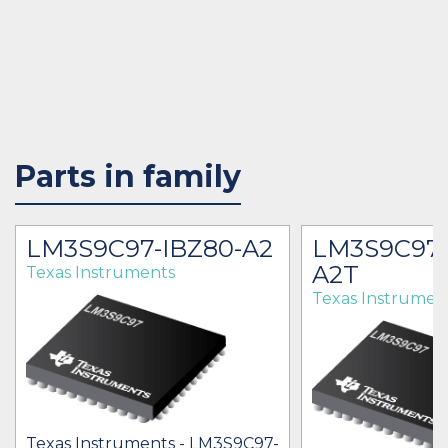
Parts in family
LM3S9C97-IBZ80-A2
LM3S9C97-
A2T
Texas Instruments
Texas Instrumen
Texas Instruments - LM3S9C97-