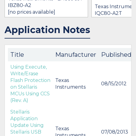
IBZ80-A2
Texas Instrumen
[no prices available]
IQC80-A2T
[no prices availab
Application Notes
IN STOCK 37019
IN STOCK 15245
BUY
BUY
Title
Manufacturer
Published
Using Execute,
Write/Erase
Flash Protection
Texas
08/15/2012
on Stellaris
Instruments
MCUs Using CCS
(Rev. A)
Stellaris
Application
Update Using
Texas
Stellaris USB
07/08/2013
Instruments