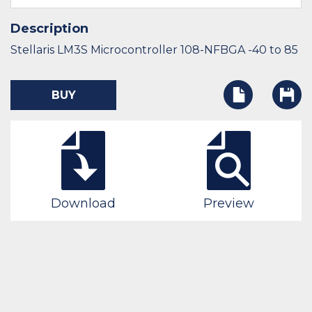
Description
Stellaris LM3S Microcontroller 108-NFBGA -40 to 85
BUY
Download
Preview