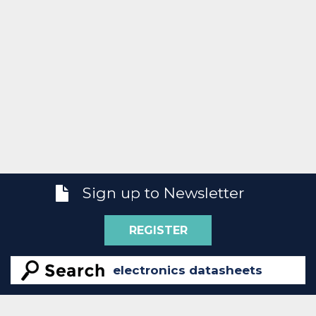
Sign up to Newsletter
REGISTER