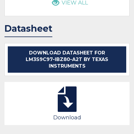
VIEW ALL
Datasheet
DOWNLOAD DATASHEET FOR
LM3S9C97-IBZ80-A2T BY TEXAS
INSTRUMENTS
Download