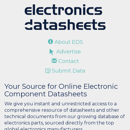
About EDS
Advertise
Contact
Submit Data
Your Source for Online Electronic
Component Datasheets
We give you instant and unrestricted access to a
comprehensive resource of datasheets and other
technical documents from our growing database of
electronics parts, sourced directly from the top
global electronics manufacturers.