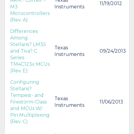
ARM? Cortex?-
Texas
11/19/2012
M3
Instruments
Microcontrollers
(Rev. A)
Differences
Among
Stellaris? LM3S
Texas
and Tiva? C
09/24/2013
Instruments
Series
TM4C123x MCUs
(Rev. E)
Configuring
Stellaris?
Tempest- and
Texas
Firestorm-Class
11/06/2013
Instruments
and MCUs W/
Pin Multiplexing
(Rev. C)