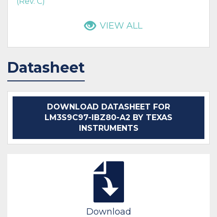
(Rev. C)
VIEW ALL
Datasheet
DOWNLOAD DATASHEET FOR
LM3S9C97-IBZ80-A2 BY TEXAS
INSTRUMENTS
Download