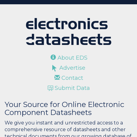
About EDS
Advertise
Contact
Submit Data
Your Source for Online Electronic
Component Datasheets
We give you instant and unrestricted access to a
comprehensive resource of datasheets and other
technical documents from our growing database of