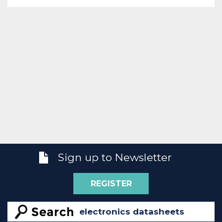
Sign up to Newsletter
REGISTER