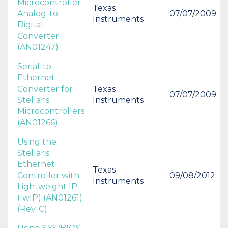
Microcontroller
Texas
Analog-to-
07/07/2009
Instruments
Digital
Converter
(AN01247)
Serial-to-
Ethernet
Converter for
Texas
07/07/2009
Stellaris
Instruments
Microcontrollers
(AN01266)
Using the
Stellaris
Ethernet
Texas
Controller with
09/08/2012
Instruments
Lightweight IP
(lwIP) (AN01261)
(Rev. C)