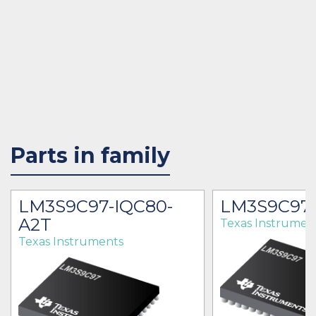
Parts in family
LM3S9C97-IQC80-
LM3S9C97-
A2T
Texas Instrumen
Texas Instruments