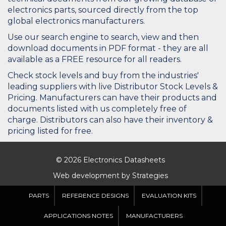
electronics parts, sourced directly from the top
global electronics manufacturers.
Use our search engine to search, view and then
download documents in PDF format - they are all
available as a FREE resource for all readers.
Check stock levels and buy from the industries'
leading suppliers with live Distributor Stock Levels &
Pricing. Manufacturers can have their products and
documents listed with us completely free of
charge. Distributors can also have their inventory &
pricing listed for free.
© 2026 Electronics Datasheets
Web development by
Strategies
PARTS
REFERENCE DESIGNS
EVALUATION KITS
APPLICATIONS NOTES
MANUFACTURERS