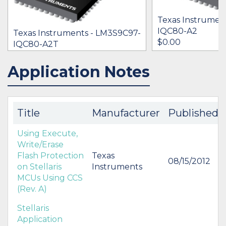
Texas Instrumen
IQC80-A2
Texas Instruments - LM3S9C97-
$0.00
IQC80-A2T
[no prices available]
Application Notes
IN STOCK 15245
IN STOCK 22897
BUY
BUY
Title
Manufacturer
Published
Using Execute,
Write/Erase
Flash Protection
Texas
08/15/2012
on Stellaris
Instruments
MCUs Using CCS
(Rev. A)
Stellaris
Application