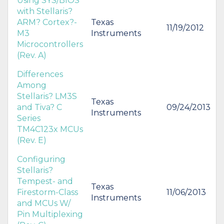
Using SYS/BIOS
with Stellaris?
ARM? Cortex?-
Texas
11/19/2012
M3
Instruments
Microcontrollers
(Rev. A)
Differences
Among
Stellaris? LM3S
Texas
and Tiva? C
09/24/2013
Instruments
Series
TM4C123x MCUs
(Rev. E)
Configuring
Stellaris?
Tempest- and
Texas
Firestorm-Class
11/06/2013
Instruments
and MCUs W/
Pin Multiplexing