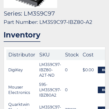
Series: LM3S9C97
Part Number: LM3S9C97-IBZ80-A2
Inventory
Distributor
SKU
Stock
Cost
LM3S9C97-
DigiKey
IBZ80-
0
$0.00
BUY
A2T-ND
595-
Mouser
LM3S9C97-
0
BUY
Electronics
IBZ80A2
Quarktwin
LM3S9C97-