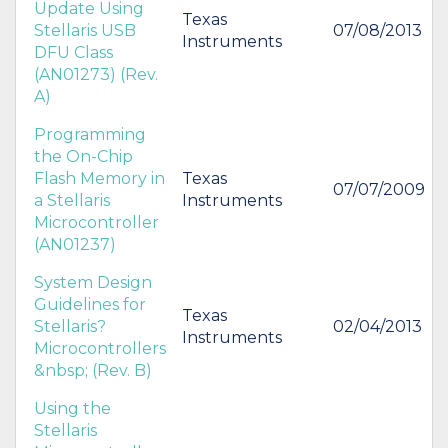
Update Using
Texas
Stellaris USB
07/08/2013
Instruments
DFU Class
(AN01273) (Rev.
A)
Programming
the On-Chip
Flash Memory in
Texas
07/07/2009
a Stellaris
Instruments
Microcontroller
(AN01237)
System Design
Guidelines for
Texas
Stellaris?
02/04/2013
Instruments
Microcontrollers
&nbsp; (Rev. B)
Using the
Stellaris