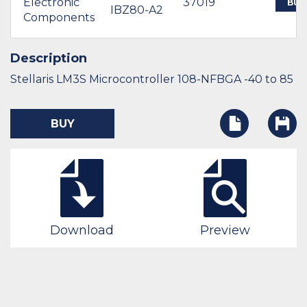
Electronic
37019
BUY
IBZ80-A2
Components
Description
Stellaris LM3S Microcontroller 108-NFBGA -40 to 85
BUY
Download
Preview