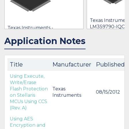
Texas Instrument
LM3S9790-IQC8
Texas Instruments -
$1.00 - $8.09
LM3S9790-IQC80-C5T
Application Notes
IN STOCK 18935
IN STOCK 21402
$8.09
BUY
BUY
Title
Manufacturer
Published
Using Execute,
Write/Erase
Flash Protection
Texas
08/15/2012
on Stellaris
Instruments
MCUs Using CCS
(Rev. A)
Using AES
Encryption and