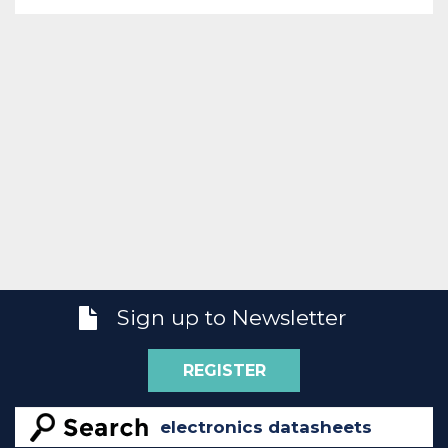
Sign up to Newsletter
REGISTER