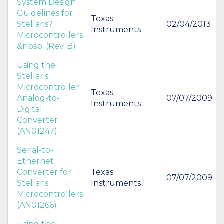
System Design
Guidelines for
Texas
Stellaris?
02/04/2013
Instruments
Microcontrollers
&nbsp; (Rev. B)
Using the
Stellaris
Microcontroller
Texas
Analog-to-
07/07/2009
Instruments
Digital
Converter
(AN01247)
Serial-to-
Ethernet
Converter for
Texas
07/07/2009
Stellaris
Instruments
Microcontrollers
(AN01266)