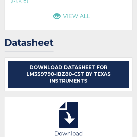
(Rev. E)
VIEW ALL
Datasheet
DOWNLOAD DATASHEET FOR
LM3S9790-IBZ80-C5T BY TEXAS
INSTRUMENTS
Download