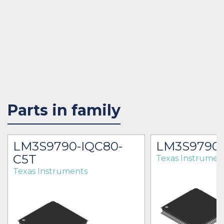
Parts in family
LM3S9790-IQC80-
LM3S9790-
C5T
Texas Instrumen
Texas Instruments