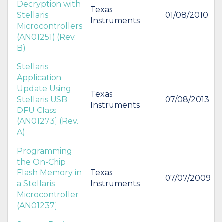
Decryption with
Texas
Stellaris
01/08/2010
Instruments
Microcontrollers
(AN01251) (Rev.
B)
Stellaris
Application
Update Using
Texas
Stellaris USB
07/08/2013
Instruments
DFU Class
(AN01273) (Rev.
A)
Programming
the On-Chip
Flash Memory in
Texas
07/07/2009
a Stellaris
Instruments
Microcontroller
(AN01237)