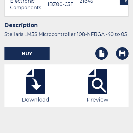
Electronic
21845
BUY
IBZ80-C5T
Components
Description
Stellaris LM3S Microcontroller 108-NFBGA -40 to 85
BUY
Download
Preview