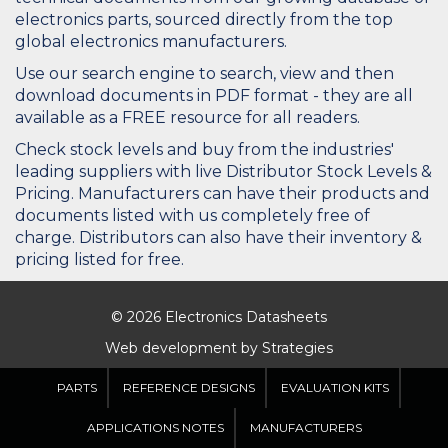
electronics parts, sourced directly from the top
global electronics manufacturers.
Use our search engine to search, view and then
download documents in PDF format - they are all
available as a FREE resource for all readers.
Check stock levels and buy from the industries'
leading suppliers with live Distributor Stock Levels &
Pricing. Manufacturers can have their products and
documents listed with us completely free of
charge. Distributors can also have their inventory &
pricing listed for free.
© 2026 Electronics Datasheets
Web development by
Strategies
PARTS
REFERENCE DESIGNS
EVALUATION KITS
APPLICATIONS NOTES
MANUFACTURERS