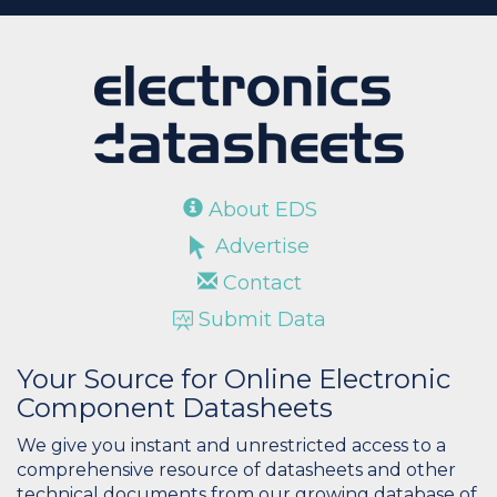
About EDS
Advertise
Contact
Submit Data
Your Source for Online Electronic
Component Datasheets
We give you instant and unrestricted access to a
comprehensive resource of datasheets and other
technical documents from our growing database of