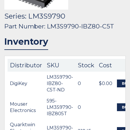
Series: LM3S9790
Part Number: LM3S9790-IBZ80-C5T
Inventory
Distributor
SKU
Stock
Cost
LM3S9790-
DigiKey
IBZ80-
0
$0.00
BUY
C5T-ND
595-
Mouser
LM3S9790-
0
BUY
Electronics
IBZ805T
Quarktwin
LM3S9790-