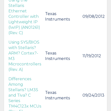
Using the
Stellaris
Ethernet
Texas
Controller with
09/08/2012
Instruments
Lightweight IP
(lwIP) (AN01261)
(Rev. C)
Using SYS/BIOS
with Stellaris?
ARM? Cortex?-
Texas
11/19/2012
M3
Instruments
Microcontrollers
(Rev. A)
Differences
Among
Stellaris? LM3S
Texas
and Tiva? C
09/24/2013
Instruments
Series
TM4C123x MCUs