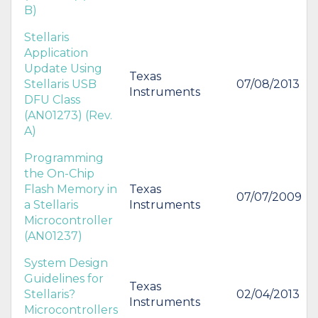
B)
Stellaris
Application
Update Using
Texas
Stellaris USB
07/08/2013
Instruments
DFU Class
(AN01273) (Rev.
A)
Programming
the On-Chip
Flash Memory in
Texas
07/07/2009
a Stellaris
Instruments
Microcontroller
(AN01237)
System Design
Guidelines for
Texas
Stellaris?
02/04/2013
Instruments
Microcontrollers