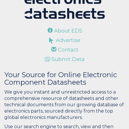
About EDS
Advertise
Contact
Submit Data
Your Source for Online Electronic
Component Datasheets
We give you instant and unrestricted access to a
comprehensive resource of datasheets and other
technical documents from our growing database of
electronics parts, sourced directly from the top
global electronics manufacturers.
Use our search engine to search, view and then