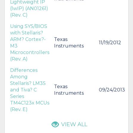
Lightweight IP
(lwIP) (AN01261)
(Rev. C)
Using SYS/BIOS
with Stellaris?
ARM? Cortex?-
Texas
11/19/2012
M3
Instruments
Microcontrollers
(Rev. A)
Differences
Among
Stellaris? LM3S
Texas
and Tiva? C
09/24/2013
Instruments
Series
TM4C123x MCUs
(Rev. E)
VIEW ALL