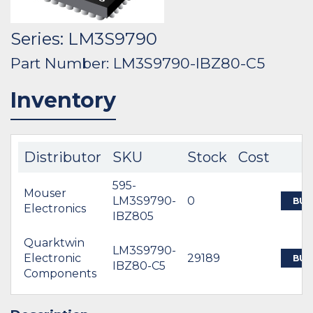
Series: LM3S9790
Part Number: LM3S9790-IBZ80-C5
Inventory
Distributor
SKU
Stock
Cost
595-
Mouser
LM3S9790-
0
BUY
Electronics
IBZ805
Quarktwin
LM3S9790-
Electronic
29189
BUY
IBZ80-C5
Components