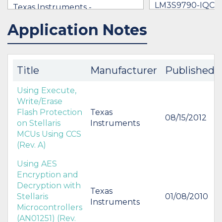
LM3S9790-IQC8
Texas Instruments -
$1.00 - $8.09
LM3S9790-IQC80-C5T
Application Notes
IN STOCK 18935
IN STOCK 21402
$8.09
BUY
BUY
Title
Manufacturer
Published
Using Execute,
Write/Erase
Flash Protection
Texas
08/15/2012
on Stellaris
Instruments
MCUs Using CCS
(Rev. A)
Using AES
Encryption and
Decryption with
Texas
Stellaris
01/08/2010
Instruments
Microcontrollers
(AN01251) (Rev.