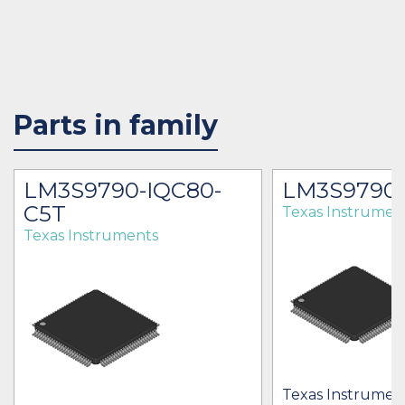
Parts in family
LM3S9790-IQC80-
LM3S9790-
C5T
Texas Instrumen
Texas Instruments
Texas Instrument