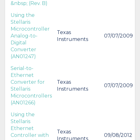
&nbsp; (Rev. B)
Using the
Stellaris
Microcontroller
Texas
Analog-to-
07/07/2009
Instruments
Digital
Converter
(AN01247)
Serial-to-
Ethernet
Converter for
Texas
07/07/2009
Stellaris
Instruments
Microcontrollers
(AN01266)
Using the
Stellaris
Ethernet
Texas
Controller with
09/08/2012
Instruments