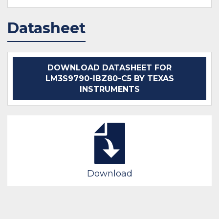
Datasheet
DOWNLOAD DATASHEET FOR
LM3S9790-IBZ80-C5 BY TEXAS
INSTRUMENTS
Download