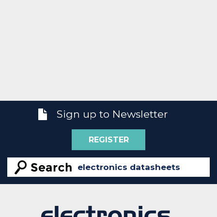
Sign up to Newsletter
REGISTER