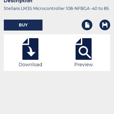
Description
Stellaris LM3S Microcontroller 108-NFBGA -40 to 85
BUY
Download
Preview