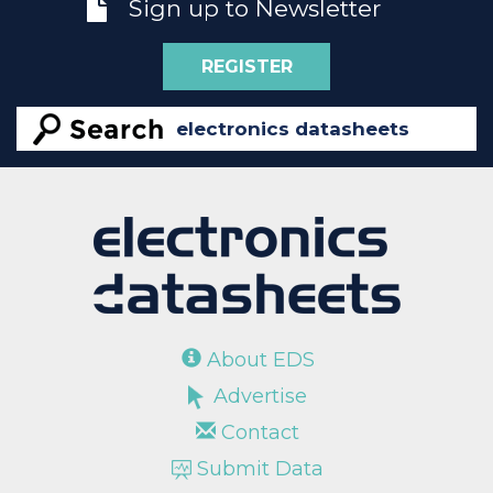
Sign up to Newsletter
REGISTER
About EDS
Advertise
Contact
Submit Data