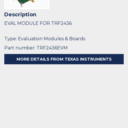
Description
EVAL MODULE FOR TRF2436
Type: Evaluation Modules & Boards
Part number: TRF2436EVM
MORE DETAILS FROM TEXAS INSTRUMENTS