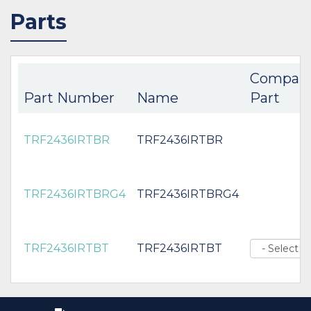
Parts
Compan
Part Number
Name
Part
TRF2436IRTBR
TRF2436IRTBR
TRF2436IRTBRG4
TRF2436IRTBRG4
TRF2436IRTBT
TRF2436IRTBT