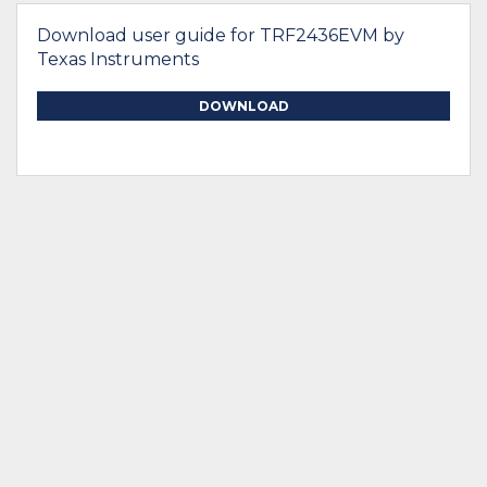
Download user guide for TRF2436EVM by
Texas Instruments
DOWNLOAD