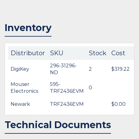
Inventory
Distributor
SKU
Stock
Cost
296-31296-
DigiKey
2
$319.22
ND
Mouser
595-
0
Electronics
TRF2436EVM
Newark
TRF2436EVM
$0.00
Technical Documents