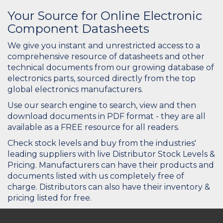
Your Source for Online Electronic
Component Datasheets
We give you instant and unrestricted access to a
comprehensive resource of datasheets and other
technical documents from our growing database of
electronics parts, sourced directly from the top
global electronics manufacturers.
Use our search engine to search, view and then
download documents in PDF format - they are all
available as a FREE resource for all readers.
Check stock levels and buy from the industries'
leading suppliers with live Distributor Stock Levels &
Pricing. Manufacturers can have their products and
documents listed with us completely free of
charge. Distributors can also have their inventory &
pricing listed for free.