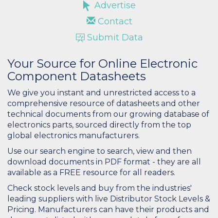
Advertise
Contact
Submit Data
Your Source for Online Electronic
Component Datasheets
We give you instant and unrestricted access to a
comprehensive resource of datasheets and other
technical documents from our growing database of
electronics parts, sourced directly from the top
global electronics manufacturers.
Use our search engine to search, view and then
download documents in PDF format - they are all
available as a FREE resource for all readers.
Check stock levels and buy from the industries'
leading suppliers with live Distributor Stock Levels &
Pricing. Manufacturers can have their products and