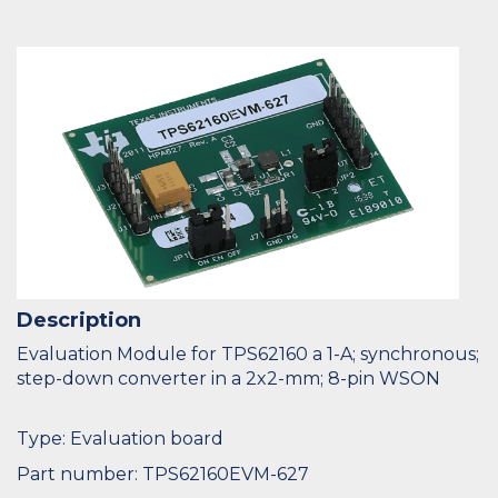
Description
Evaluation Module for TPS62160 a 1-A; synchronous;
step-down converter in a 2x2-mm; 8-pin WSON
Type: Evaluation board
Part number: TPS62160EVM-627