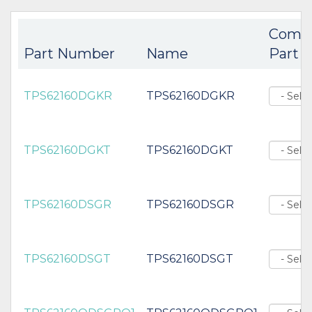
Comp
Part Number
Name
Part
TPS62160DGKR
TPS62160DGKR
TPS62160DGKT
TPS62160DGKT
TPS62160DSGR
TPS62160DSGR
TPS62160DSGT
TPS62160DSGT