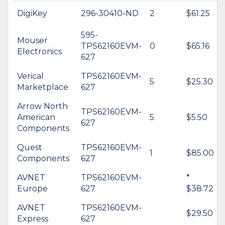
DigiKey
296-30410-ND
2
$61.25
595-
Mouser
TPS62160EVM-
0
$65.16
Electronics
627
Verical
TPS62160EVM-
5
$25.30
Marketplace
627
Arrow North
TPS62160EVM-
American
5
$5.50
627
Components
Quest
TPS62160EVM-
1
$85.00
Components
627
AVNET
TPS62160EVM-
*
Europe
627
$38.72
AVNET
TPS62160EVM-
$29.50
Express
627