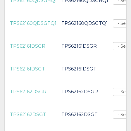
TPS62160QDSGRQ1
TPS62160QDSGRQ1
TPS62160QDSGTQ1
TPS62160QDSGTQ1
TPS62161DSGR
TPS62161DSGR
TPS62161DSGT
TPS62161DSGT
TPS62162DSGR
TPS62162DSGR
TPS62162DSGT
TPS62162DSGT