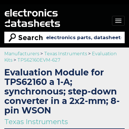
Togg
navig
Manufacturers
>
Texas Instruments
>
Evaluation
Kits
>
TPS62160EVM-627
Evaluation Module for
TPS62160 a 1-A;
synchronous; step-down
converter in a 2x2-mm; 8-
pin WSON
Texas Instruments