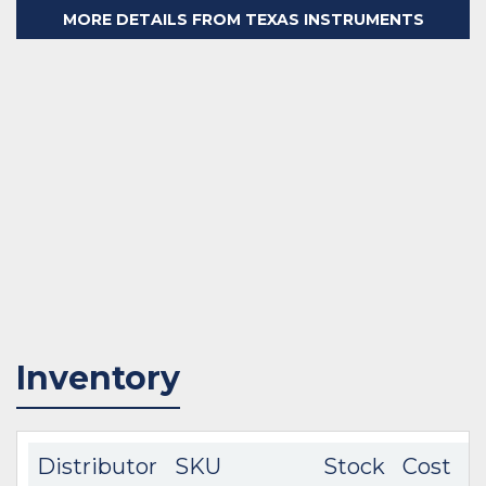
MORE DETAILS FROM TEXAS INSTRUMENTS
Inventory
Distributor
SKU
Stock
Cost