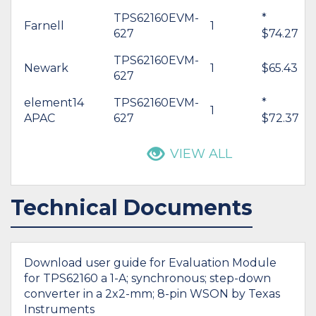
TPS62160EVM-
*
Farnell
1
627
$74.27
TPS62160EVM-
Newark
1
$65.43
627
element14
TPS62160EVM-
*
1
APAC
627
$72.37
VIEW ALL
Technical Documents
Download user guide for Evaluation Module
for TPS62160 a 1-A; synchronous; step-down
converter in a 2x2-mm; 8-pin WSON by Texas
Instruments