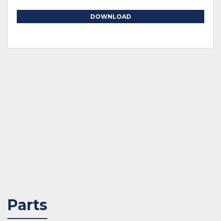
DOWNLOAD
Parts