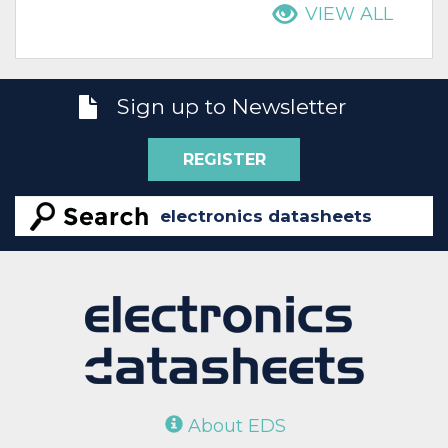
VIEW ALL
Sign up to Newsletter
REGISTER
About EDS