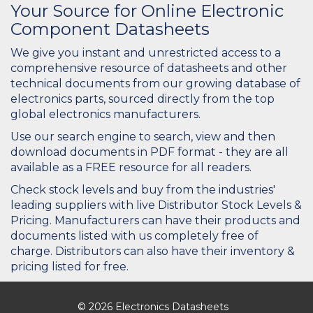
Your Source for Online Electronic
Component Datasheets
We give you instant and unrestricted access to a
comprehensive resource of datasheets and other
technical documents from our growing database of
electronics parts, sourced directly from the top
global electronics manufacturers.
Use our search engine to search, view and then
download documents in PDF format - they are all
available as a FREE resource for all readers.
Check stock levels and buy from the industries'
leading suppliers with live Distributor Stock Levels &
Pricing. Manufacturers can have their products and
documents listed with us completely free of
charge. Distributors can also have their inventory &
pricing listed for free.
© 2026 Electronics Datasheets