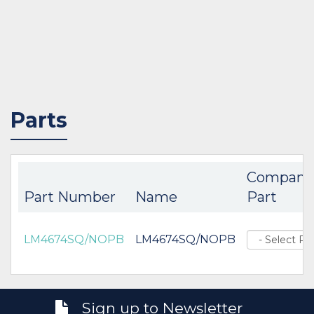
Parts
Compani
Part Number
Name
Part
LM4674SQ/NOPB
LM4674SQ/NOPB
Sign up to Newsletter