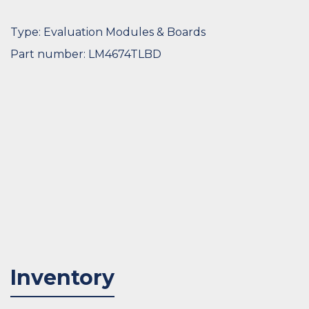
Type: Evaluation Modules & Boards
Part number: LM4674TLBD
Inventory