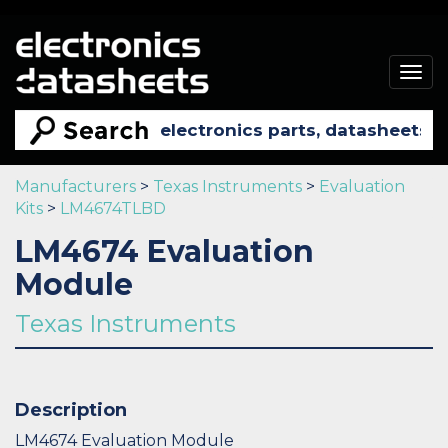
Togg
navig
Manufacturers
>
Texas Instruments
>
Evaluation
Kits
>
LM4674TLBD
LM4674 Evaluation
Module
Texas Instruments
Description
LM4674 Evaluation Module