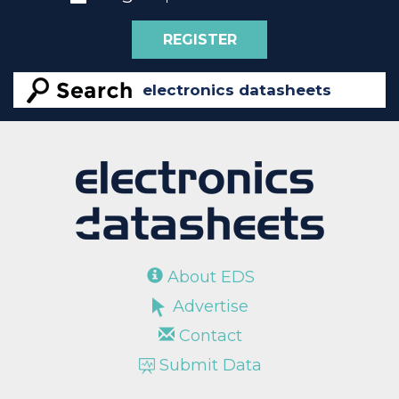
REGISTER
About EDS
Advertise
Contact
Submit Data