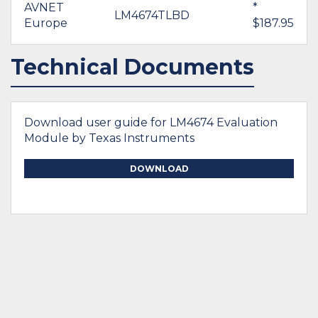
AVNET
*
LM4674TLBD
Europe
$187.95
Technical Documents
Download user guide for LM4674 Evaluation
Module by Texas Instruments
DOWNLOAD