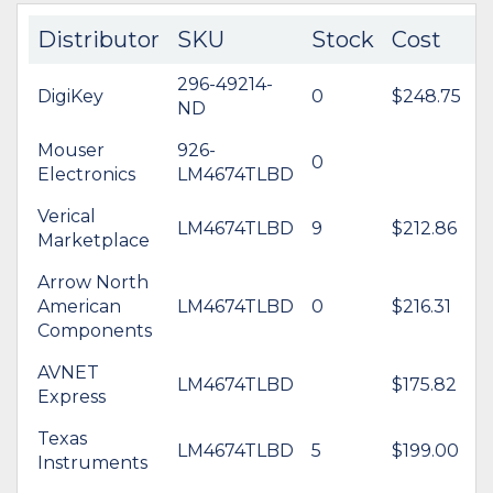
Distributor
SKU
Stock
Cost
296-49214-
DigiKey
0
$248.75
ND
Mouser
926-
0
Electronics
LM4674TLBD
Verical
LM4674TLBD
9
$212.86
Marketplace
Arrow North
American
LM4674TLBD
0
$216.31
Components
AVNET
LM4674TLBD
$175.82
Express
Texas
LM4674TLBD
5
$199.00
Instruments