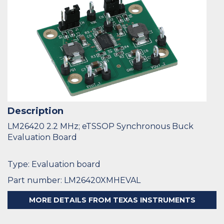
Description
LM26420 2.2 MHz; eTSSOP Synchronous Buck
Evaluation Board
Type: Evaluation board
Part number: LM26420XMHEVAL
MORE DETAILS FROM TEXAS INSTRUMENTS