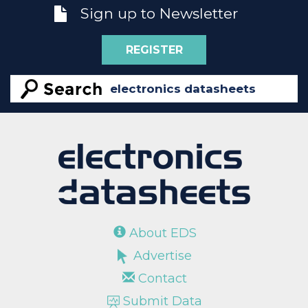
Sign up to Newsletter
REGISTER
About EDS
Advertise
Contact
Submit Data