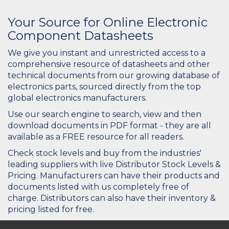
Your Source for Online Electronic
Component Datasheets
We give you instant and unrestricted access to a
comprehensive resource of datasheets and other
technical documents from our growing database of
electronics parts, sourced directly from the top
global electronics manufacturers.
Use our search engine to search, view and then
download documents in PDF format - they are all
available as a FREE resource for all readers.
Check stock levels and buy from the industries'
leading suppliers with live Distributor Stock Levels &
Pricing. Manufacturers can have their products and
documents listed with us completely free of
charge. Distributors can also have their inventory &
pricing listed for free.