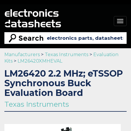
Togg
navig
Manufacturers
>
Texas Instruments
>
Evaluation
Kits
>
LM26420XMHEVAL
LM26420 2.2 MHz; eTSSOP
Synchronous Buck
Evaluation Board
Texas Instruments