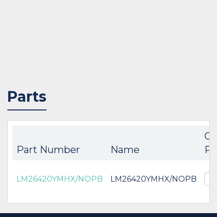
Parts
Co
Part Number
Name
Pa
LM26420YMHX/NOPB
LM26420YMHX/NOPB