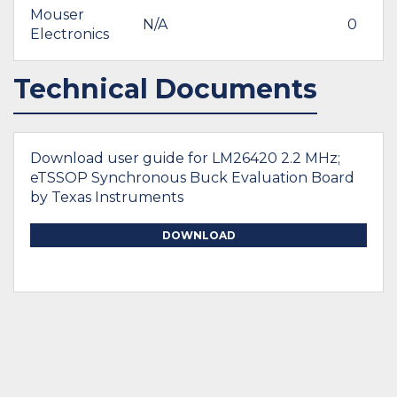
Mouser
N/A
0
Electronics
Technical Documents
Download user guide for LM26420 2.2 MHz;
eTSSOP Synchronous Buck Evaluation Board
by Texas Instruments
DOWNLOAD