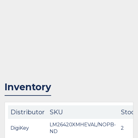
Inventory
Distributor
SKU
Stoc
LM26420XMHEVAL/NOPB-
DigiKey
2
ND