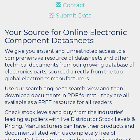
Contact
Submit Data
Your Source for Online Electronic
Component Datasheets
We give you instant and unrestricted access to a
comprehensive resource of datasheets and other
technical documents from our growing database of
electronics parts, sourced directly from the top
global electronics manufacturers.
Use our search engine to search, view and then
download documents in PDF format - they are all
available as a FREE resource for all readers.
Check stock levels and buy from the industries'
leading suppliers with live Distributor Stock Levels &
Pricing. Manufacturers can have their products and
documents listed with us completely free of
charge. Distributors can also have their inventory &