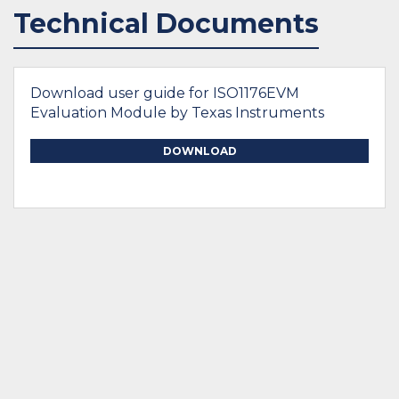
Technical Documents
Download user guide for ISO1176EVM
Evaluation Module by Texas Instruments
DOWNLOAD