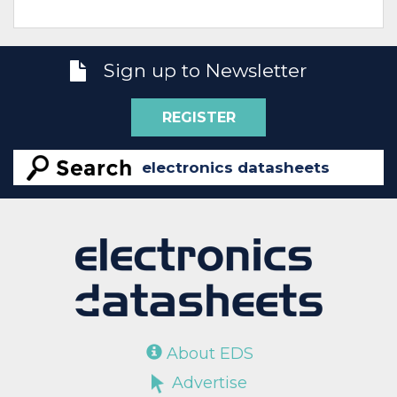
Sign up to Newsletter
REGISTER
About EDS
Advertise