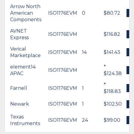
Arrow North
American
ISO1176EVM
0
$80.72
Components
AVNET
ISO1176EVM
$116.82
Express
Verical
ISO1176EVM
14
$141.43
Marketplace
element14
*
ISO1176EVM
APAC
$124.38
*
Farnell
ISO1176EVM
1
$118.83
Newark
ISO1176EVM
1
$102.50
Texas
ISO1176EVM
24
$99.00
Instruments