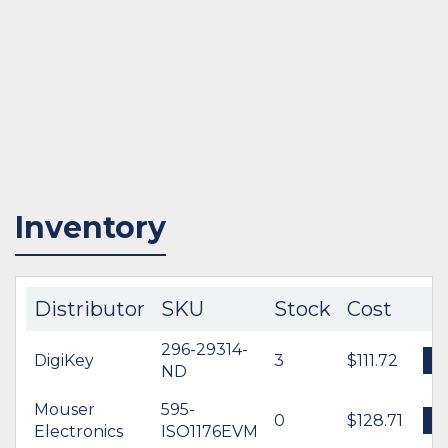
Inventory
Distributor
SKU
Stock
Cost
296-29314-
DigiKey
3
$111.72
ND
Mouser
595-
0
$128.71
Electronics
ISO1176EVM