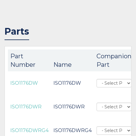
Parts
Part
Companion
Number
Name
Part
ISO1176DW
ISO1176DW
ISO1176DWR
ISO1176DWR
ISO1176DWRG4
ISO1176DWRG4