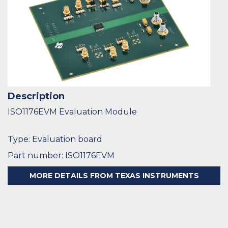
Description
ISO1176EVM Evaluation Module
Type: Evaluation board
Part number: ISO1176EVM
MORE DETAILS FROM TEXAS INSTRUMENTS