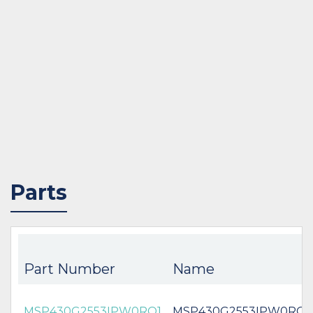
Parts
Part Number
Name
MSP430G2553IPW0RQ1
MSP430G2553IPW0RQ1