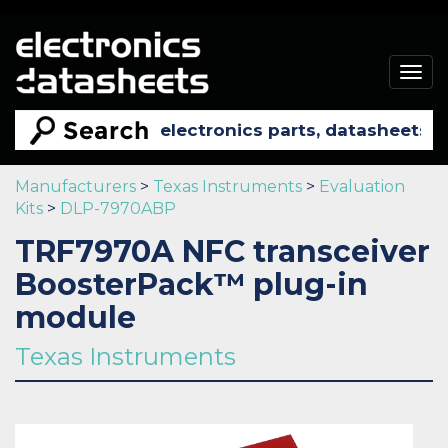
Togg
navig
Manufacturers
>
Texas Instruments
>
Evaluation
Kits
>
DLP-7970ABP
TRF7970A NFC transceiver
BoosterPack™ plug-in
module
Texas Instruments