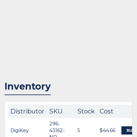
Inventory
Distributor
SKU
Stock
Cost
296-
DigiKey
43162-
5
$44.66
BUY