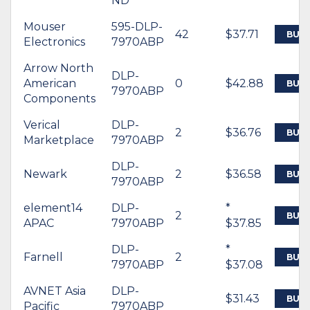
ND
Mouser
595-DLP-
42
$37.71
BUY
Electronics
7970ABP
Arrow North
DLP-
American
0
$42.88
BUY
7970ABP
Components
Verical
DLP-
2
$36.76
BUY
Marketplace
7970ABP
DLP-
Newark
2
$36.58
BUY
7970ABP
element14
DLP-
*
2
BUY
APAC
7970ABP
$37.85
DLP-
*
Farnell
2
BUY
7970ABP
$37.08
AVNET Asia
DLP-
$31.43
BUY
Pacific
7970ABP