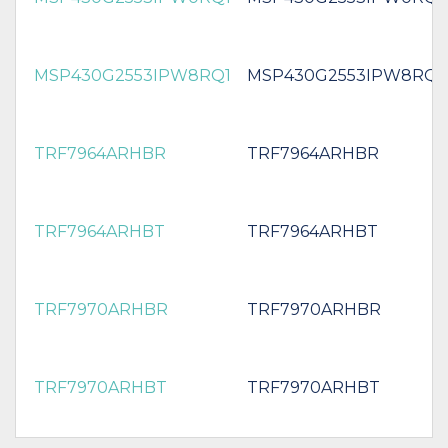
MSP430G2553IPW8RQ1
MSP430G2553IPW8RQ1
TRF7964ARHBR
TRF7964ARHBR
TRF7964ARHBT
TRF7964ARHBT
TRF7970ARHBR
TRF7970ARHBR
TRF7970ARHBT
TRF7970ARHBT