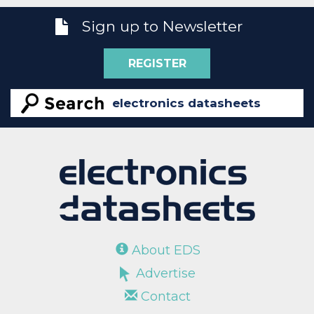
Sign up to Newsletter
REGISTER
About EDS
Advertise
Contact