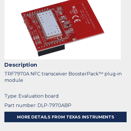
Description
TRF7970A NFC transceiver BoosterPack™ plug-in
module
Type: Evaluation board
Part number: DLP-7970ABP
MORE DETAILS FROM TEXAS INSTRUMENTS