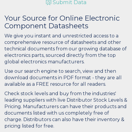
Submit Data
Your Source for Online Electronic
Component Datasheets
We give you instant and unrestricted access to a
comprehensive resource of datasheets and other
technical documents from our growing database of
electronics parts, sourced directly from the top
global electronics manufacturers.
Use our search engine to search, view and then
download documents in PDF format - they are all
available as a FREE resource for all readers.
Check stock levels and buy from the industries'
leading suppliers with live Distributor Stock Levels &
Pricing. Manufacturers can have their products and
documents listed with us completely free of
charge. Distributors can also have their inventory &
pricing listed for free.