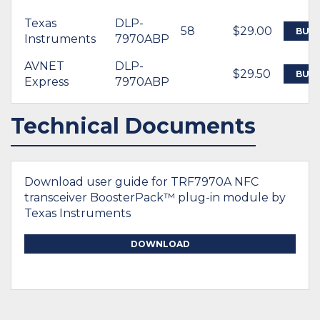
Texas
DLP-
58
$29.00
BUY
Instruments
7970ABP
AVNET
DLP-
$29.50
BUY
Express
7970ABP
Technical Documents
Download user guide for TRF7970A NFC
transceiver BoosterPack™ plug-in module by
Texas Instruments
DOWNLOAD