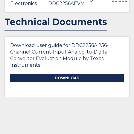
0
$3,323.7
Electronics
DDC2256AEVM
Technical Documents
Download user guide for DDC2256A 256-
Channel Current-Input Analog-to-Digital
Converter Evaluation Module by Texas
Instruments
DOWNLOAD