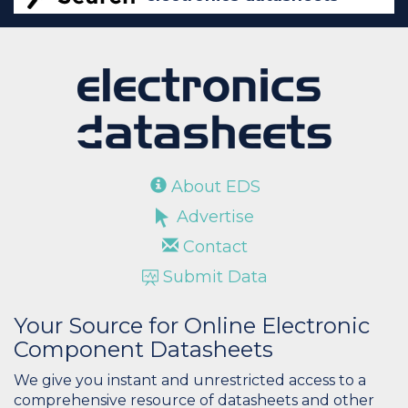
About EDS
Advertise
Contact
Submit Data
Your Source for Online Electronic
Component Datasheets
We give you instant and unrestricted access to a
comprehensive resource of datasheets and other