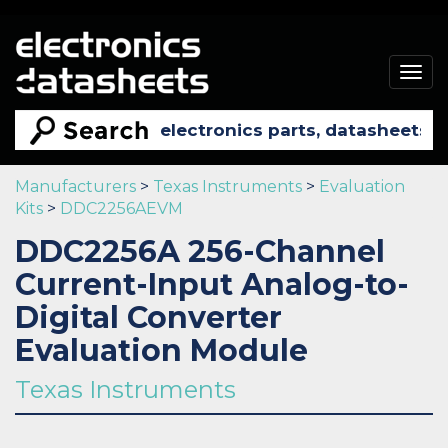
Togg
navig
Manufacturers
>
Texas Instruments
>
Evaluation
Kits
>
DDC2256AEVM
DDC2256A 256-Channel
Current-Input Analog-to-
Digital Converter
Evaluation Module
Texas Instruments