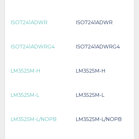
ISO7241ADWR
ISO7241ADWR
ISO7241ADWRG4
ISO7241ADWRG4
LM3525M-H
LM3525M-H
LM3525M-L
LM3525M-L
LM3525M-L/NOPB
LM3525M-L/NOPB