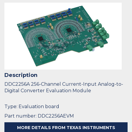
Description
DDC2256A 256-Channel Current-Input Analog-to-
Digital Converter Evaluation Module
Type: Evaluation board
Part number: DDC2256AEVM
MORE DETAILS FROM TEXAS INSTRUMENTS