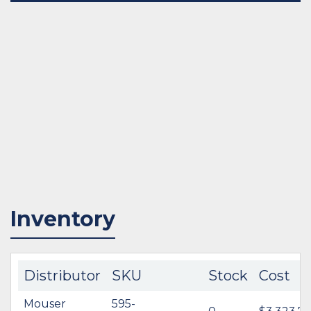
Inventory
Distributor
SKU
Stock
Cost
Mouser
595-