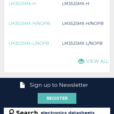
LM3525MX-H
LM3525MX-H
LM3525MX-H/NOPB
LM3525MX-H/NOPB
LM3525MX-L/NOPB
LM3525MX-L/NOPB
VIEW ALL
Sign up to Newsletter
REGISTER