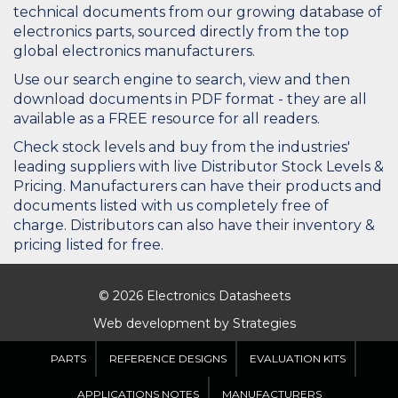
technical documents from our growing database of
electronics parts, sourced directly from the top
global electronics manufacturers.
Use our search engine to search, view and then
download documents in PDF format - they are all
available as a FREE resource for all readers.
Check stock levels and buy from the industries'
leading suppliers with live Distributor Stock Levels &
Pricing. Manufacturers can have their products and
documents listed with us completely free of
charge. Distributors can also have their inventory &
pricing listed for free.
© 2026 Electronics Datasheets
Web development by
Strategies
PARTS
REFERENCE DESIGNS
EVALUATION KITS
APPLICATIONS NOTES
MANUFACTURERS