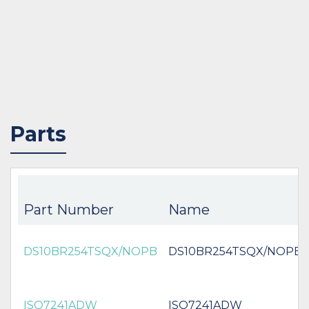
Parts
Part Number
Name
DS10BR254TSQX/NOPB
DS10BR254TSQX/NOPB
ISO7241ADW
ISO7241ADW