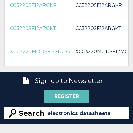
CC3220SF12ARGKR
CC3220SF12ARGKR
CC3220SF12ARGKT
CC3220SF12ARGKT
XCC3220MODSF12MOBR
XCC3220MODSF12MOB
Sign up to Newsletter
REGISTER