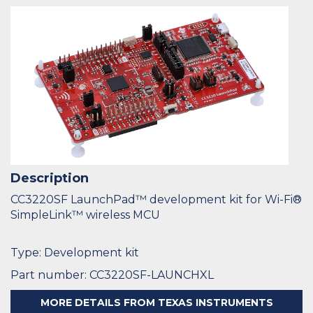
Description
CC3220SF LaunchPad™ development kit for Wi-Fi®
SimpleLink™ wireless MCU
Type: Development kit
Part number: CC3220SF-LAUNCHXL
MORE DETAILS FROM TEXAS INSTRUMENTS