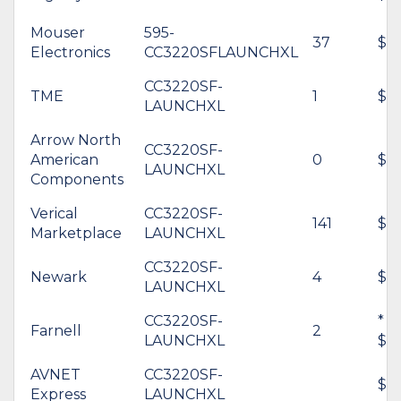
Mouser
595-
37
$64
Electronics
CC3220SFLAUNCHXL
CC3220SF-
TME
1
$7
LAUNCHXL
Arrow North
CC3220SF-
American
0
$69
LAUNCHXL
Components
Verical
CC3220SF-
141
$59
Marketplace
LAUNCHXL
CC3220SF-
Newark
4
$66
LAUNCHXL
CC3220SF-
*
Farnell
2
LAUNCHXL
$6
AVNET
CC3220SF-
$5
Express
LAUNCHXL