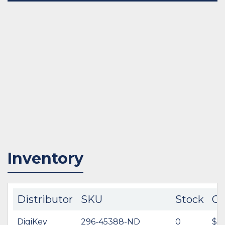
Inventory
Distributor
SKU
Stock
Co
DigiKey
296-45388-ND
0
$62