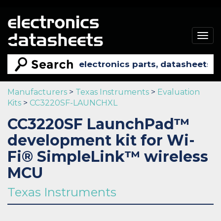
Togg
navig
Manufacturers
>
Texas Instruments
>
Evaluation
Kits
>
CC3220SF-LAUNCHXL
CC3220SF LaunchPad™
development kit for Wi-
Fi® SimpleLink™ wireless
MCU
Texas Instruments