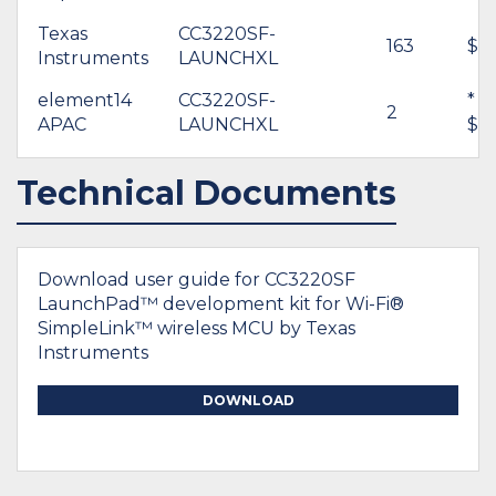
Texas
CC3220SF-
163
$4
Instruments
LAUNCHXL
element14
CC3220SF-
*
2
APAC
LAUNCHXL
$65
Technical Documents
Download user guide for CC3220SF
LaunchPad™ development kit for Wi-Fi®
SimpleLink™ wireless MCU by Texas
Instruments
DOWNLOAD