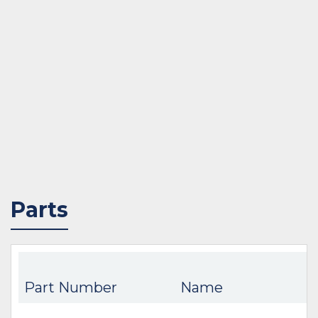
Parts
Part Number
Name