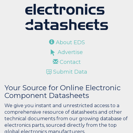
About EDS
Advertise
Contact
Submit Data
Your Source for Online Electronic
Component Datasheets
We give you instant and unrestricted access to a
comprehensive resource of datasheets and other
technical documents from our growing database of
electronics parts, sourced directly from the top
global electronics manufacturers.