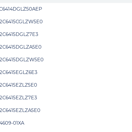
C6414DGLZ50AEP
2C6415CGLZW5E0
2C6415DGLZ7E3
2C6415DGLZA5E0
2C6415DGLZW5E0
2C6415EGLZ6E3
2C6415EZLZ5E0
2C6415EZLZ7E3
2C6415EZLZA5E0
4609-01XA