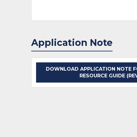
Application Note
DOWNLOAD APPLICATION NOTE F
RESOURCE GUIDE (REV