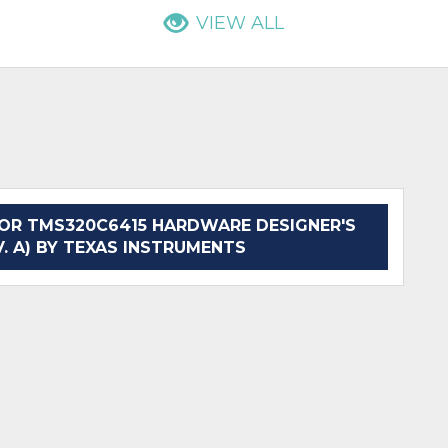
VIEW ALL
OR TMS320C6415 HARDWARE DESIGNER'S
. A) BY TEXAS INSTRUMENTS