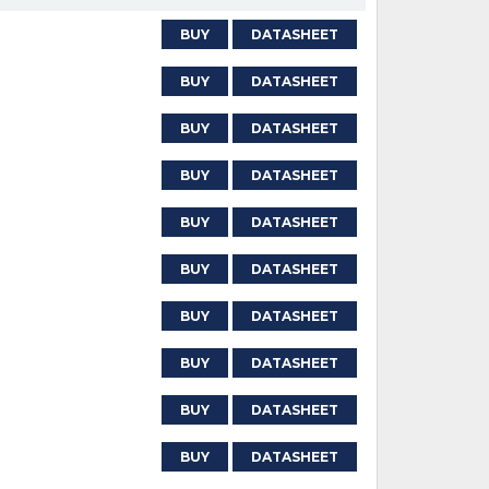
BUY
DATASHEET
BUY
DATASHEET
BUY
DATASHEET
BUY
DATASHEET
BUY
DATASHEET
BUY
DATASHEET
BUY
DATASHEET
BUY
DATASHEET
BUY
DATASHEET
BUY
DATASHEET