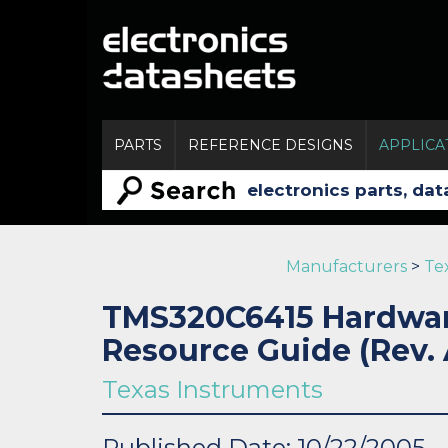
PARTS
REFERENCE DESIGNS
APPLICA
Manufacturers
>
Te
TMS320C6415 Hardwar
Resource Guide (Rev. 
Texas Instruments
Published Date: 10/22/2005