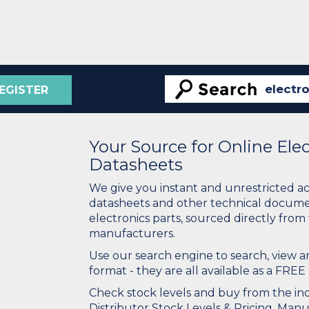
EGISTER
Your Source for Online El
Datasheets
We give you instant and unrestricted a
datasheets and other technical docume
electronics parts, sourced directly from
manufacturers.
Use our search engine to search, view
format - they are all available as a FREE 
Check stock levels and buy from the indu
Distributor Stock Levels & Pricing. Man