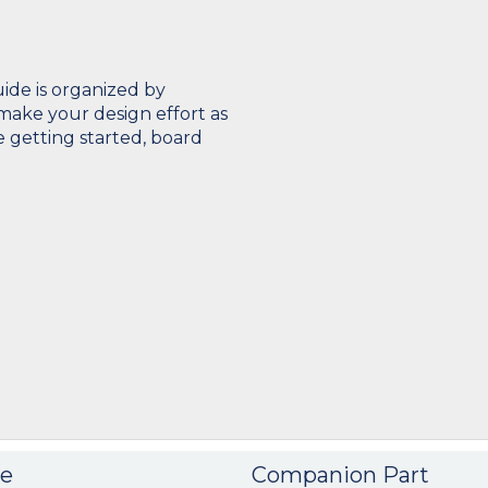
de is organized by
make your design effort as
e getting started, board
e
Companion Part