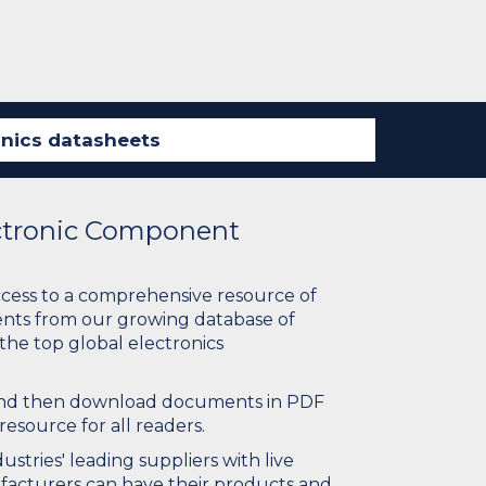
ectronic Component
ccess to a comprehensive resource of
nts from our growing database of
 the top global electronics
 and then download documents in PDF
resource for all readers.
stries' leading suppliers with live
ufacturers can have their products and