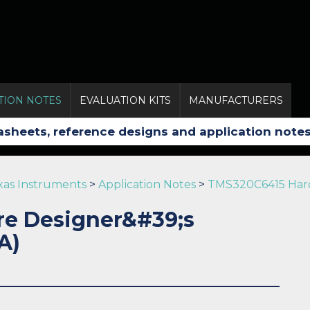
TION NOTES
EVALUATION KITS
MANUFACTURERS
xas Instruments
>
Application Notes
>
TMS320C6415 Hard
e Designer&#39;s
A)