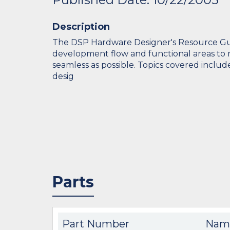
Description
The DSP Hardware Designer's Resource Gui
development flow and functional areas to 
seamless as possible. Topics covered includ
desig
Parts
Part Number
Nam