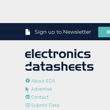
Sign up to Newsletter
R
About EDS
Advertise
Contact
Submit Data