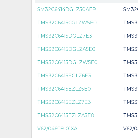
SM32C6414DGLZ50AEP
SM32
TMS32C6415CGLZW5E0
TMS3
TMS32C6415DGLZ7E3
TMS3
TMS32C6415DGLZA5E0
TMS3
TMS32C6415DGLZW5E0
TMS3
TMS32C6415EGLZ6E3
TMS3
TMS32C6415EZLZ5E0
TMS3
TMS32C6415EZLZ7E3
TMS3
TMS32C6415EZLZA5E0
TMS3
V62/04609-01XA
V62/0