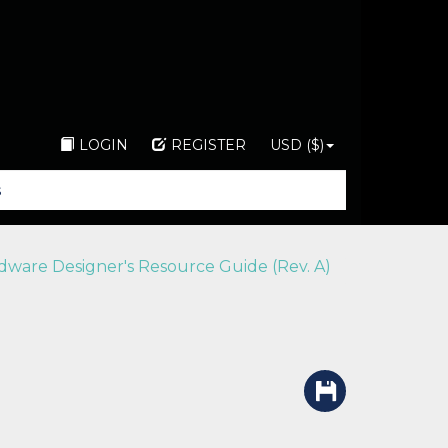
LOGIN
REGISTER
USD ($)
ware Designer's Resource Guide (Rev. A)