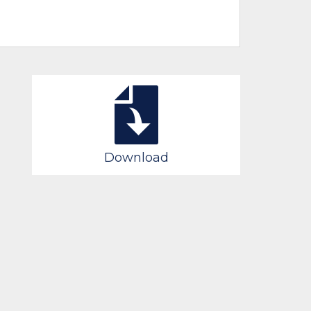
Download