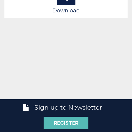
Download
Sign up to Newsletter
REGISTER