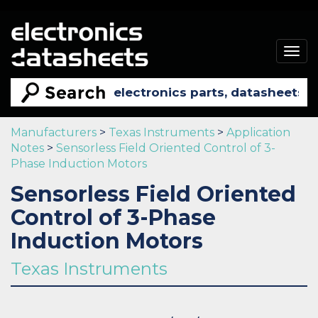
Togg
navig
Manufacturers
>
Texas Instruments
>
Application
Notes
>
Sensorless Field Oriented Control of 3-
Phase Induction Motors
Sensorless Field Oriented
Control of 3-Phase
Induction Motors
Texas Instruments