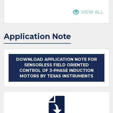
VIEW ALL
Application Note
DOWNLOAD APPLICATION NOTE FOR
SENSORLESS FIELD ORIENTED
CONTROL OF 3-PHASE INDUCTION
MOTORS BY TEXAS INSTRUMENTS