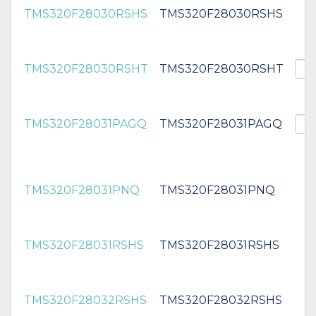
TMS320F28030RSHS
TMS320F28030RSHS
TMS320F28030RSHT
TMS320F28030RSHT
TMS320F28031PAGQ
TMS320F28031PAGQ
TMS320F28031PNQ
TMS320F28031PNQ
TMS320F28031RSHS
TMS320F28031RSHS
TMS320F28032RSHS
TMS320F28032RSHS