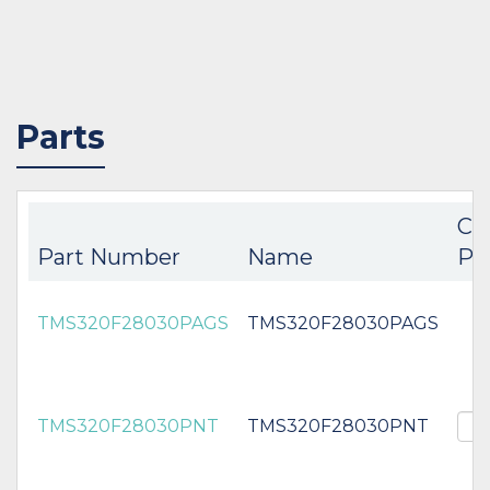
Parts
Co
Part Number
Name
Pa
TMS320F28030PAGS
TMS320F28030PAGS
TMS320F28030PNT
TMS320F28030PNT