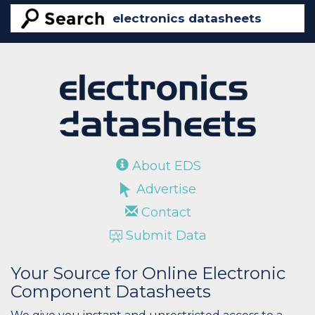
About EDS
Advertise
Contact
Submit Data
Your Source for Online Electronic
Component Datasheets