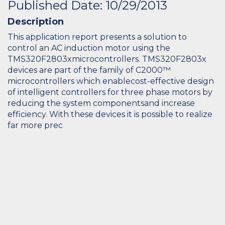
Published Date: 10/29/2013
Description
This application report presents a solution to
control an AC induction motor using the
TMS320F2803xmicrocontrollers. TMS320F2803x
devices are part of the family of C2000™
microcontrollers which enablecost-effective design
of intelligent controllers for three phase motors by
reducing the system componentsand increase
efficiency. With these devices it is possible to realize
far more prec