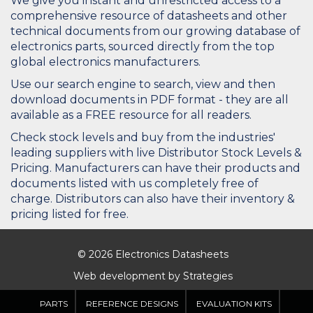
We give you instant and unrestricted access to a
comprehensive resource of datasheets and other
technical documents from our growing database of
electronics parts, sourced directly from the top
global electronics manufacturers.
Use our search engine to search, view and then
download documents in PDF format - they are all
available as a FREE resource for all readers.
Check stock levels and buy from the industries'
leading suppliers with live Distributor Stock Levels &
Pricing. Manufacturers can have their products and
documents listed with us completely free of
charge. Distributors can also have their inventory &
pricing listed for free.
© 2026 Electronics Datasheets
Web development by
Strategies
PARTS
REFERENCE DESIGNS
EVALUATION KITS