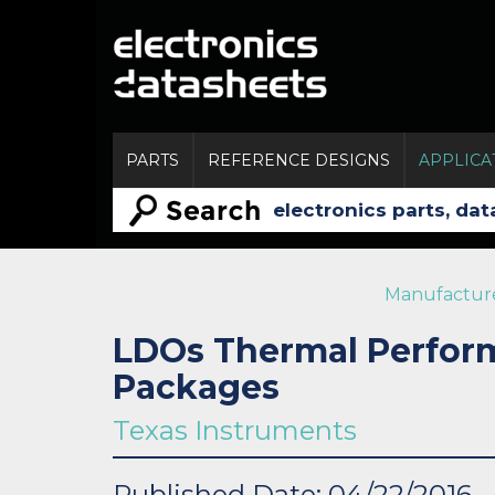
PARTS
REFERENCE DESIGNS
APPLICA
Manufactur
LDOs Thermal Perfor
Packages
Texas Instruments
Published Date: 04/22/2016