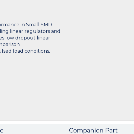
formance in Small SMD
ng linear regulators and
es low dropout linear
mparison
sed load conditions.
e
Companion Part