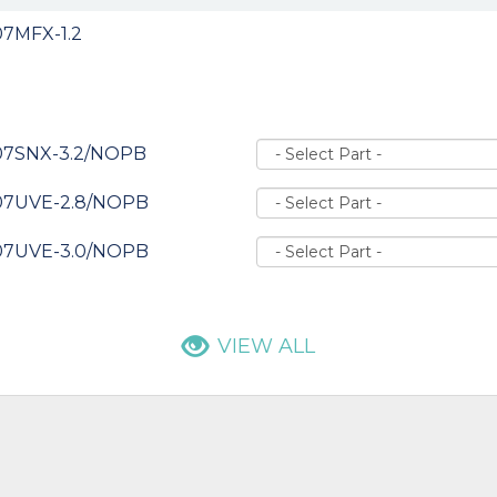
7MFX-1.2
07SNX-3.2/NOPB
07UVE-2.8/NOPB
07UVE-3.0/NOPB
VIEW ALL