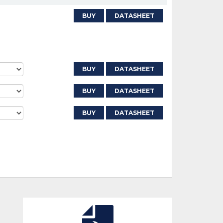
BUY
DATASHEET
BUY
DATASHEET
BUY
DATASHEET
BUY
DATASHEET