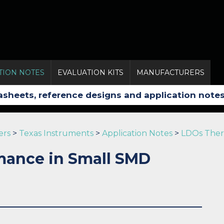
TION NOTES
EVALUATION KITS
MANUFACTURERS
ers
>
Texas Instruments
>
Application Notes
>
LDOs Ther
mance in Small SMD