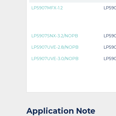
LP5907MFX-1.2
LP590
LP5907SNX-3.2/NOPB
LP59
LP5907UVE-2.8/NOPB
LP59
LP5907UVE-3.0/NOPB
LP59
Application Note