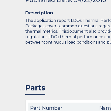
Description
The application report LDOs Thermal Per
Packages covers common questions regardi
thermal metrics. Thisdocument also provid
regulators (LDO) thermal performance co
betweencontinuous load conditions and pul
Parts
Part Number
Nam