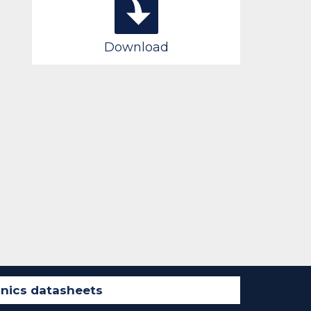
Download