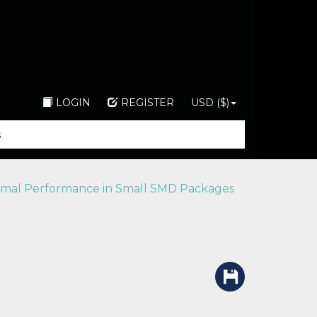
LOGIN
REGISTER
USD ($)
mal Performance in Small SMD Packages