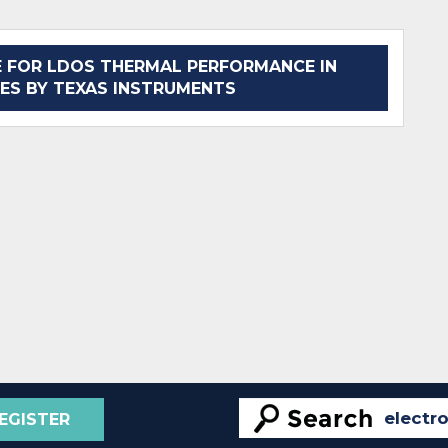
 FOR LDOS THERMAL PERFORMANCE IN
ES BY TEXAS INSTRUMENTS
EGISTER