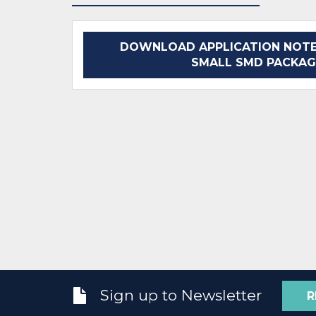
DOWNLOAD APPLICATION NOTE
SMALL SMD PACKAG
Sign up to Newsletter
R