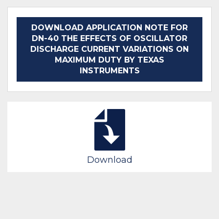
DOWNLOAD APPLICATION NOTE FOR
DN-40 THE EFFECTS OF OSCILLATOR
DISCHARGE CURRENT VARIATIONS ON
MAXIMUM DUTY BY TEXAS
INSTRUMENTS
Download