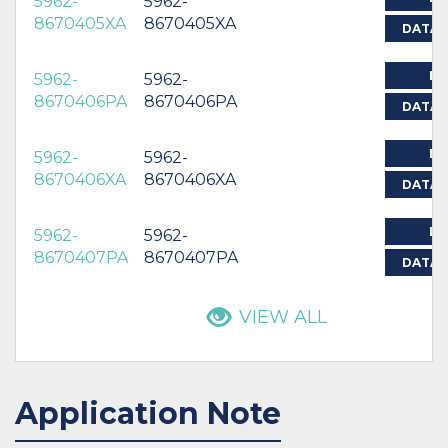
5962-
5962-
8670405XA
8670405XA
DATAS
BU
5962-
5962-
8670406PA
8670406PA
DATAS
BU
5962-
5962-
8670406XA
8670406XA
DATAS
BU
5962-
5962-
8670407PA
8670407PA
DATAS
VIEW ALL
Application Note