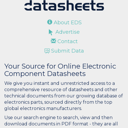
About EDS
Advertise
Contact
Submit Data
Your Source for Online Electronic
Component Datasheets
We give you instant and unrestricted access to a
comprehensive resource of datasheets and other
technical documents from our growing database of
electronics parts, sourced directly from the top
global electronics manufacturers.
Use our search engine to search, view and then
download documents in PDF format - they are all