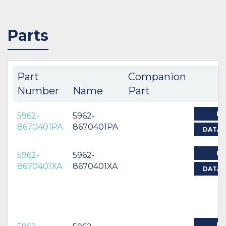
Parts
Part
Companion
Number
Name
Part
BU
5962-
5962-
8670401PA
8670401PA
DATAS
BU
5962-
5962-
8670401XA
8670401XA
DATAS
BU