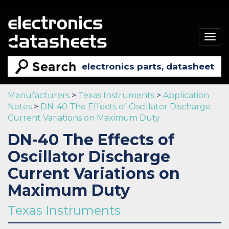
Togg
navig
Manufacturers
>
Texas Instruments
>
Application
Notes
>
DN-40 The Effects of Oscillator Discharge
Current Variations on Maximum Duty
DN-40 The Effects of
Oscillator Discharge
Current Variations on
Maximum Duty
Texas Instruments