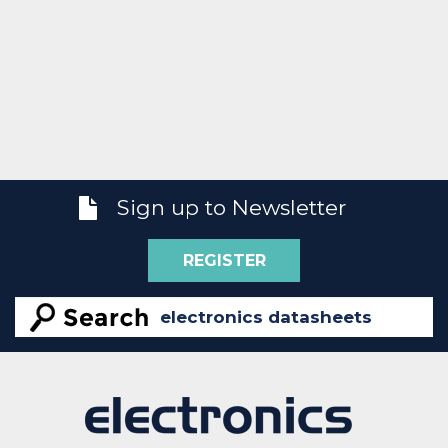
Sign up to Newsletter
REGISTER