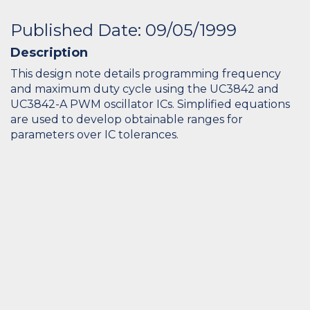
Published Date: 09/05/1999
Description
This design note details programming frequency
and maximum duty cycle using the UC3842 and
UC3842-A PWM oscillator ICs. Simplified equations
are used to develop obtainable ranges for
parameters over IC tolerances.