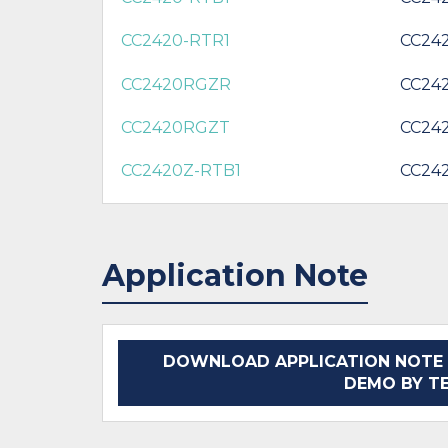
CC2420-RTR1
CC24
CC2420RGZR
CC24
CC2420RGZT
CC24
CC2420Z-RTB1
CC24
Application Note
DOWNLOAD APPLICATION NOTE 
DEMO BY T