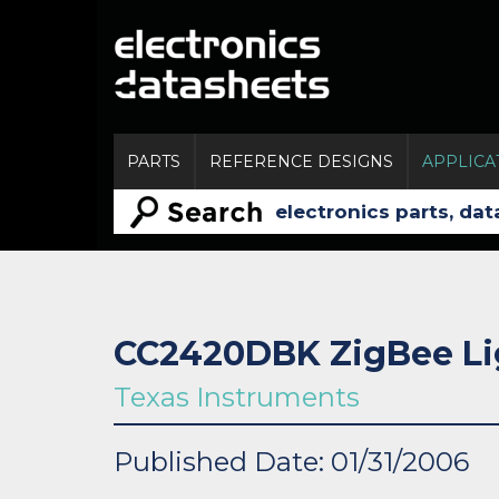
PARTS
REFERENCE DESIGNS
APPLICA
CC2420DBK ZigBee Li
Texas Instruments
Published Date: 01/31/2006