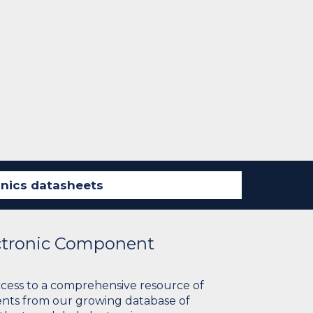
ectronic Component
ccess to a comprehensive resource of
nts from our growing database of