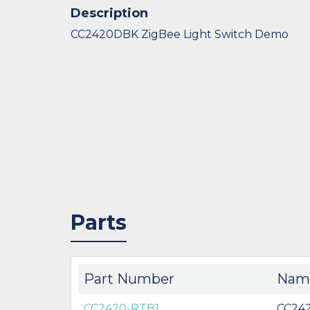
Description
CC2420DBK ZigBee Light Switch Demo
Parts
Part Number
Nam
CC2420-RTB1
CC24