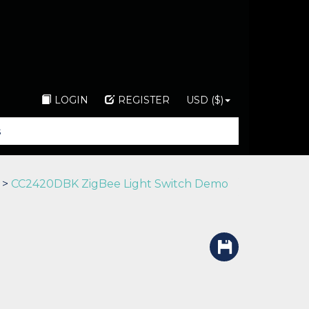
LOGIN
REGISTER
USD ($)
>
CC2420DBK ZigBee Light Switch Demo