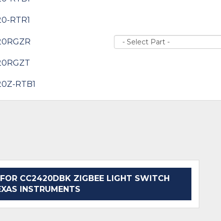
20-RTR1
20RGZR
20RGZT
20Z-RTB1
FOR CC2420DBK ZIGBEE LIGHT SWITCH
EXAS INSTRUMENTS