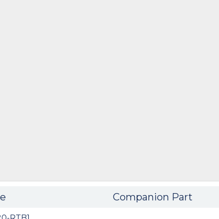
e
Companion Part
20-RTB1