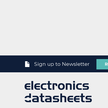
Sign up to Newsletter
R