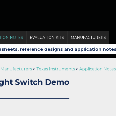
TION NOTES
EVALUATION KITS
MANUFACTURERS
Manufacturers
>
Texas Instruments
>
Application Notes
ght Switch Demo