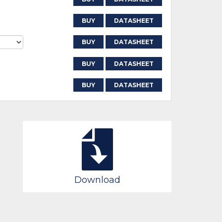
BUY
DATASHEET
BUY
DATASHEET
BUY
DATASHEET
BUY
DATASHEET
Download