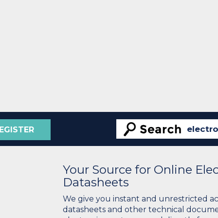
EGISTER
Your Source for Online El
Datasheets
We give you instant and unrestricted a
datasheets and other technical docume