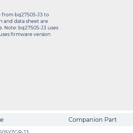
 from bq27505-J3 to
n and data sheet are
e. Note: bq27505-J3 uses
uses firmware version
e
Companion Part
505YZGR-J3