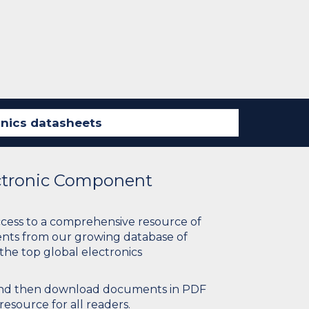
ectronic Component
ccess to a comprehensive resource of
nts from our growing database of
 the top global electronics
 and then download documents in PDF
resource for all readers.