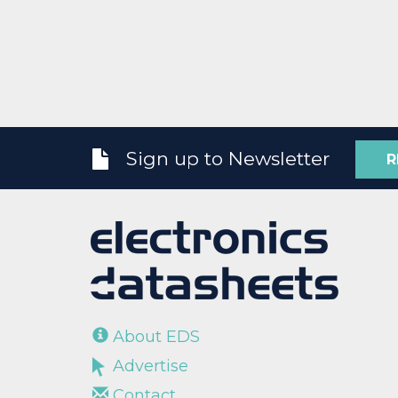
Sign up to Newsletter
R
About EDS
Advertise
Contact