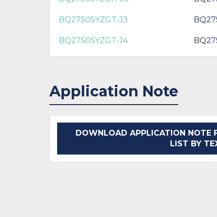
BQ27505YZGT-J3
BQ27
BQ27505YZGT-J4
BQ27
Application Note
DOWNLOAD APPLICATION NOTE F
LIST BY T