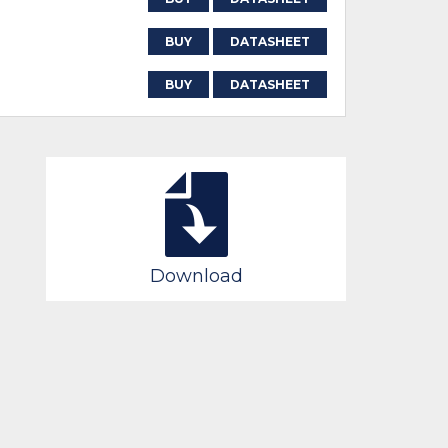
BUY
DATASHEET
BUY
DATASHEET
Download