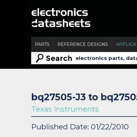
PARTS
REFERENCE DESIGNS
APPLICA
bq27505-J3 to bq2750
Texas Instruments
Published Date: 01/22/2010