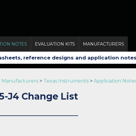
TION NOTES
EVALUATION KITS
MANUFACTURERS
Manufacturers
>
Texas Instruments
>
Application Note
5-J4 Change List