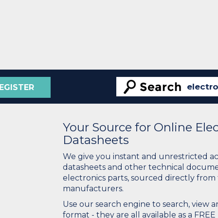
EGISTER
Your Source for Online El
Datasheets
We give you instant and unrestricted a
datasheets and other technical docume
electronics parts, sourced directly from
manufacturers.
Use our search engine to search, view
format - they are all available as a FREE 