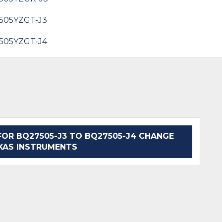
505YZGT-J3
505YZGT-J4
OR BQ27505-J3 TO BQ27505-J4 CHANGE
EXAS INSTRUMENTS