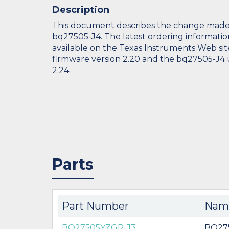
Description
This document describes the change made
bq27505-J4. The latest ordering informatio
available on the Texas Instruments Web sit
firmware version 2.20 and the bq27505-J4 
2.24.
Parts
Part Number
Nam
BQ27505YZGR-J3
BQ27