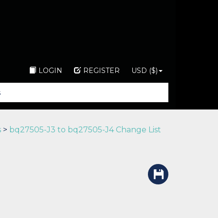
LOGIN
REGISTER
USD ($)
s
>
bq27505-J3 to bq27505-J4 Change List