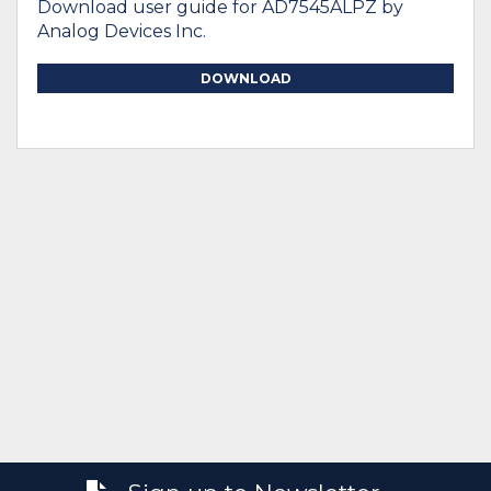
Download user guide for AD7545ALPZ by
Analog Devices Inc.
DOWNLOAD