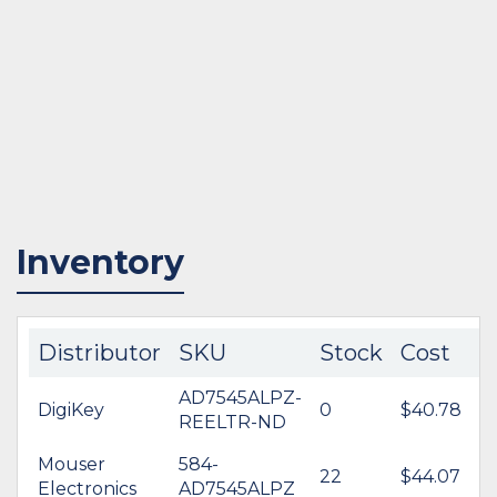
Inventory
Distributor
SKU
Stock
Cost
AD7545ALPZ-
DigiKey
0
$40.78
REELTR-ND
Mouser
584-
22
$44.07
Electronics
AD7545ALPZ