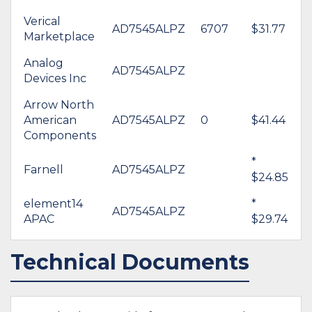
Verical
AD7545ALPZ
6707
$31.77
Marketplace
Analog
AD7545ALPZ
Devices Inc
Arrow North
American
AD7545ALPZ
0
$41.44
Components
*
Farnell
AD7545ALPZ
$24.85
element14
*
AD7545ALPZ
APAC
$29.74
Technical Documents