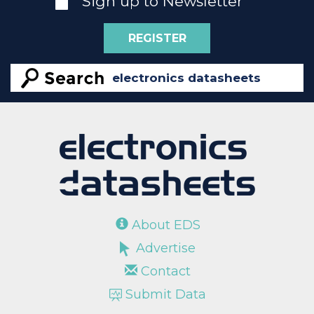
Sign up to Newsletter
REGISTER
About EDS
Advertise
Contact
Submit Data