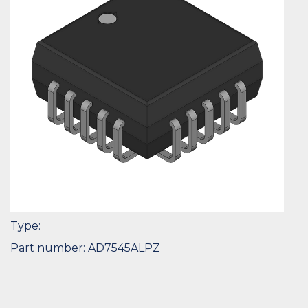
Type:
Part number: AD7545ALPZ