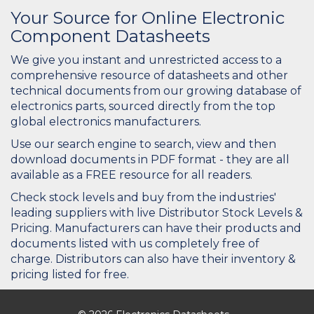
Your Source for Online Electronic
Component Datasheets
We give you instant and unrestricted access to a
comprehensive resource of datasheets and other
technical documents from our growing database of
electronics parts, sourced directly from the top
global electronics manufacturers.
Use our search engine to search, view and then
download documents in PDF format - they are all
available as a FREE resource for all readers.
Check stock levels and buy from the industries'
leading suppliers with live Distributor Stock Levels &
Pricing. Manufacturers can have their products and
documents listed with us completely free of
charge. Distributors can also have their inventory &
pricing listed for free.