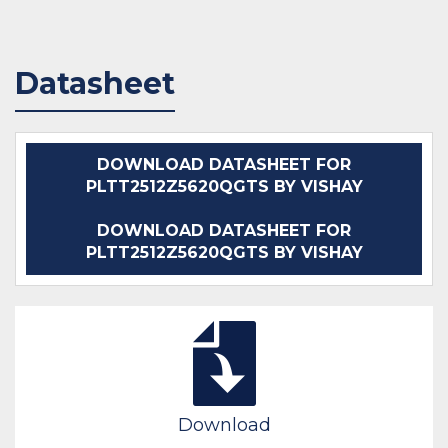
Datasheet
DOWNLOAD DATASHEET FOR
PLTT2512Z5620QGTS BY VISHAY
DOWNLOAD DATASHEET FOR
PLTT2512Z5620QGTS BY VISHAY
Download