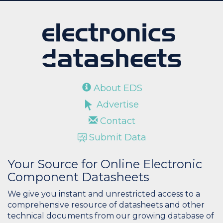
About EDS
Advertise
Contact
Submit Data
Your Source for Online Electronic
Component Datasheets
We give you instant and unrestricted access to a
comprehensive resource of datasheets and other
technical documents from our growing database of