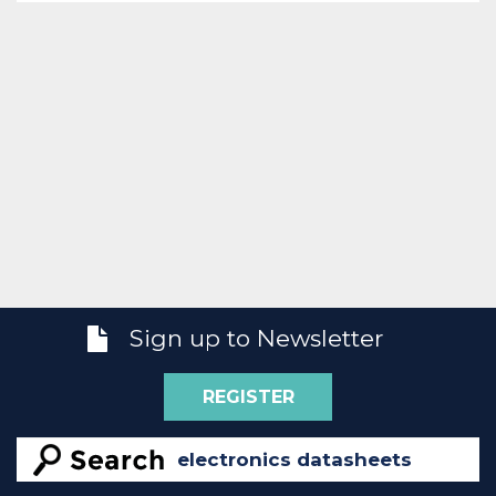
Sign up to Newsletter
REGISTER