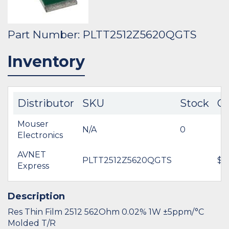
Part Number: PLTT2512Z5620QGTS
Inventory
Distributor
SKU
Stock
Co
Mouser
N/A
0
Electronics
AVNET
PLTT2512Z5620QGTS
$4
Express
Description
Res Thin Film 2512 562Ohm 0.02% 1W ±5ppm/°C
Molded T/R