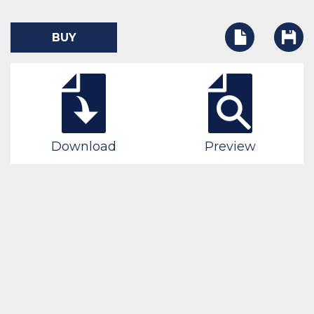
BUY
Download
Preview