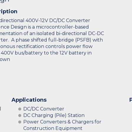
iption
directional 400V-12V DC/DC Converter
nce Design is a microcontroller-based
entation of an isolated bi-directional DC-DC
ter. A phase shifted full-bridge (PSFB) with
onous rectification controls power flow
 400V bus/battery to the 12V battery in
down
Applications
l
DC/DC Converter
DC Charging (Pile) Station
Power Converters & Chargers for
Construction Equipment