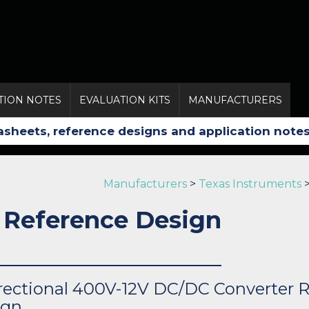
TION NOTES
EVALUATION KITS
MANUFACTURERS
Manufacturers
>
Texas Instruments
 Reference Design
rectional 400V-12V DC/DC Converter 
ign