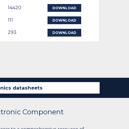
14420
DOWNLOAD
111
DOWNLOAD
293
DOWNLOAD
ectronic Component