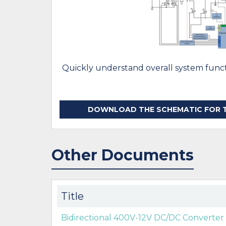
Quickly understand overall system functi
DOWNLOAD THE SCHEMATIC FOR TI
Other Documents
Title
Bidirectional 400V-12V DC/DC Converter