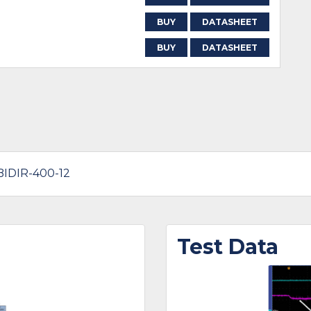
BUY
DATASHEET
BUY
DATASHEET
-BIDIR-400-12
Test Data