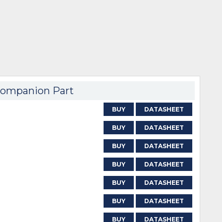
ompanion Part
BUY
DATASHEET
BUY
DATASHEET
BUY
DATASHEET
BUY
DATASHEET
BUY
DATASHEET
BUY
DATASHEET
BUY
DATASHEET