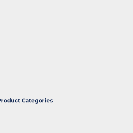
Product Categories