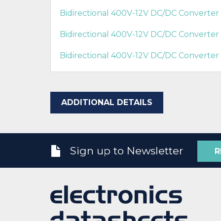
Bidirectional 400V-12V DC/DC Converte
Bidirectional 400V-12V DC/DC Converte
Bidirectional 400V-12V DC/DC Converter
ADDITIONAL DETAILS
Sign up to Newsletter
R