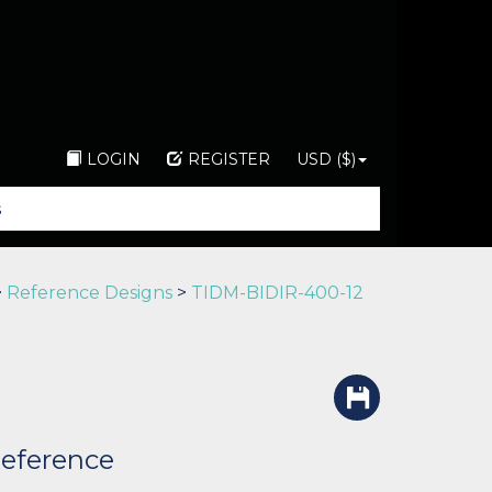
LOGIN
REGISTER
USD ($)
>
Reference Designs
>
TIDM-BIDIR-400-12
Reference