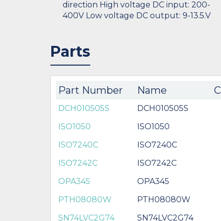
direction High voltage DC input: 200-
400V Low voltage DC output: 9-13.5.V
Parts
Part Number
Name
C
DCH010505S
DCH010505S
ISO1050
ISO1050
ISO7240C
ISO7240C
ISO7242C
ISO7242C
OPA345
OPA345
PTH08080W
PTH08080W
SN74LVC2G74
SN74LVC2G74