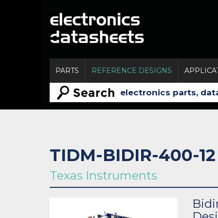
PARTS
REFERENCE DESIGNS
APPLICA
TIDM-BIDIR-400-12
Texas Instruments
Bidi
Des