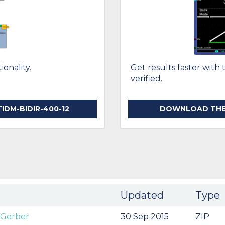
onality.
Get results faster with 
verified.
DM-BIDIR-400-12
DOWNLOAD THE T
Updated
Type
 Gerber
30 Sep 2015
ZIP