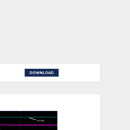
DOWNLOAD