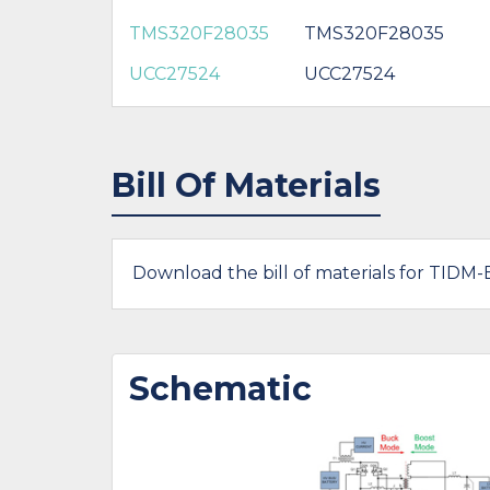
TMS320F28035
TMS320F28035
UCC27524
UCC27524
Bill Of Materials
Download the bill of materials for TIDM
Schematic