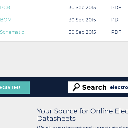
r PCB
30 Sep 2015
PDF
r BOM
30 Sep 2015
PDF
 Schematic
30 Sep 2015
PDF
EGISTER
Your Source for Online El
Datasheets