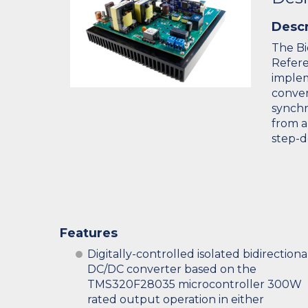
Descr
The Bi
Refere
implem
conver
synchr
from a
step-
Features
Digitally-controlled isolated bidirectiona
DC/DC converter based on the
TMS320F28035 microcontroller 300W
rated output operation in either