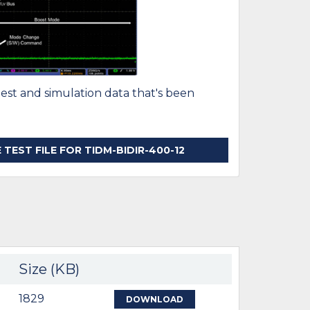
test and simulation data that's been
EST FILE FOR TIDM-BIDIR-400-12
Size (KB)
1829
DOWNLOAD