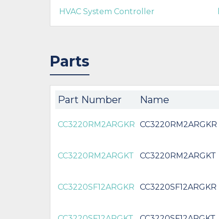
HVAC System Controller
Parts
Part Number
Name
CC3220RM2ARGKR
CC3220RM2ARGKR
CC3220RM2ARGKT
CC3220RM2ARGKT
CC3220SF12ARGKR
CC3220SF12ARGKR
CC3220SF12ARGKT
CC3220SF12ARGKT