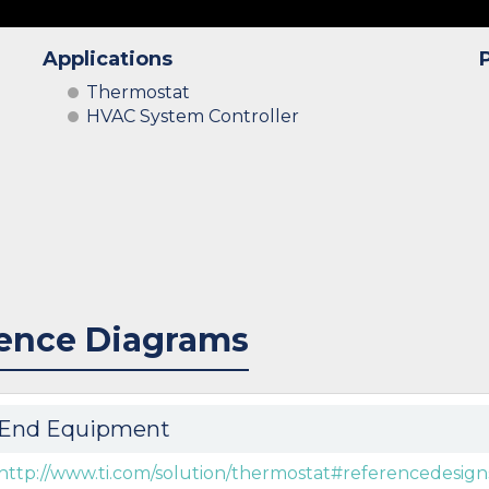
Applications
Thermostat
HVAC System Controller
ence Diagrams
End Equipment
http://www.ti.com/solution/thermostat#referencedesign