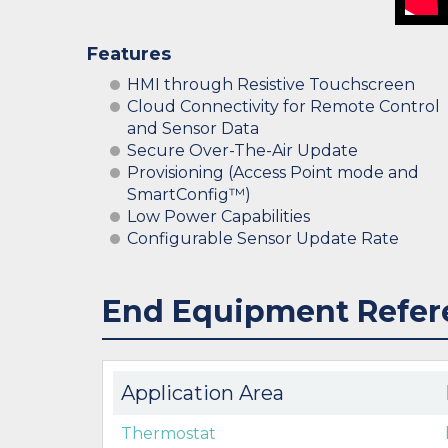
Features
HMI through Resistive Touchscreen
Cloud Connectivity for Remote Control
and Sensor Data
Secure Over-The-Air Update
Provisioning (Access Point mode and
SmartConfig™)
Low Power Capabilities
Configurable Sensor Update Rate
End Equipment Refer
Application Area
Thermostat