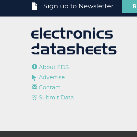
Sign up to Newsletter
R
About EDS
Advertise
Contact
Submit Data