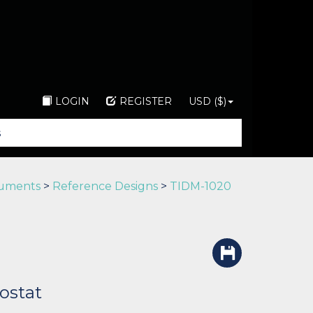
LOGIN
REGISTER
USD ($)
ruments
>
Reference Designs
>
TIDM-1020
ostat