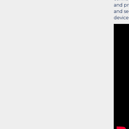
and pr
and se
device