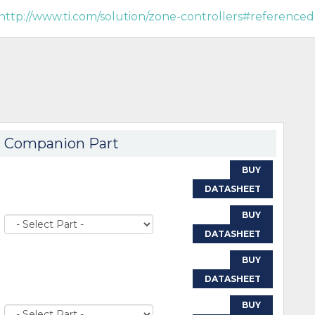
http://www.ti.com/solution/zone-controllers#referenced
Companion Part
BUY
DATASHEET
BUY
DATASHEET
BUY
DATASHEET
BUY