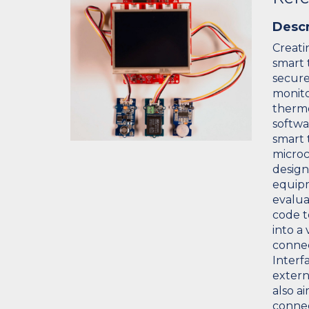
Descr
Creati
smart 
secure
monito
thermo
softwa
smart 
microc
design
equipm
evalua
code t
into a 
connec
Interfa
extern
also a
connec