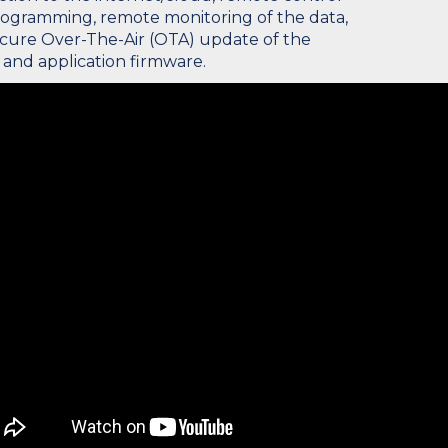
ogramming, remote monitoring of the data,
cure Over-The-Air (OTA) update of the
 and application firmware.