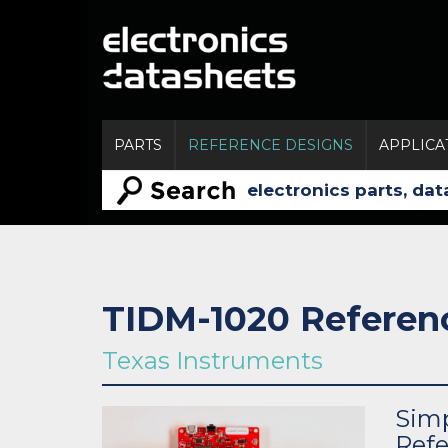
PARTS
REFERENCE DESIGNS
APPLICA
TIDM-1020 Referen
Texas Instruments
Sim
Refe