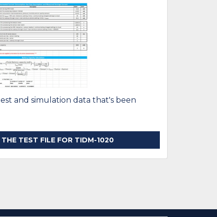
test and simulation data that's been
HE TEST FILE FOR TIDM-1020