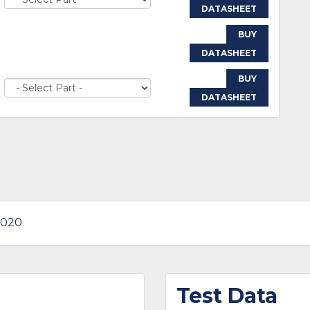
DATASHEET
BUY
DATASHEET
BUY
DATASHEET
1020
Test Data