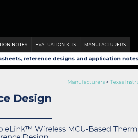
TION NOTES
EVALUATION KITS
MANUFACTURERS
Manufacturers
>
Texas Inst
ce Design
pleLink™ Wireless MCU-Based Therm
rence Design