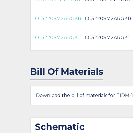
CC3220SM2ARGKR
CC3220SM2ARGKR
CC3220SM2ARGKT
CC3220SM2ARGKT
Bill Of Materials
Download the bill of materials for TIDM-
Schematic