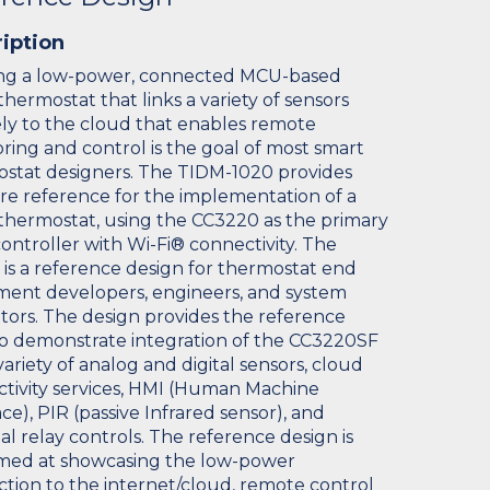
iption
ng a low-power, connected MCU-based
thermostat that links a variety of sensors
ly to the cloud that enables remote
ring and control is the goal of most smart
stat designers. The TIDM-1020 provides
re reference for the implementation of a
thermostat, using the CC3220 as the primary
ontroller with Wi-Fi® connectivity. The
 is a reference design for thermostat end
ent developers, engineers, and system
tors. The design provides the reference
o demonstrate integration of the CC3220SF
variety of analog and digital sensors, cloud
tivity services, HMI (Human Machine
ce), PIR (passive Infrared sensor), and
al relay controls. The reference design is
imed at showcasing the low-power
tion to the internet/cloud, remote control