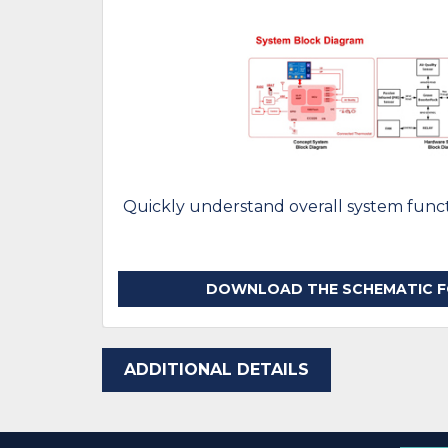
Quickly understand overall system functi
DOWNLOAD THE SCHEMATIC FO
ADDITIONAL DETAILS