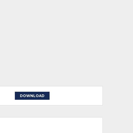
DOWNLOAD