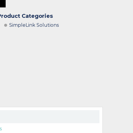
Product Categories
SimpleLink Solutions
s