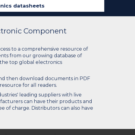
ectronic Component
ccess to a comprehensive resource of
nts from our growing database of
 the top global electronics
 and then download documents in PDF
resource for all readers.
stries' leading suppliers with live
ufacturers can have their products and
e of charge. Distributors can also have