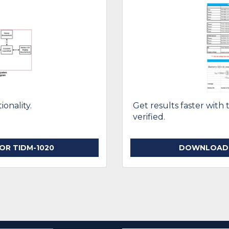
onality.
Get results faster with 
verified.
R TIDM-1020
DOWNLOAD T