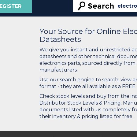
EGISTER
Your Source for Online El
Datasheets
We give you instant and unrestricted a
datasheets and other technical docume
electronics parts, sourced directly from
manufacturers.
Use our search engine to search, view
format - they are all available as a FREE 
Check stock levels and buy from the indu
Distributor Stock Levels & Pricing. Man
documents listed with us completely fre
their inventory & pricing listed for free.