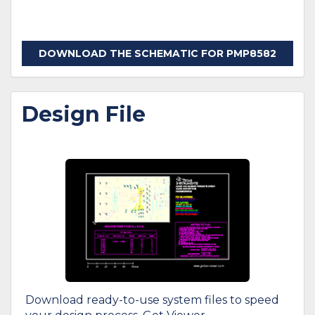
DOWNLOAD THE SCHEMATIC FOR PMP8582
Design File
Download ready-to-use system files to speed