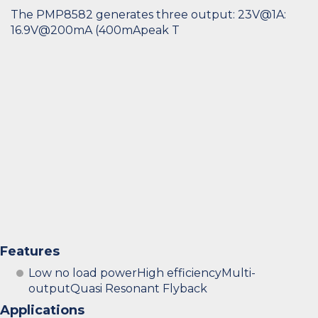
The PMP8582 generates three output: 23V@1A:
16.9V@200mA (400mApeak T
Features
Low no load powerHigh efficiencyMulti-
outputQuasi Resonant Flyback
Applications