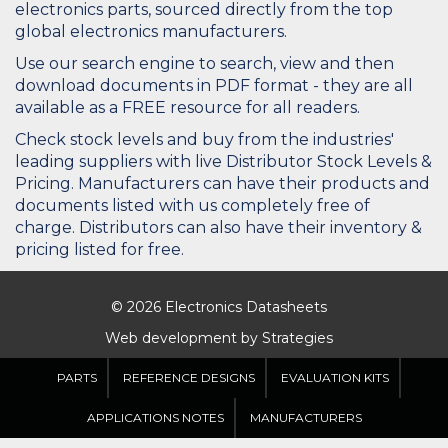
electronics parts, sourced directly from the top
global electronics manufacturers.
Use our search engine to search, view and then
download documents in PDF format - they are all
available as a FREE resource for all readers.
Check stock levels and buy from the industries'
leading suppliers with live Distributor Stock Levels &
Pricing. Manufacturers can have their products and
documents listed with us completely free of
charge. Distributors can also have their inventory &
pricing listed for free.
© 2026 Electronics Datasheets
Web development by
Strategies
PARTS
REFERENCE DESIGNS
EVALUATION KITS
APPLICATIONS NOTES
MANUFACTURERS