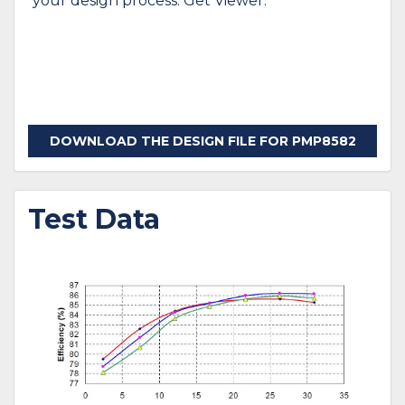
your design process. Get Viewer.
DOWNLOAD THE DESIGN FILE FOR PMP8582
Test Data