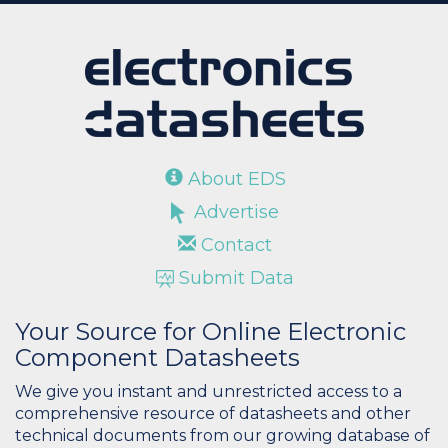
About EDS
Advertise
Contact
Submit Data
Your Source for Online Electronic
Component Datasheets
We give you instant and unrestricted access to a
comprehensive resource of datasheets and other
technical documents from our growing database of