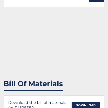
Bill Of Materials
Download the bill of materials
DOWNLOAD
for PMP8582