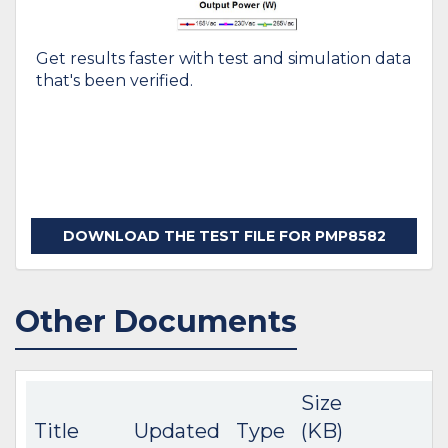
Get results faster with test and simulation data
that's been verified.
DOWNLOAD THE TEST FILE FOR PMP8582
Other Documents
Size
Title
Updated
Type
(KB)