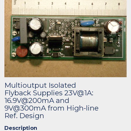
Multioutput Isolated
Flyback Supplies 23V@1A:
16.9V@200mA and
9V@300mA from High-line
Ref. Design
Description