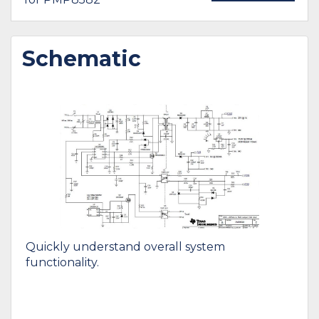
Schematic
Quickly understand overall system
functionality.