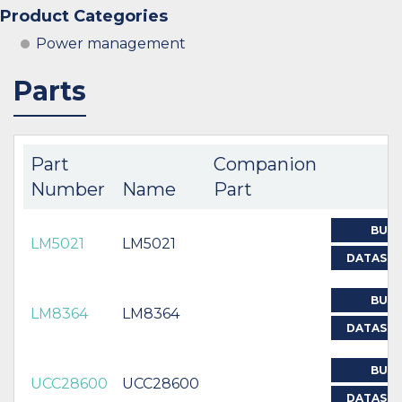
Product Categories
Power management
Parts
Part
Companion
Number
Name
Part
BUY
LM5021
LM5021
DATASH
BUY
LM8364
LM8364
DATASH
BUY
UCC28600
UCC28600
DATASH