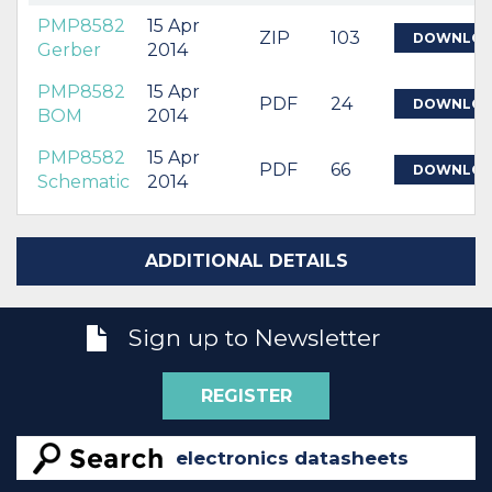
PMP8582
15 Apr
ZIP
103
DOWNLO
Gerber
2014
PMP8582
15 Apr
PDF
24
DOWNLO
BOM
2014
PMP8582
15 Apr
PDF
66
DOWNLO
Schematic
2014
ADDITIONAL DETAILS
Sign up to Newsletter
REGISTER