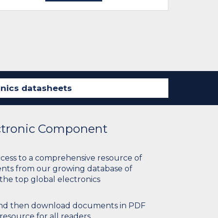
ectronic Component
ccess to a comprehensive resource of
nts from our growing database of
 the top global electronics
 and then download documents in PDF
resource for all readers.