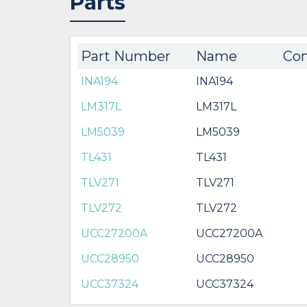
Parts
Part Number
Name
Com
INA194
INA194
LM317L
LM317L
LM5039
LM5039
TL431
TL431
TLV271
TLV271
TLV272
TLV272
UCC27200A
UCC27200A
UCC28950
UCC28950
UCC37324
UCC37324