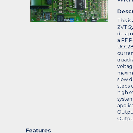
Descr
This i
ZVT Sy
design.
a RF P
UCC28
curren
quadra
voltag
maximu
slow d
steps c
high s
system
applic
Output
Output
Features