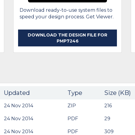
Download ready-to-use system files to
speed your design process. Get Viewer.
DOWNLOAD THE DESIGN FILE FOR
PMP7246
Updated
Type
Size (KB)
24 Nov 2014
ZIP
216
24 Nov 2014
PDF
29
24 Nov 2014
PDF
309