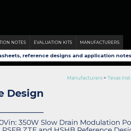
TION NOTES
EVALUATION KITS
MANUFACTURERS
Manufacturers
>
Texas Ins
e Design
0Vin: 350W Slow Drain Modulation Po
h PSFB ZTE and HSHB Reference Desi