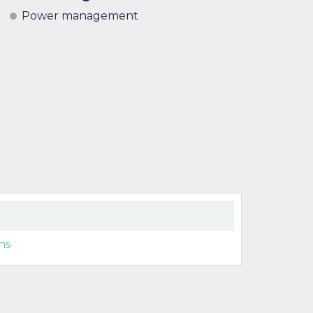
Power management
ns