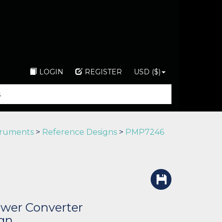
LOGIN
REGISTER
USD ($)
truments
>
Reference Designs
>
PMP7246
wer Converter
gn