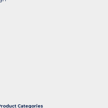
Product Categories