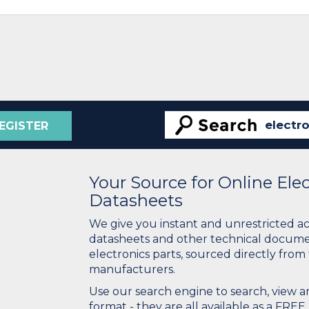
EGISTER
Your Source for Online El
Datasheets
We give you instant and unrestricted a
datasheets and other technical docume
electronics parts, sourced directly from
manufacturers.
Use our search engine to search, view
format - they are all available as a FREE 