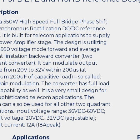
iption
s a 350W High Speed Full Bridge Phase Shift
nchronous Rectification DC/DC reference
 It is built for telecom applications to supply
ower Amplifier stage. The design is utilizing
950 voltage mode forward and average
t limitation backward converter (two
nt converter). It can modulate output
e from 20V to 32V within 200us (at
m 200uF of capacitive load) – so called:
rain modulation. The converter has full load
apability as well. It is a very small design for
ophisticated telecom applications. The
 can also be used for all other two quadrant
ations. Input voltage range: 36VDC-60VDC;
 voltage: 20VDC…32VDC (adjustable);
 current: 12A (18Apeak).
Applications