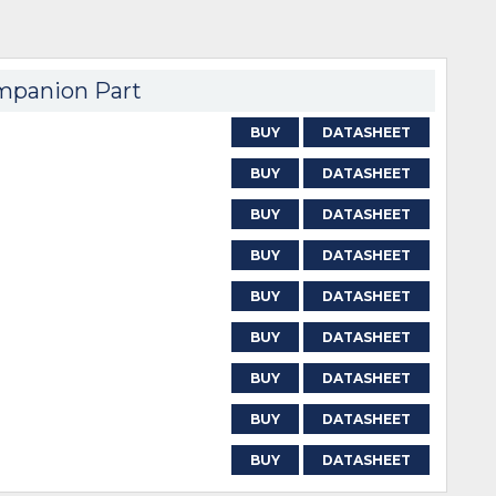
panion Part
BUY
DATASHEET
BUY
DATASHEET
BUY
DATASHEET
BUY
DATASHEET
BUY
DATASHEET
BUY
DATASHEET
BUY
DATASHEET
BUY
DATASHEET
BUY
DATASHEET