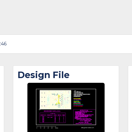
246
Design File