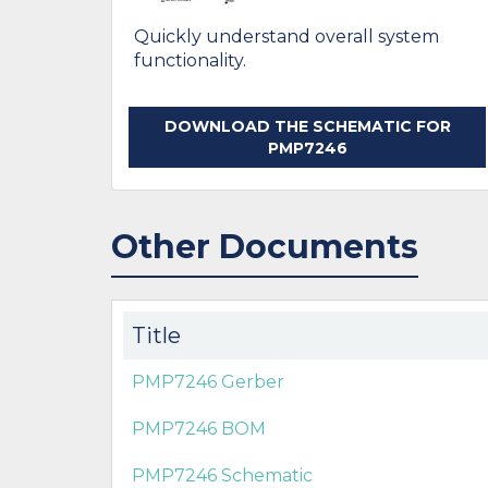
Quickly understand overall system
functionality.
DOWNLOAD THE SCHEMATIC FOR
PMP7246
Other Documents
Title
PMP7246 Gerber
PMP7246 BOM
PMP7246 Schematic