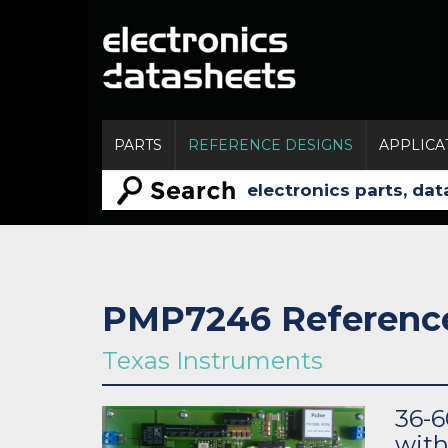
PARTS
REFERENCE DESIGNS
APPLICA
PMP7246 Referenc
Texas Instruments
36-6
wit