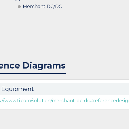
Merchant DC/DC
ence Diagrams
 Equipment
s://www.ti.com/solution/merchant-dc-dc#referencedesig