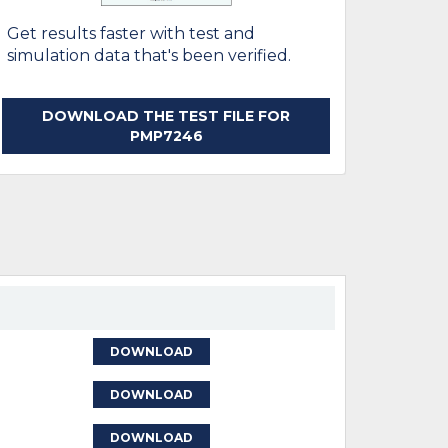
Get results faster with test and
simulation data that's been verified.
DOWNLOAD THE TEST FILE FOR
PMP7246
DOWNLOAD
DOWNLOAD
DOWNLOAD