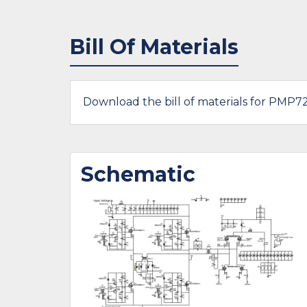
Bill Of Materials
Download the bill of materials for PMP7
Schematic