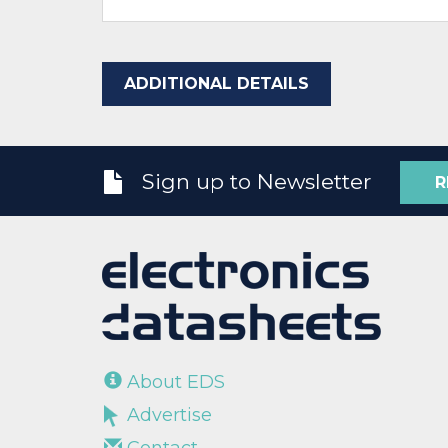
ADDITIONAL DETAILS
Sign up to Newsletter
R
About EDS
Advertise