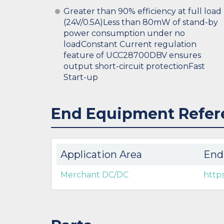
Greater than 90% efficiency at full load
(24V/0.5A)Less than 80mW of stand-by
power consumption under no
loadConstant Current regulation
feature of UCC28700DBV ensures
output short-circuit protectionFast
Start-up
End Equipment Refer
Application Area
End
Merchant DC/DC
http