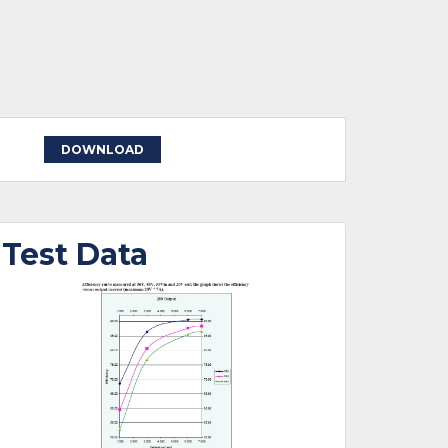
DOWNLOAD
Test Data