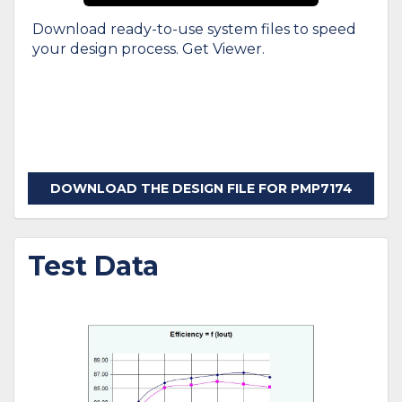
Download ready-to-use system files to speed
your design process. Get Viewer.
DOWNLOAD THE DESIGN FILE FOR PMP7174
Test Data