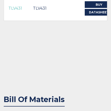
BUY
TLV431
TLV431
DATASHEET
Bill Of Materials