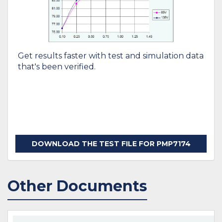
Get results faster with test and simulation data
that's been verified.
DOWNLOAD THE TEST FILE FOR PMP7174
Other Documents