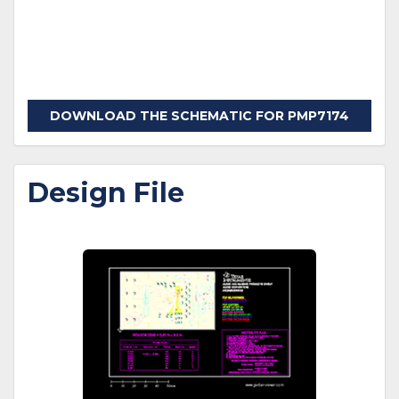
DOWNLOAD THE SCHEMATIC FOR PMP7174
Design File