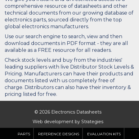
comprehensive resource of datasheets and other
technical documents from our growing database of
electronics parts, sourced directly from the top
global electronics manufacturers.
Use our search engine to search, view and then
download documents in PDF format - they are all
available as a FREE resource for all readers.
Check stock levels and buy from the industries'
leading suppliers with live Distributor Stock Levels &
Pricing. Manufacturers can have their products and
documents listed with us completely free of
charge. Distributors can also have their inventory &
pricing listed for free.
© 2026 Electronics Datasheets
Web development by
Strategies
PARTS
REFERENCE DESIGNS
EVALUATION KITS