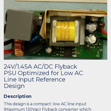
24V/1.45A AC/DC Flyback
PSU Optimized for Low AC
Line Input Reference
Design
Description
This design is a compact: low AC line input
(Maximum 130Vac) Flyback converter which