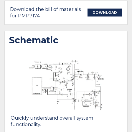
Download the bill of materials
DOWNLOAD
for PMP7174
Schematic
Quickly understand overall system
functionality.