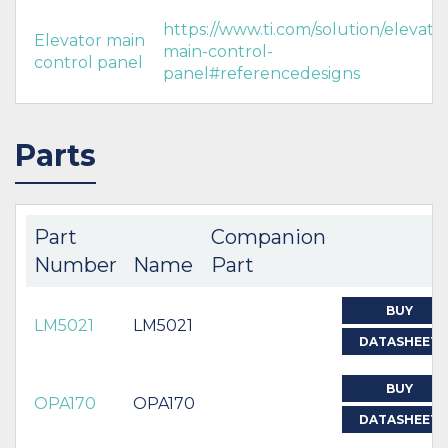
https://www.ti.com/solution/elevato
Elevator main
main-control-
control panel
panel#referencedesigns
Parts
Part
Companion
Number
Name
Part
BUY
LM5021
LM5021
DATASHEET
BUY
OPA170
OPA170
DATASHEET