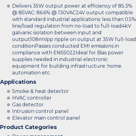
Delivers 35W output power at efficiency of 85.3%
@ 85VAC: 86.6% @ 130VAC24V output compatible
with standard industrial applications: less than 0.5%
line/load regulation from no-load to full-load4kV
galvanic isolation between input and
output108mVpp ripple on output at 35W full-load
conditionPasses conducted EMI emissions in
compliance with EN55022Ideal for Bias power
supplies needed in industrial electronic
equipment for building infrastructure: home
automation etc.
Applications
Smoke & heat detector
HVAC controller
Gas detector
Intrusion control panel
Elevator main control panel
Product Categories