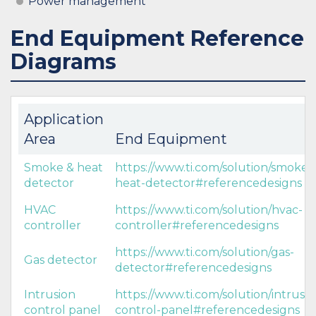
Power management
End Equipment Reference
Diagrams
Application
Area
End Equipment
Smoke & heat
https://www.ti.com/solution/smoke-
detector
heat-detector#referencedesigns
HVAC
https://www.ti.com/solution/hvac-
controller
controller#referencedesigns
https://www.ti.com/solution/gas-
Gas detector
detector#referencedesigns
Intrusion
https://www.ti.com/solution/intrusio
control panel
control-panel#referencedesigns