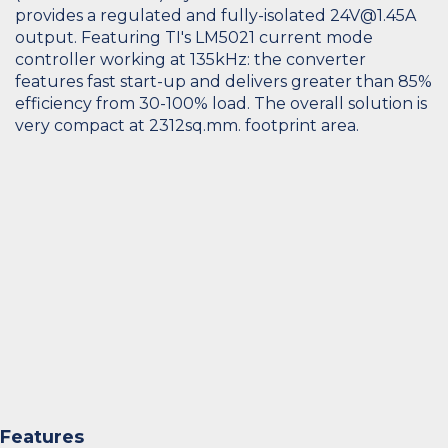
provides a regulated and fully-isolated 24V@1.45A
output. Featuring TI's LM5021 current mode
controller working at 135kHz: the converter
features fast start-up and delivers greater than 85%
efficiency from 30-100% load. The overall solution is
very compact at 2312sq.mm. footprint area.
Features