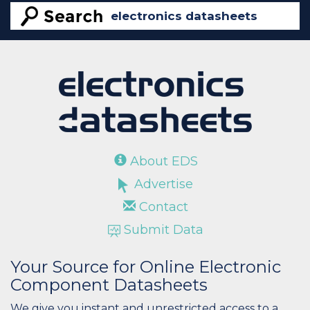
About EDS
Advertise
Contact
Submit Data
Your Source for Online Electronic
Component Datasheets
We give you instant and unrestricted access to a