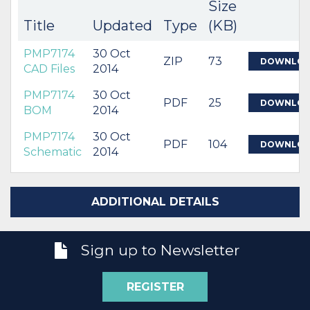
Size
Title
Updated
Type
(KB)
PMP7174
30 Oct
ZIP
73
DOWNLO
CAD Files
2014
PMP7174
30 Oct
PDF
25
DOWNLO
BOM
2014
PMP7174
30 Oct
PDF
104
DOWNLO
Schematic
2014
ADDITIONAL DETAILS
Sign up to Newsletter
REGISTER