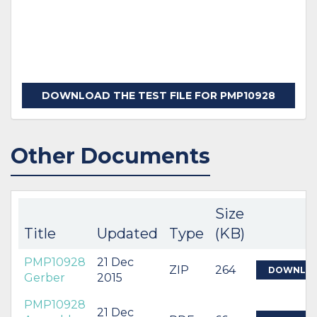
DOWNLOAD THE TEST FILE FOR PMP10928
Other Documents
Size
Title
Updated
Type
(KB)
PMP10928
21 Dec
ZIP
264
DOWNLO
Gerber
2015
PMP10928
21 Dec