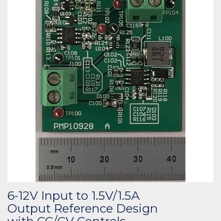
6-12V Input to 1.5V/1.5A
Output Reference Design