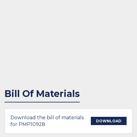
Bill Of Materials
Download the bill of materials
DOWNLOAD
for PMP10928