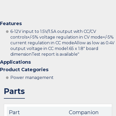
Features
6-12V input to 1.5V/1.5A output with CC/CV
controls+/-5% voltage regulation in CV mode+/-5%
current regulation in CC modeAllow as low as 0.4V
output voltage in CC mode1.65 x 1.8" board
dimensionTest report is available"
Applications
Product Categories
Power management
Parts
Part
Companion