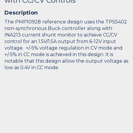
with CC/CV Controls
Description
The PMP10928 reference design uses the TPS5402
non-synchronous Buck controller along with
INA213 current shunt monitor to achieve CC/CV
control for an 1.5V/1.5A output from 6-12V input
voltage. +/-5% voltage regulation in CV mode and
+/-5% in CC mode is achieved in this design. It is
notable that this design allow the output voltage as
low as 0.4V in CC mode.