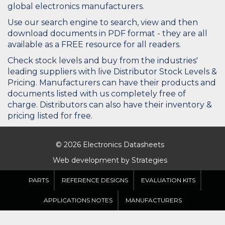
global electronics manufacturers.
Use our search engine to search, view and then
download documents in PDF format - they are all
available as a FREE resource for all readers.
Check stock levels and buy from the industries'
leading suppliers with live Distributor Stock Levels &
Pricing. Manufacturers can have their products and
documents listed with us completely free of
charge. Distributors can also have their inventory &
pricing listed for free.
© 2026 Electronics Datasheets
Web development by
Strategies
PARTS
REFERENCE DESIGNS
EVALUATION KITS
APPLICATIONS NOTES
MANUFACTURERS