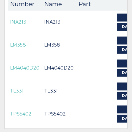
Number
Name
Part
INA213
INA213
DAT
LM358
LM358
DAT
LM4040D20
LM4040D20
DAT
TL331
TL331
DAT
TPS5402
TPS5402
DAT