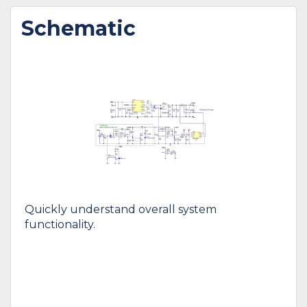
Schematic
Quickly understand overall system
functionality.