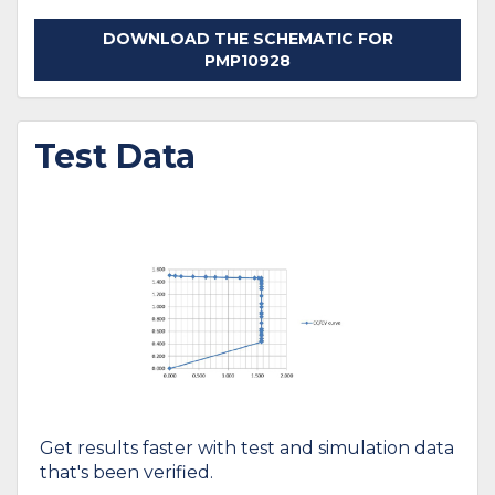
DOWNLOAD THE SCHEMATIC FOR
PMP10928
Test Data
Get results faster with test and simulation data
that's been verified.