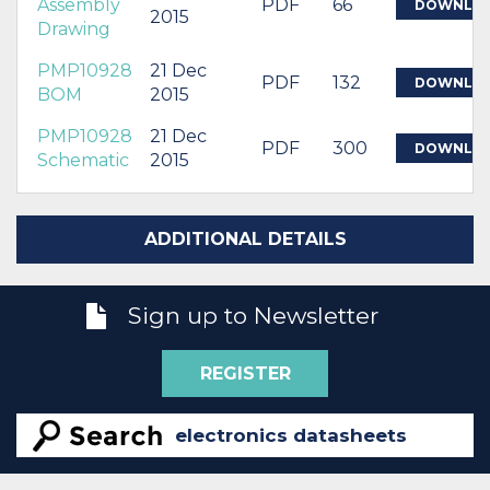
Assembly
PDF
66
DOWNLO
2015
Drawing
PMP10928
21 Dec
PDF
132
DOWNLO
BOM
2015
PMP10928
21 Dec
PDF
300
DOWNLO
Schematic
2015
ADDITIONAL DETAILS
Sign up to Newsletter
REGISTER