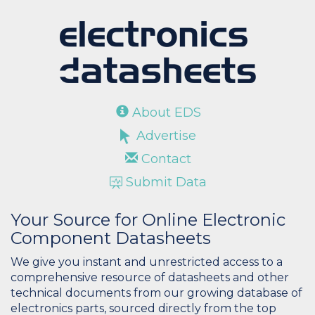
About EDS
Advertise
Contact
Submit Data
Your Source for Online Electronic
Component Datasheets
We give you instant and unrestricted access to a
comprehensive resource of datasheets and other
technical documents from our growing database of
electronics parts, sourced directly from the top