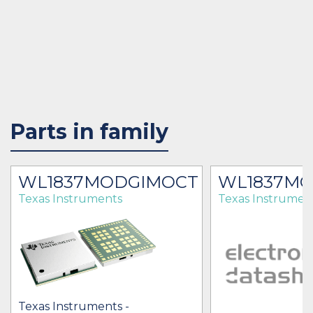
Parts in family
WL1837MODGIMOCT
WL1837M
Texas Instruments
Texas Instrumen
Texas Instruments -