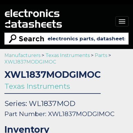
Togg
navig
Manufacturers
>
Texas Instruments
>
Parts
>
XWL1837MODGIMOC
XWL1837MODGIMOC
Texas Instruments
Series: WL1837MOD
Part Number: XWL1837MODGIMOC
Inventory