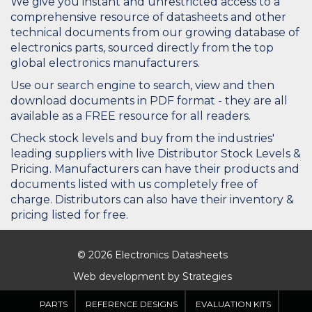
We give you instant and unrestricted access to a
comprehensive resource of datasheets and other
technical documents from our growing database of
electronics parts, sourced directly from the top
global electronics manufacturers.
Use our search engine to search, view and then
download documents in PDF format - they are all
available as a FREE resource for all readers.
Check stock levels and buy from the industries'
leading suppliers with live Distributor Stock Levels &
Pricing. Manufacturers can have their products and
documents listed with us completely free of
charge. Distributors can also have their inventory &
pricing listed for free.
© 2026 Electronics Datasheets
Web development by
Strategies
PARTS
REFERENCE DESIGNS
EVALUATION KITS