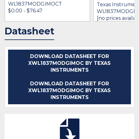
WL1837MODGIMOCT
Texas Instrument
$0.00 - $76.47
WL1837MODGI
[no prices availab
Datasheet
IN STOCK 22384
IN STOCK 393
BUY
BUY
DOWNLOAD DATASHEET FOR
XWL1837MODGIMOC BY TEXAS
INSTRUMENTS
DOWNLOAD DATASHEET FOR
XWL1837MODGIMOC BY TEXAS
INSTRUMENTS