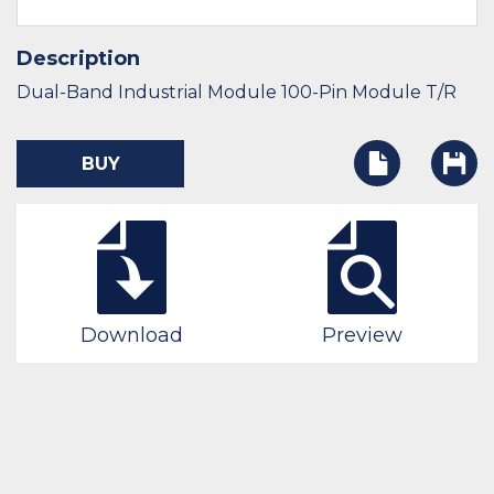
Description
Dual-Band Industrial Module 100-Pin Module T/R
BUY
Download
Preview