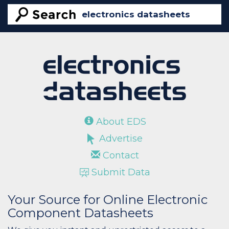
About EDS
Advertise
Contact
Submit Data
Your Source for Online Electronic
Component Datasheets