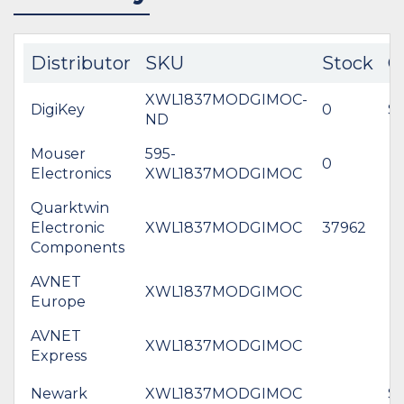
Distributor
SKU
Stock
C
XWL1837MODGIMOC-
DigiKey
0
$5
ND
Mouser
595-
0
Electronics
XWL1837MODGIMOC
Quarktwin
Electronic
XWL1837MODGIMOC
37962
Components
AVNET
XWL1837MODGIMOC
Europe
AVNET
XWL1837MODGIMOC
Express
Newark
XWL1837MODGIMOC
$