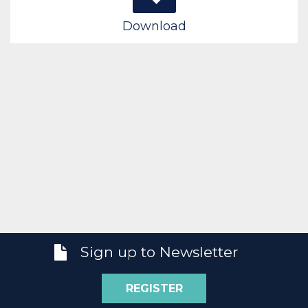
Download
Sign up to Newsletter
REGISTER