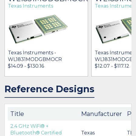
Texas Instruments
Texas Instrumen
Texas Instruments -
Texas Instrument
WL1831MODGBMOCR
WL1831MODGB
$14.09 - $130.16
$12.07 - $117.12
Reference Designs
IN STOCK 15814
IN STOCK 22909
BUY
BUY
Title
Manufacturer
Pa
2.4 GHz WiFi® +
Bluetooth® Certified
Texas
TID