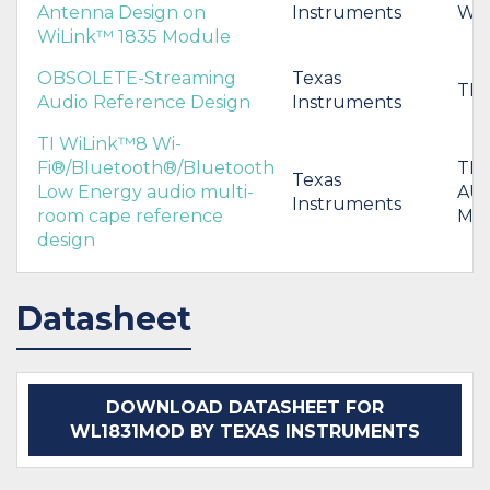
Antenna Design on
Instruments
WL
WiLink™ 1835 Module
OBSOLETE-Streaming
Texas
TI
Audio Reference Design
Instruments
TI WiLink™8 Wi-
Fi®/Bluetooth®/Bluetooth
TI
Texas
Low Energy audio multi-
AU
Instruments
room cape reference
MU
design
Datasheet
DOWNLOAD DATASHEET FOR
WL1831MOD BY TEXAS INSTRUMENTS