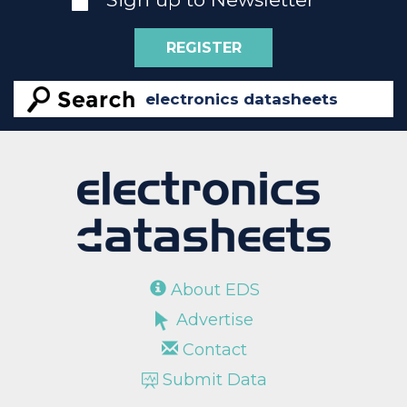
REGISTER
About EDS
Advertise
Contact
Submit Data