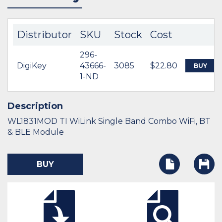
Distributor
SKU
Stock
Cost
296-
DigiKey
43666-
3085
$22.80
BUY
1-ND
Description
WL1831MOD TI WiLink Single Band Combo WiFi, BT
& BLE Module
BUY