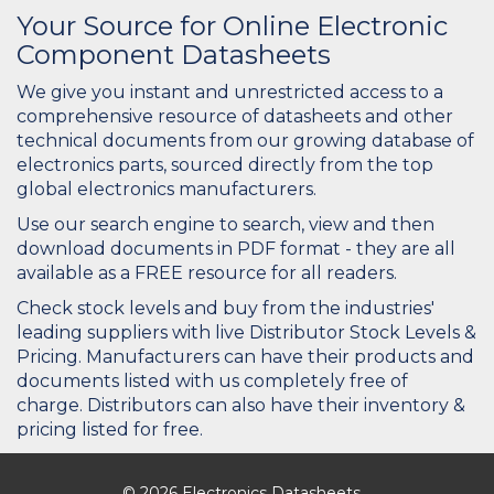
Your Source for Online Electronic
Component Datasheets
We give you instant and unrestricted access to a
comprehensive resource of datasheets and other
technical documents from our growing database of
electronics parts, sourced directly from the top
global electronics manufacturers.
Use our search engine to search, view and then
download documents in PDF format - they are all
available as a FREE resource for all readers.
Check stock levels and buy from the industries'
leading suppliers with live Distributor Stock Levels &
Pricing. Manufacturers can have their products and
documents listed with us completely free of
charge. Distributors can also have their inventory &
pricing listed for free.
© 2026 Electronics Datasheets