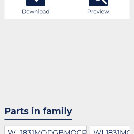
Download
Preview
Parts in family
R
WL1831MODGBMOCR
WL1831M