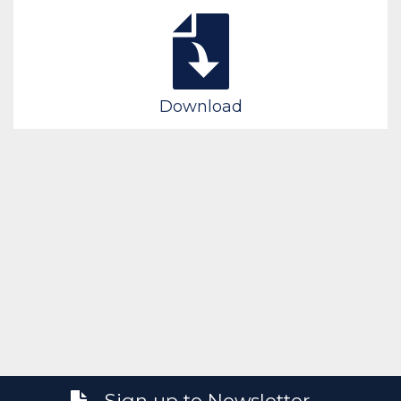
Download
Sign up to Newsletter