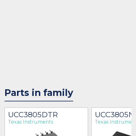
Parts in family
UCC3805DTR
UCC3805N
Texas Instruments
Texas Instrumen