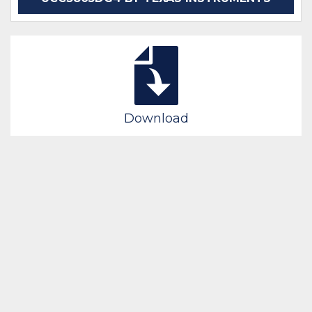
Download