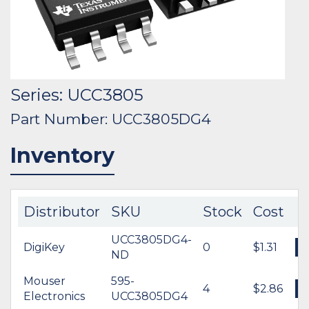
Series: UCC3805
Part Number: UCC3805DG4
Inventory
Distributor
SKU
Stock
Cost
UCC3805DG4-
DigiKey
0
$1.31
ND
Mouser
595-
4
$2.86
Electronics
UCC3805DG4