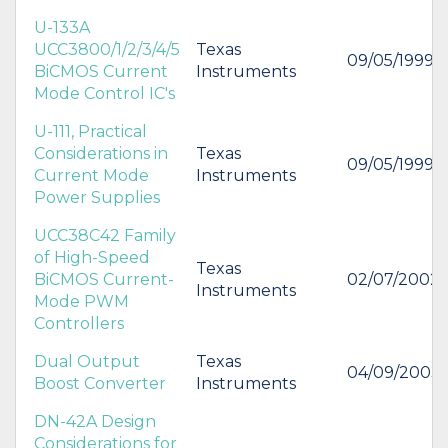
U-133A
UCC3800/1/2/3/4/5
Texas
09/05/1999
BiCMOS Current
Instruments
Mode Control IC's
U-111, Practical
Considerations in
Texas
09/05/1999
Current Mode
Instruments
Power Supplies
UCC38C42 Family
of High-Speed
Texas
BiCMOS Current-
02/07/2002
Instruments
Mode PWM
Controllers
Dual Output
Texas
04/09/2003
Boost Converter
Instruments
DN-42A Design
Considerations for