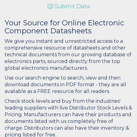
Submit Data
Your Source for Online Electronic
Component Datasheets
We give you instant and unrestricted access to a
comprehensive resource of datasheets and other
technical documents from our growing database of
electronics parts, sourced directly from the top
global electronics manufacturers.
Use our search engine to search, view and then
download documents in PDF format - they are all
available as a FREE resource for all readers.
Check stock levels and buy from the industries'
leading suppliers with live Distributor Stock Levels &
Pricing. Manufacturers can have their products and
documents listed with us completely free of
charge. Distributors can also have their inventory &
pricing listed for free.