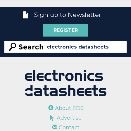
Sign up to Newsletter
REGISTER
About EDS
Advertise
Contact