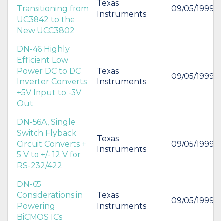
Texas
Transitioning from
09/05/1999
Instruments
UC3842 to the
New UCC3802
DN-46 Highly
Efficient Low
Power DC to DC
Texas
09/05/1999
Inverter Converts
Instruments
+5V Input to -3V
Out
DN-56A, Single
Switch Flyback
Texas
Circuit Converts +
09/05/1999
Instruments
5 V to +/- 12 V for
RS-232/422
DN-65
Considerations in
Texas
09/05/1999
Powering
Instruments
BiCMOS ICs