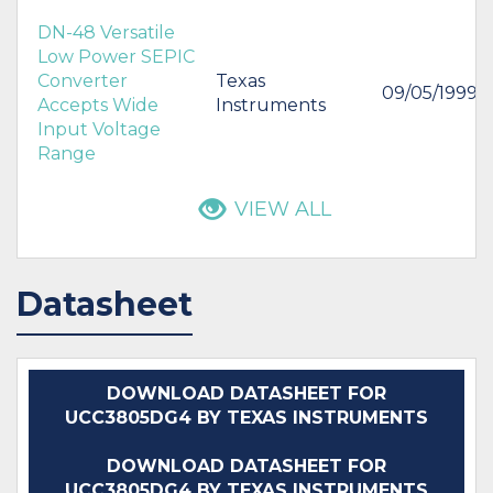
DN-48 Versatile
Low Power SEPIC
Converter
Texas
09/05/1999
Accepts Wide
Instruments
Input Voltage
Range
VIEW ALL
Datasheet
DOWNLOAD DATASHEET FOR
UCC3805DG4 BY TEXAS INSTRUMENTS
DOWNLOAD DATASHEET FOR
UCC3805DG4 BY TEXAS INSTRUMENTS