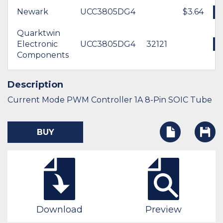
Newark
UCC3805DG4
$3.64
Quarktwin
Electronic
UCC3805DG4
32121
Components
Description
Current Mode PWM Controller 1A 8-Pin SOIC Tube
BUY
Download
Preview