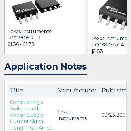
Texas Instruments -
UCC3805DTR
Texas Instrument
$1.36 - $1.79
UCC3805NG4
$1.83
Application Notes
IN STOCK 33869
IN STOCK 23858
BUY
BUY
Title
Manufacturer
Published
Conditioning a
Switch-mode
Texas
Power Supply
03/23/2000
Instruments
Current Signal
Using TI Op Amps