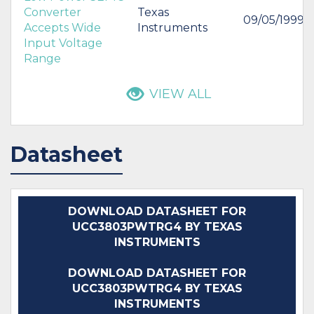
Converter
Texas
09/05/1999
Accepts Wide
Instruments
Input Voltage
Range
VIEW ALL
Datasheet
DOWNLOAD DATASHEET FOR
UCC3803PWTRG4 BY TEXAS
INSTRUMENTS
DOWNLOAD DATASHEET FOR
UCC3803PWTRG4 BY TEXAS
INSTRUMENTS