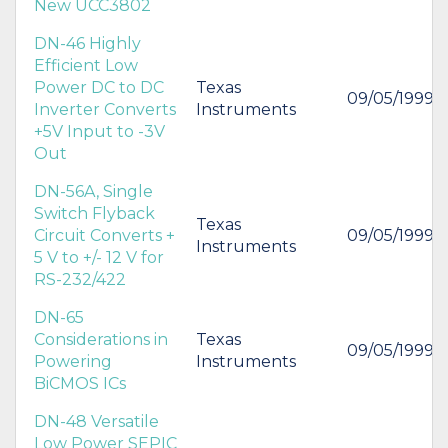
New UCC3802
DN-46 Highly
Efficient Low
Power DC to DC
Texas
09/05/1999
Inverter Converts
Instruments
+5V Input to -3V
Out
DN-56A, Single
Switch Flyback
Texas
Circuit Converts +
09/05/1999
Instruments
5 V to +/- 12 V for
RS-232/422
DN-65
Considerations in
Texas
09/05/1999
Powering
Instruments
BiCMOS ICs
DN-48 Versatile
Low Power SEPIC