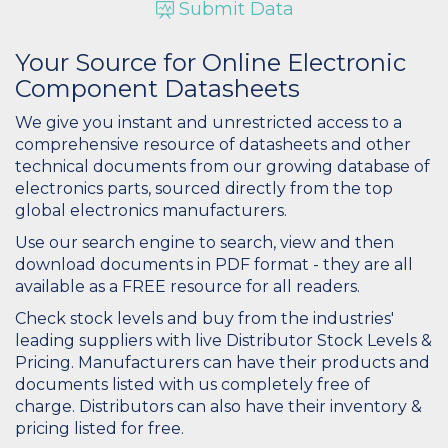
Submit Data
Your Source for Online Electronic
Component Datasheets
We give you instant and unrestricted access to a
comprehensive resource of datasheets and other
technical documents from our growing database of
electronics parts, sourced directly from the top
global electronics manufacturers.
Use our search engine to search, view and then
download documents in PDF format - they are all
available as a FREE resource for all readers.
Check stock levels and buy from the industries'
leading suppliers with live Distributor Stock Levels &
Pricing. Manufacturers can have their products and
documents listed with us completely free of
charge. Distributors can also have their inventory &
pricing listed for free.