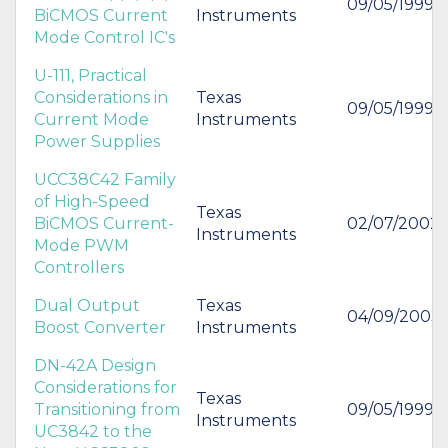
09/05/1999
BiCMOS Current
Instruments
Mode Control IC's
U-111, Practical
Considerations in
Texas
09/05/1999
Current Mode
Instruments
Power Supplies
UCC38C42 Family
of High-Speed
Texas
BiCMOS Current-
02/07/2002
Instruments
Mode PWM
Controllers
Dual Output
Texas
04/09/2003
Boost Converter
Instruments
DN-42A Design
Considerations for
Texas
Transitioning from
09/05/1999
Instruments
UC3842 to the