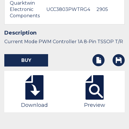
Quarktwin
Electronic
UCC3803PWTRG4
2905
Components
Description
Current Mode PWM Controller 1A 8-Pin TSSOP T/R
BUY
Download
Preview