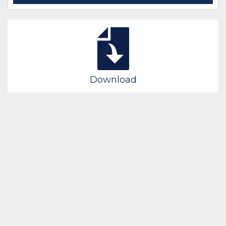
Download