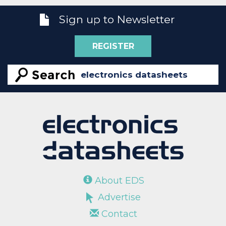
Sign up to Newsletter
REGISTER
About EDS
Advertise
Contact