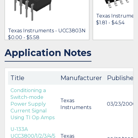
Texas Instrumen
$1.81 - $4.54
Texas Instruments - UCC3803N
$0.00 - $5.58
Application Notes
IN STOCK 16188
IN STOCK 37679
BUY
BUY
Title
Manufacturer
Published
Conditioning a
Switch-mode
Texas
Power Supply
03/23/2000
Instruments
Current Signal
Using TI Op Amps
U-133A
UCC3800/1/2/3/4/5
Texas