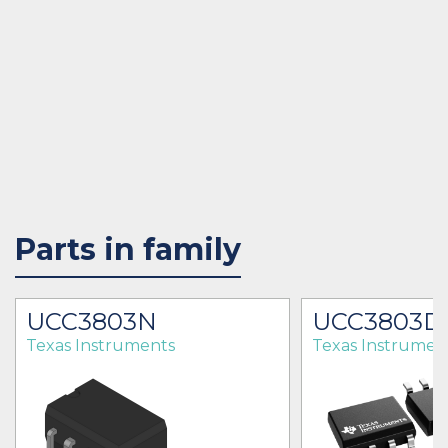
Parts in family
UCC3803N
UCC3803D
Texas Instruments
Texas Instrumen