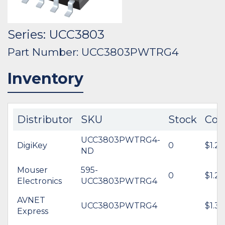
Series: UCC3803
Part Number: UCC3803PWTRG4
Inventory
Distributor
SKU
Stock
Cos
UCC3803PWTRG4-
DigiKey
0
$1.20
ND
Mouser
595-
0
$1.29
Electronics
UCC3803PWTRG4
AVNET
UCC3803PWTRG4
$1.36
Express