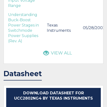
Input Voltage
Range
Understanding
Buck-Boost
Power Stages in
Texas
05/28/2002
Switchmode
Instruments
Power Supplies
(Rev. A)
VIEW ALL
Datasheet
DOWNLOAD DATASHEET FOR
UCC2802NG4 BY TEXAS INSTRUMENTS