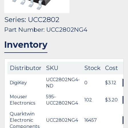
Series: UCC2802
Part Number: UCC2802NG4
Inventory
Distributor
SKU
Stock
Cost
UCC2802NG4-
DigiKey
0
$3.12
ND
Mouser
595-
102
$3.20
Electronics
UCC2802NG4
Quarktwin
Electronic
UCC2802NG4
16457
Components