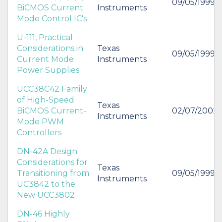
09/05/1999
BiCMOS Current
Instruments
Mode Control IC's
U-111, Practical
Considerations in
Texas
09/05/1999
Current Mode
Instruments
Power Supplies
UCC38C42 Family
of High-Speed
Texas
BiCMOS Current-
02/07/2002
Instruments
Mode PWM
Controllers
DN-42A Design
Considerations for
Texas
Transitioning from
09/05/1999
Instruments
UC3842 to the
New UCC3802
DN-46 Highly