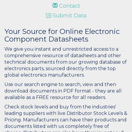
Contact
Submit Data
Your Source for Online Electronic
Component Datasheets
We give you instant and unrestricted access to a
comprehensive resource of datasheets and other
technical documents from our growing database of
electronics parts, sourced directly from the top
global electronics manufacturers.
Use our search engine to search, view and then
download documents in PDF format - they are all
available as a FREE resource for all readers.
Check stock levels and buy from the industries'
leading suppliers with live Distributor Stock Levels &
Pricing. Manufacturers can have their products and
documents listed with us completely free of