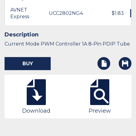
AVNET
UCC2802NG4
$1.83
Express
Description
Current Mode PWM Controller 1A 8-Pin PDIP Tube
BUY
Download
Preview