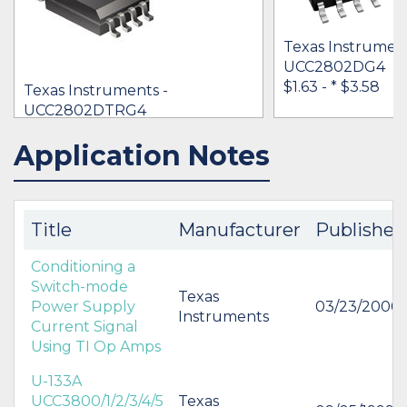
Texas Instrument
UCC2802DG4
$1.63 -
* $3.58
Texas Instruments -
UCC2802DTRG4
[no prices available]
Application Notes
IN STOCK 45000
IN STOCK 63392
BUY
BUY
Title
Manufacturer
Published
Conditioning a
Switch-mode
Texas
Power Supply
03/23/2000
Instruments
Current Signal
Using TI Op Amps
U-133A
UCC3800/1/2/3/4/5
Texas