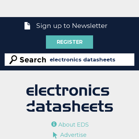
Sign up to Newsletter
REGISTER
About EDS
Advertise