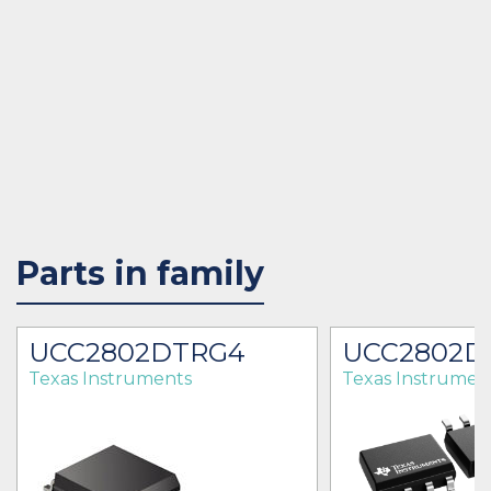
Parts in family
UCC2802DTRG4
UCC2802D
Texas Instruments
Texas Instrumen