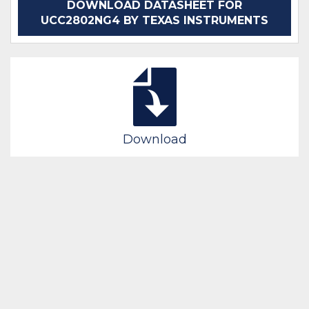
DOWNLOAD DATASHEET FOR
UCC2802NG4 BY TEXAS INSTRUMENTS
Download