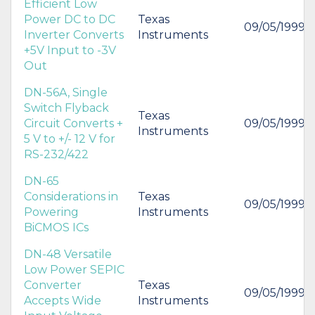
Efficient Low
Power DC to DC
Texas
09/05/1999
Inverter Converts
Instruments
+5V Input to -3V
Out
DN-56A, Single
Switch Flyback
Texas
Circuit Converts +
09/05/1999
Instruments
5 V to +/- 12 V for
RS-232/422
DN-65
Considerations in
Texas
09/05/1999
Powering
Instruments
BiCMOS ICs
DN-48 Versatile
Low Power SEPIC
Converter
Texas
09/05/1999
Accepts Wide
Instruments