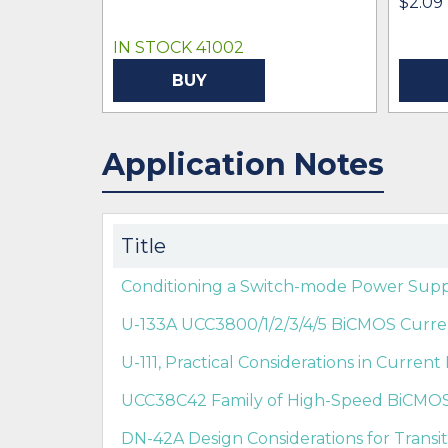
$2.09
IN STOCK 41002
BUY
Application Notes
Title
Conditioning a Switch-mode Power Supp
U-133A UCC3800/1/2/3/4/5 BiCMOS Curren
U-111, Practical Considerations in Curre
UCC38C42 Family of High-Speed BiCMO
DN-42A Design Considerations for Trans