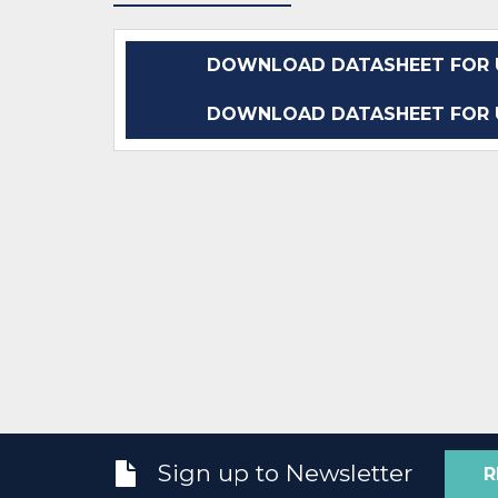
DOWNLOAD DATASHEET FOR 
DOWNLOAD DATASHEET FOR 
Sign up to Newsletter
R