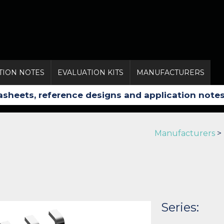
TION NOTES
EVALUATION KITS
MANUFACTURERS
Manufacturers
>
Series: