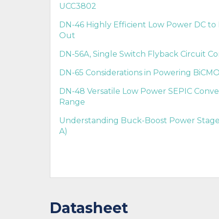
UCC3802
DN-46 Highly Efficient Low Power DC to 
Out
DN-56A, Single Switch Flyback Circuit Con
DN-65 Considerations in Powering BiCMO
DN-48 Versatile Low Power SEPIC Conve
Range
Understanding Buck-Boost Power Stages
A)
Datasheet