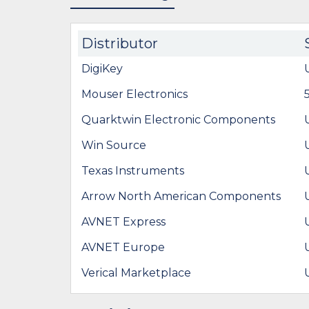
Distributor
DigiKey
Mouser Electronics
Quarktwin Electronic Components
Win Source
Texas Instruments
Arrow North American Components
AVNET Express
AVNET Europe
Verical Marketplace