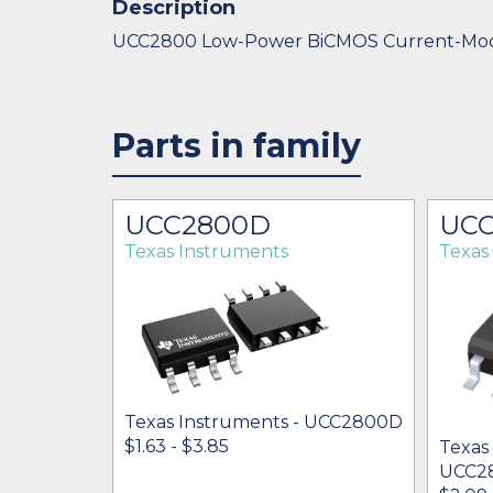
Description
UCC2800 Low-Power BiCMOS Current-M
Parts in family
UCC2800D
UC
Texas Instruments
Texas
Texas Instruments - UCC2800D
$1.63 - $3.85
Texas
UCC2
 UCC2800N