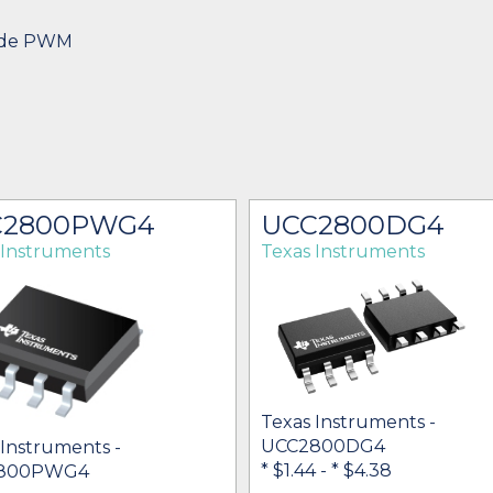
ode PWM
C2800PWG4
UCC2800DG4
 Instruments
Texas Instruments
Texas Instruments -
UCC2800DG4
 Instruments -
* $1.44
-
* $4.38
800PWG4