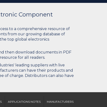
ectronic Component
ccess to a comprehensive resource of
nts from our growing database of
 the top global electronics
 and then download documents in PDF
resource for all readers.
stries' leading suppliers with live
ufacturers can have their products and
e of charge. Distributors can also have
S
APPLICATIONS NOTES
MANUFACTURERS