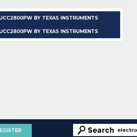
UCC2800PW BY TEXAS INSTRUMENTS
UCC2800PW BY TEXAS INSTRUMENTS
EGISTER