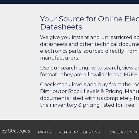
Your Source for Online El
Datasheets
We give you instant and unrestricted a
datasheets and other technical docume
electronics parts, sourced directly from
manufacturers.
Use our search engine to search, view
format - they are all available as a FREE 
Check stock levels and buy from the indu
Distributor Stock Levels & Pricing. Man
documents listed with us completely fre
their inventory & pricing listed for free.
 by
Strategies
PARTS
REFERENCE DESIGNS
EVALUATION KIT