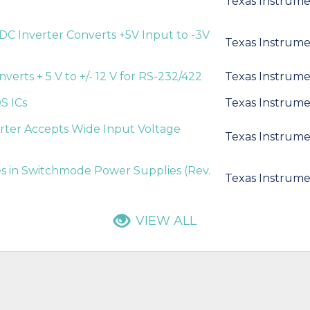
Texas Instrume
DC Inverter Converts +5V Input to -3V
Texas Instrume
verts + 5 V to +/- 12 V for RS-232/422
Texas Instrume
S ICs
Texas Instrume
rter Accepts Wide Input Voltage
Texas Instrume
 in Switchmode Power Supplies (Rev.
Texas Instrume
VIEW ALL