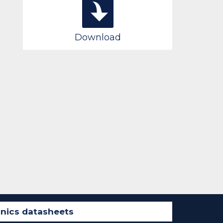
Download