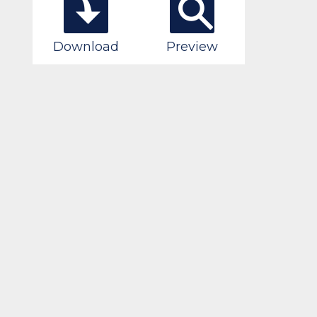
Download
Preview