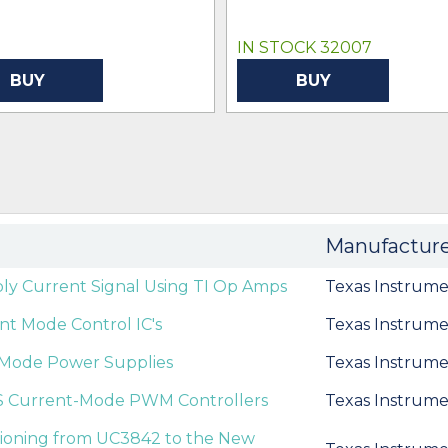
IN STOCK 32007
BUY
BUY
Manufactur
ly Current Signal Using TI Op Amps
Texas Instrume
t Mode Control IC's
Texas Instrume
nt Mode Power Supplies
Texas Instrume
S Current-Mode PWM Controllers
Texas Instrume
itioning from UC3842 to the New