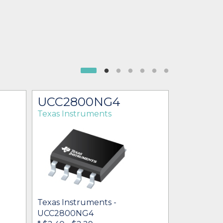
UCC2800NG4
UCC28
Texas Instruments
Texas Ins
Texas Inst
UCC2800
Texas Instruments -
$1.50 - $35
UCC2800NG4