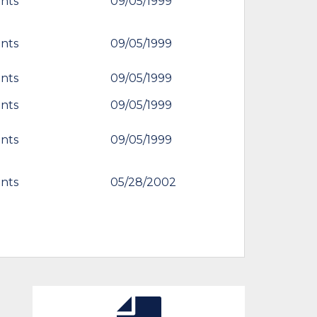
nts
09/05/1999
nts
09/05/1999
nts
09/05/1999
nts
09/05/1999
nts
09/05/1999
nts
05/28/2002