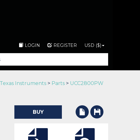
LOGIN
REGISTER
USD ($)
Texas Instruments
>
Parts
>
UCC2800PW
BUY