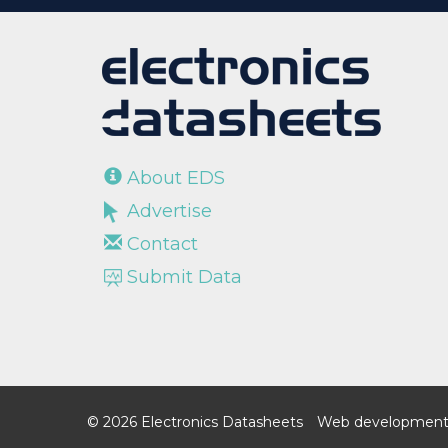
About EDS
Advertise
Contact
Submit Data
© 2026 Electronics Datasheets
Web development