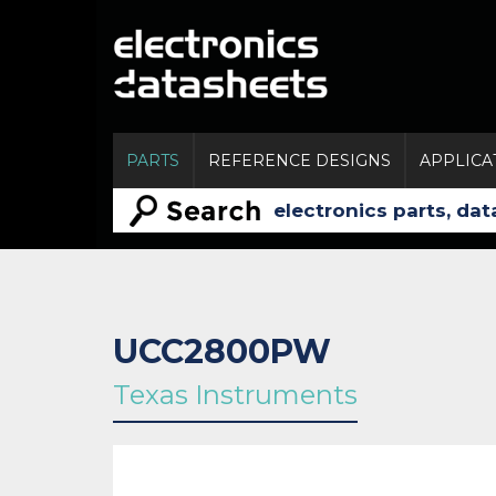
PARTS
REFERENCE DESIGNS
APPLICA
UCC2800PW
Texas Instruments