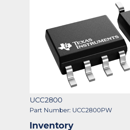
UCC2800
Part Number: UCC2800PW
Inventory