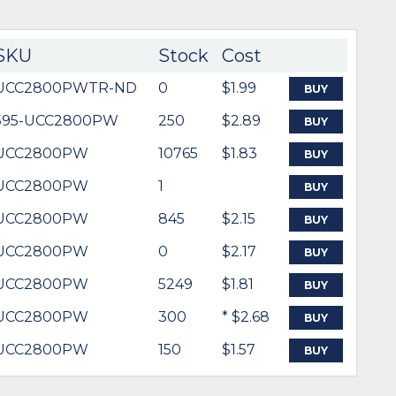
SKU
Stock
Cost
UCC2800PWTR-ND
0
$1.99
BUY
595-UCC2800PW
250
$2.89
BUY
UCC2800PW
10765
$1.83
BUY
UCC2800PW
1
BUY
UCC2800PW
845
$2.15
BUY
UCC2800PW
0
$2.17
BUY
UCC2800PW
5249
$1.81
BUY
UCC2800PW
300
* $2.68
BUY
UCC2800PW
150
$1.57
BUY