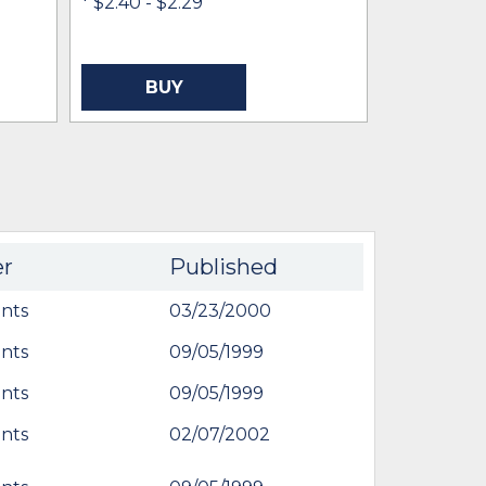
* $2.40
- $2.29
IN STOCK 
BUY
BU
er
Published
nts
03/23/2000
nts
09/05/1999
nts
09/05/1999
nts
02/07/2002