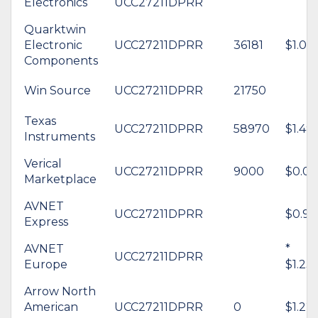
Electronics
UCC27211DPRR
Quarktwin
Electronic
UCC27211DPRR
36181
$1.08
Components
Win Source
UCC27211DPRR
21750
Texas
UCC27211DPRR
58970
$1.49
Instruments
Verical
UCC27211DPRR
9000
$0.00
Marketplace
AVNET
UCC27211DPRR
$0.92
Express
AVNET
*
UCC27211DPRR
Europe
$1.23
Arrow North
American
UCC27211DPRR
0
$1.22