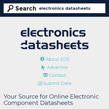
About EDS
Advertise
Contact
Submit Data
Your Source for Online Electronic
Component Datasheets