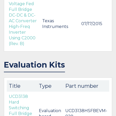
Voltage Fed
Full Bridge
DC-DC & DC-
AC Converter
Texas
07/17/2015
High-Freq
Instruments
Inverter
Using C2000
(Rev. B)
Evaluation Kits
Title
Type
Part number
UCD3138
Hard
Switching
Evaluation
UCD3138HSFBEVM-
Full Bridge