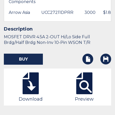
Components
Arrow Asia
UCC27211DPRR
3000
$1.83
Description
MOSFET DRVR 4.5A 2-OUT Hi/Lo Side Full
Brdg/Half Brdg Non-Inv 10-Pin WSON T/R
BUY
Download
Preview