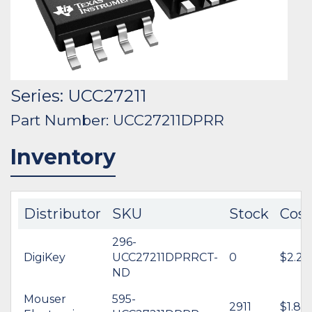
Series: UCC27211
Part Number: UCC27211DPRR
Inventory
Distributor
SKU
Stock
Cost
296-
DigiKey
UCC27211DPRRCT-
0
$2.29
ND
Mouser
595-
2911
$1.80