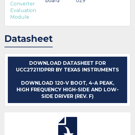
board
029
Converter
Evaluation
Module
Datasheet
DOWNLOAD DATASHEET FOR
UCC27211DPRR BY TEXAS INSTRUMENTS
DOWNLOAD 120-V BOOT, 4-A PEAK,
HIGH FREQUENCY HIGH-SIDE AND LOW-
SIDE DRIVER (REV. F)