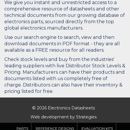
We give you instant and unrestricted access to a
comprehensive resource of datasheets and other
technical documents from our growing database of
electronics parts, sourced directly from the top
global electronics manufacturers.
Use our search engine to search, view and then
download documents in PDF format - they are all
available as a FREE resource for all readers.
Check stock levels and buy from the industries'
leading suppliers with live Distributor Stock Levels &
Pricing. Manufacturers can have their products and
documents listed with us completely free of
charge. Distributors can also have their inventory &
pricing listed for free.
© 2026 Electronics Datasheets
Web development by
Strategies
PARTS
REFERENCE DESIGNS
EVALUATION KITS