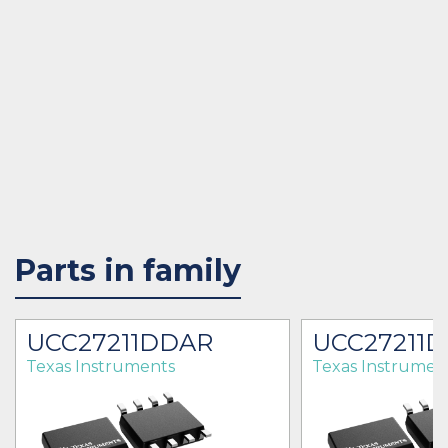
Parts in family
UCC27211DDAR
UCC27211
Texas Instruments
Texas Instrumen