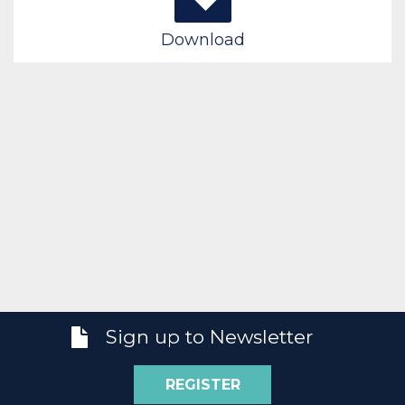
Download
Sign up to Newsletter
REGISTER