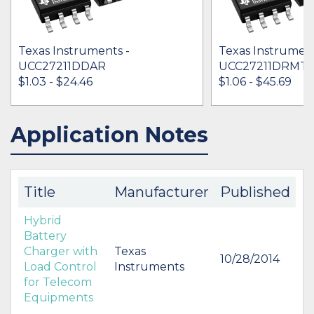
Texas Instruments -
Texas Instrument
UCC27211DDAR
UCC27211DRMT
$1.03 - $24.46
$1.06 - $45.69
Application Notes
IN STOCK 491871
IN STOCK 44244
BUY
BUY
Title
Manufacturer
Published
Hybrid
Battery
Charger with
Texas
10/28/2014
Load Control
Instruments
for Telecom
Equipments