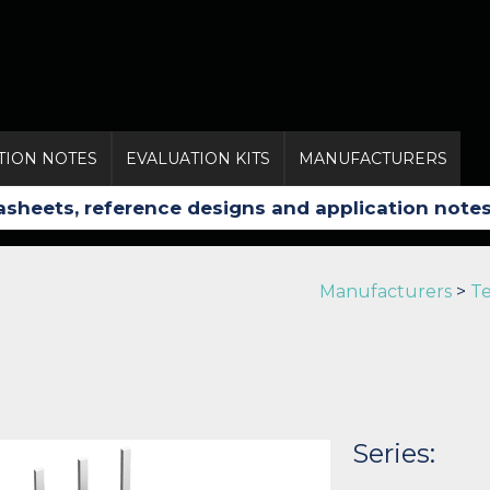
TION NOTES
EVALUATION KITS
MANUFACTURERS
Manufacturers
>
Te
Series: