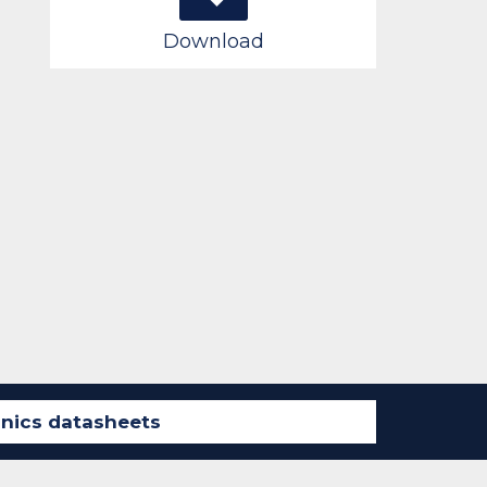
Download