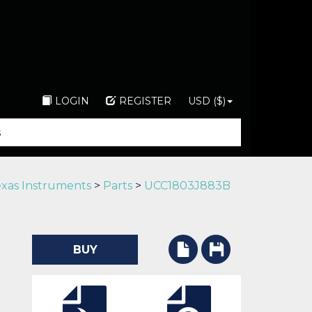
LOGIN
REGISTER
USD ($)
xas Instruments
>
Parts
>
UCC1803J883B
BUY