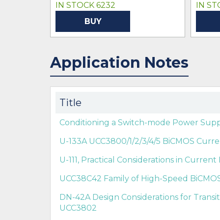
IN STOCK 6232
IN ST
BUY
Application Notes
Title
Conditioning a Switch-mode Power Supp
U-133A UCC3800/1/2/3/4/5 BiCMOS Curren
U-111, Practical Considerations in Curre
UCC38C42 Family of High-Speed BiCMO
DN-42A Design Considerations for Trans
UCC3802