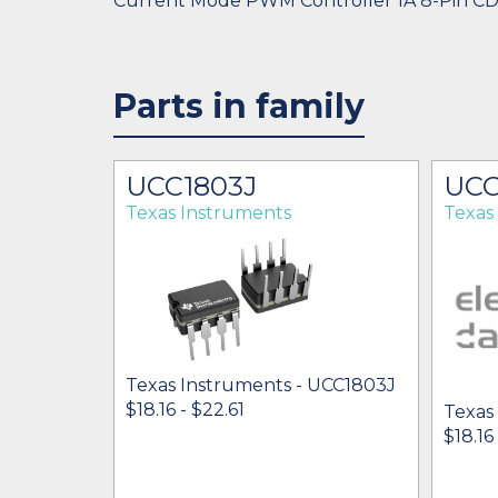
Current Mode PWM Controller 1A 8-Pin C
Parts in family
UCC1803J
UCC
Texas Instruments
Texas
Texas Instruments - UCC1803J
$18.16 - $22.61
Texas
 UCC1803J
$18.16