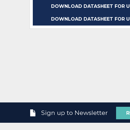
DOWNLOAD DATASHEET FOR UC
DOWNLOAD DATASHEET FOR UC
Sign up to Newsletter
R