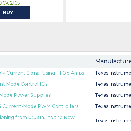
OCK 2165
BUY
Manufactur
ly Current Signal Using TI Op Amps
Texas Instrume
t Mode Control IC's
Texas Instrume
nt Mode Power Supplies
Texas Instrume
S Current-Mode PWM Controllers
Texas Instrume
itioning from UC3842 to the New
Texas Instrume