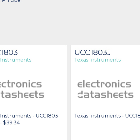
DIP Tube
1803
UCC1803J
 Instruments
Texas Instruments
 Instruments - UCC1803
Texas Instruments - UCC1
 - $39.34