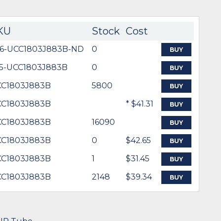
KU
Stock
Cost
6-UCC1803J883B-ND
0
BUY
5-UCC1803J883B
0
BUY
C1803J883B
5800
BUY
C1803J883B
* $41.31
BUY
C1803J883B
16090
BUY
C1803J883B
0
$42.65
BUY
C1803J883B
1
$31.45
BUY
C1803J883B
2148
$39.34
BUY