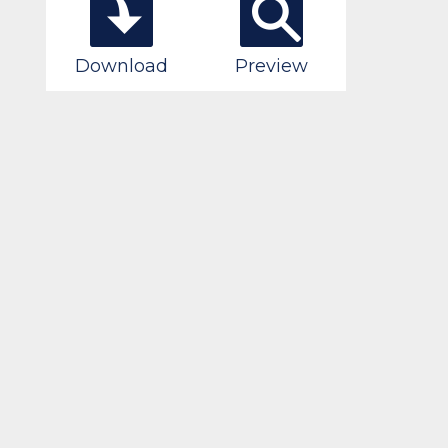
Download
Preview