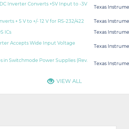
DC Inverter Converts +5V Input to -3V
Texas Instrume
verts + 5 V to +/- 12 V for RS-232/422
Texas Instrume
S ICs
Texas Instrume
rter Accepts Wide Input Voltage
Texas Instrume
 in Switchmode Power Supplies (Rev.
Texas Instrume
VIEW ALL