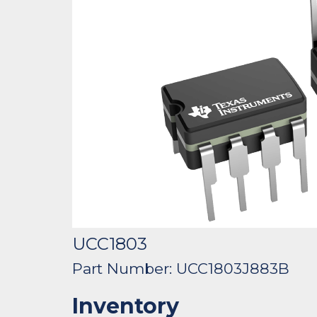
UCC1803
Part Number: UCC1803J883B
Inventory