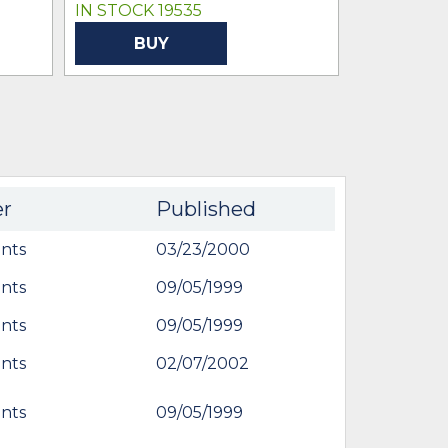
IN STOCK 19535
IN STOCK 
BUY
BU
er
Published
nts
03/23/2000
nts
09/05/1999
nts
09/05/1999
nts
02/07/2002
nts
09/05/1999