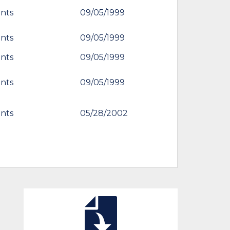
nts
09/05/1999
nts
09/05/1999
nts
09/05/1999
nts
09/05/1999
nts
05/28/2002