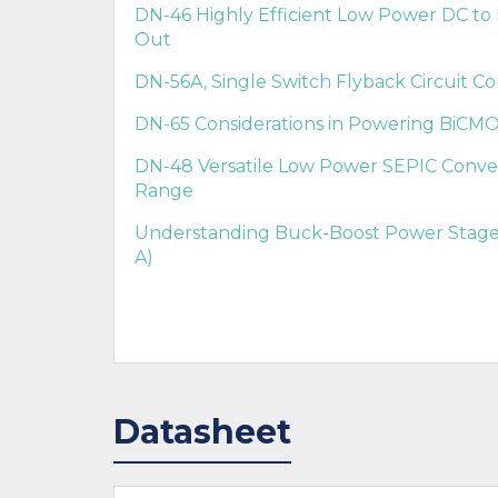
DN-46 Highly Efficient Low Power DC to 
Out
DN-56A, Single Switch Flyback Circuit Con
DN-65 Considerations in Powering BiCMO
DN-48 Versatile Low Power SEPIC Conve
Range
Understanding Buck-Boost Power Stages
A)
Datasheet