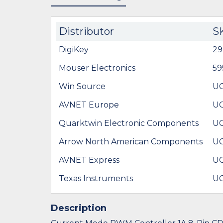
Distributor
S
DigiKey
29
Mouser Electronics
59
Win Source
UC
AVNET Europe
UC
Quarktwin Electronic Components
UC
Arrow North American Components
UC
AVNET Express
UC
Texas Instruments
UC
Description