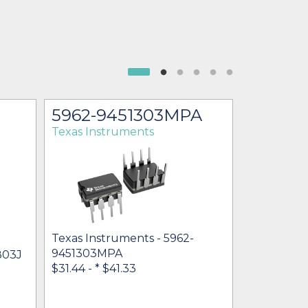
5962-9451303MPA
UCC18
Texas Instruments
Texas Ins
Texas Instruments - 5962-
9451303MPA
803J
Texas Inst
$31.44 -
* $41.33
$18.16 - $22