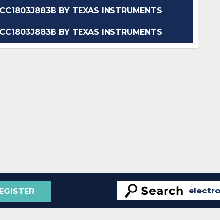
C1803J883B BY TEXAS INSTRUMENTS
C1803J883B BY TEXAS INSTRUMENTS
EGISTER