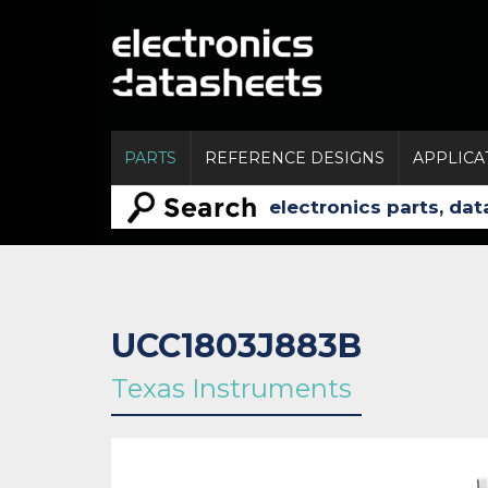
PARTS
REFERENCE DESIGNS
APPLICA
UCC1803J883B
Texas Instruments