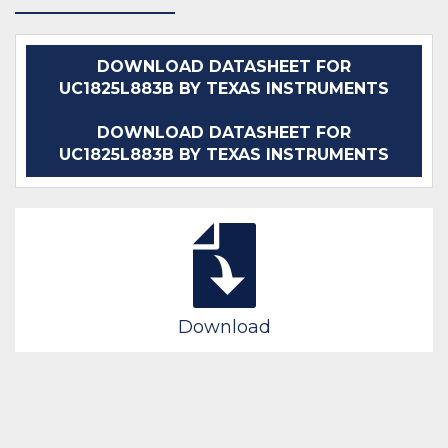
DOWNLOAD DATASHEET FOR
UC1825L883B BY TEXAS INSTRUMENTS
DOWNLOAD DATASHEET FOR
UC1825L883B BY TEXAS INSTRUMENTS
Download