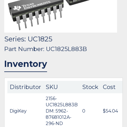
Series: UC1825
Part Number: UC1825L883B
Inventory
Distributor
SKU
Stock
Cost
2156-
UC1825L883B
DigiKey
DM: 5962-
0
$54.04
87681012A-
296-ND