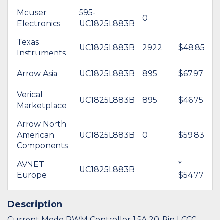
Mouser
595-
0
Electronics
UC1825L883B
Texas
UC1825L883B
2922
$48.85
Instruments
Arrow Asia
UC1825L883B
895
$67.97
Verical
UC1825L883B
895
$46.75
Marketplace
Arrow North
American
UC1825L883B
0
$59.83
Components
AVNET
*
UC1825L883B
Europe
$54.77
Description
Current Mode PWM Controller 1.5A 20-Pin LCCC