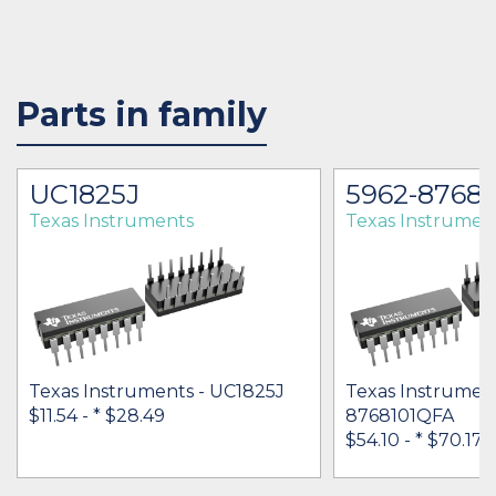
Parts in family
UC1825J
5962-8768
Texas Instruments
Texas Instrumen
Texas Instruments - UC1825J
Texas Instrument
$11.54 -
* $28.49
8768101QFA
$54.10 -
* $70.17