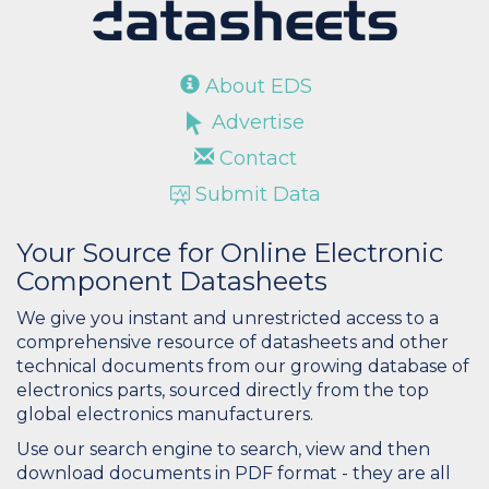
About EDS
Advertise
Contact
Submit Data
Your Source for Online Electronic
Component Datasheets
We give you instant and unrestricted access to a
comprehensive resource of datasheets and other
technical documents from our growing database of
electronics parts, sourced directly from the top
global electronics manufacturers.
Use our search engine to search, view and then
download documents in PDF format - they are all