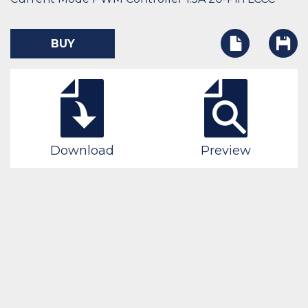
BUY
Download
Preview