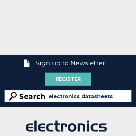
Sign up to Newsletter
REGISTER