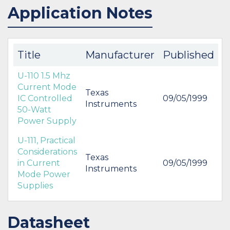
Application Notes
IN STOCK 2760
IN STOCK 23481
BUY
BUY
Title
Manufacturer
Published
U-110 1.5 Mhz
Current Mode
Texas
IC Controlled
09/05/1999
Instruments
50-Watt
Power Supply
U-111, Practical
Considerations
Texas
in Current
09/05/1999
Instruments
Mode Power
Supplies
Datasheet