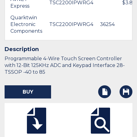
TSC2200IPWRG4
$3.89
Express
Quarktwin
Electronic
TSC2200IPWRG4
36254
Components
Description
Programmable 4-Wire Touch Screen Controller
with 12-Bit 125KHz ADC and Keypad Interface 28-
TSSOP -40 to 85
BUY