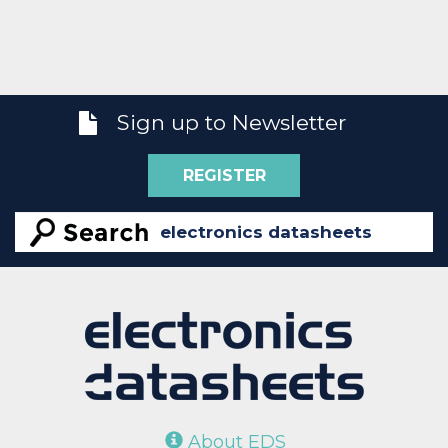
Sign up to Newsletter
REGISTER
About EDS