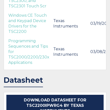
TSC2300, and
TSC2301 Touch Scr
Windows CE Touch
and Keypad Device
Texas
03/19/20
Drivers for the
Instruments
TSC2200
Programming
Sequences and Tips
Texas
for
03/08/20
Instruments
TSC2000/2200/230x
Applications
Datasheet
DOWNLOAD DATASHEET FOR
TSC2200IPWRG4 BY TEXAS