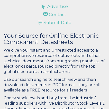
Advertise
Contact
Submit Data
Your Source for Online Electronic
Component Datasheets
We give you instant and unrestricted access to a
comprehensive resource of datasheets and other
technical documents from our growing database of
electronics parts, sourced directly from the top
global electronics manufacturers.
Use our search engine to search, view and then
download documents in PDF format - they are all
available as a FREE resource for all readers.
Check stock levels and buy from the industries'
leading suppliers with live Distributor Stock Levels &
Pricing. Manufacturers can have their products and