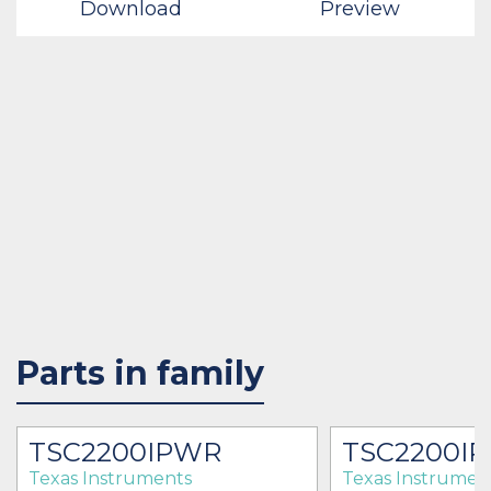
Download
Preview
Parts in family
TSC2200IPWR
TSC2200I
Texas Instruments
Texas Instrumen