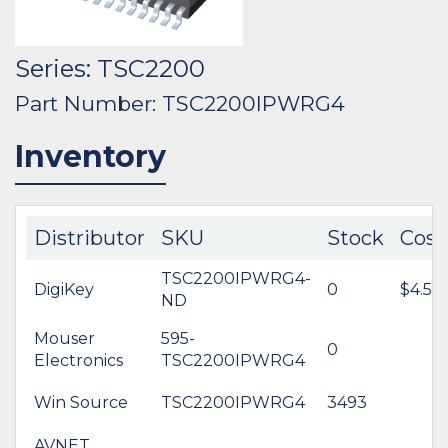
Series: TSC2200
Part Number: TSC2200IPWRG4
Inventory
Distributor
SKU
Stock
Cost
TSC2200IPWRG4-
DigiKey
0
$4.54
ND
Mouser
595-
0
Electronics
TSC2200IPWRG4
Win Source
TSC2200IPWRG4
3493
AVNET