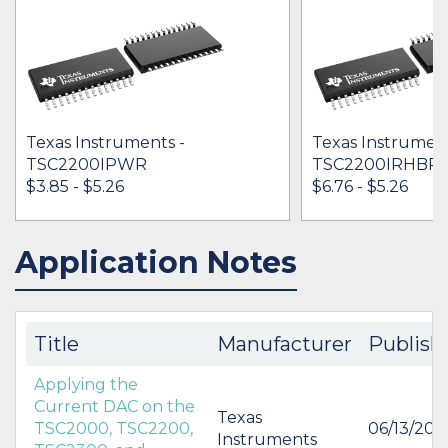
Texas Instruments -
Texas Instrument
TSC2200IPWR
TSC2200IRHBR
$3.85 - $5.26
$6.76 - $5.26
Application Notes
IN STOCK 66788
IN STOCK 11883
BUY
BUY
Title
Manufacturer
Publish
Applying the
Current DAC on the
Texas
TSC2000, TSC2200,
06/13/200
Instruments