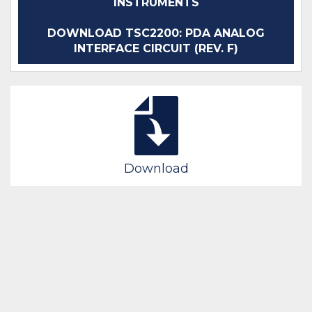
INSTRUMENTS
DOWNLOAD TSC2200: PDA ANALOG
INTERFACE CIRCUIT (REV. F)
Download