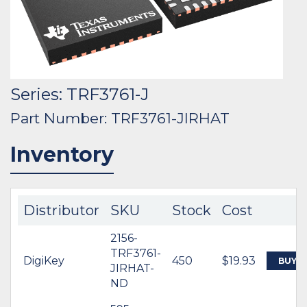
Series: TRF3761-J
Part Number: TRF3761-JIRHAT
Inventory
Distributor
SKU
Stock
Cost
2156-
TRF3761-
DigiKey
450
$19.93
BUY
JIRHAT-
ND