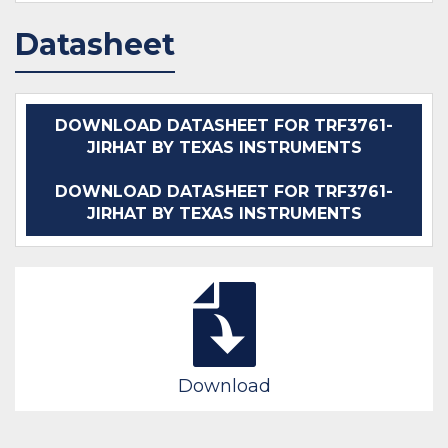
Datasheet
DOWNLOAD DATASHEET FOR TRF3761-
JIRHAT BY TEXAS INSTRUMENTS
DOWNLOAD DATASHEET FOR TRF3761-
JIRHAT BY TEXAS INSTRUMENTS
Download