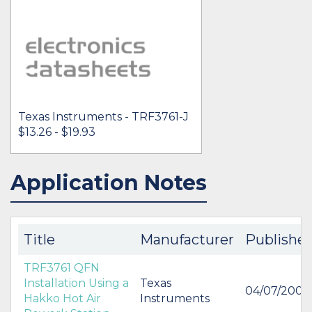
Texas Instruments - TRF3761-J
$13.26 - $19.93
Application Notes
IN STOCK 4002
BUY
Title
Manufacturer
Publishe
TRF3761 QFN
Installation Using a
Texas
04/07/2007
Hakko Hot Air
Instruments