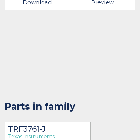
Download
Preview
Parts in family
TRF3761-J
Texas Instruments