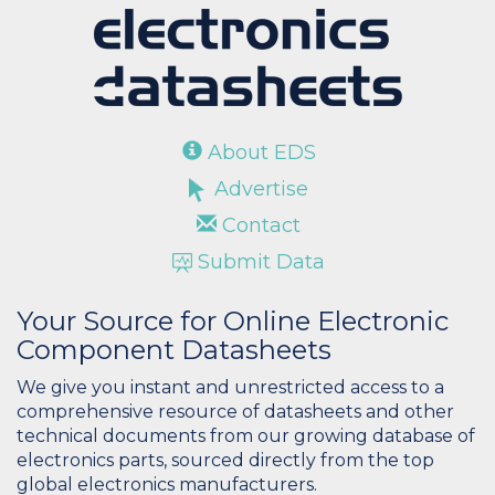
About EDS
Advertise
Contact
Submit Data
Your Source for Online Electronic
Component Datasheets
We give you instant and unrestricted access to a
comprehensive resource of datasheets and other
technical documents from our growing database of
electronics parts, sourced directly from the top
global electronics manufacturers.