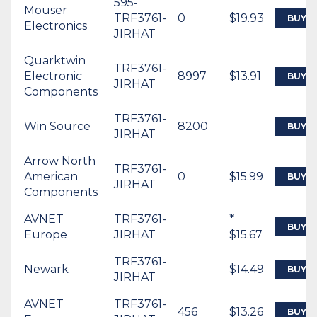
595-
Mouser
TRF3761-
0
$19.93
BUY
Electronics
JIRHAT
Quarktwin
TRF3761-
Electronic
8997
$13.91
BUY
JIRHAT
Components
TRF3761-
Win Source
8200
BUY
JIRHAT
Arrow North
TRF3761-
American
0
$15.99
BUY
JIRHAT
Components
AVNET
TRF3761-
*
BUY
Europe
JIRHAT
$15.67
TRF3761-
Newark
$14.49
BUY
JIRHAT
AVNET
TRF3761-
456
$13.26
BUY