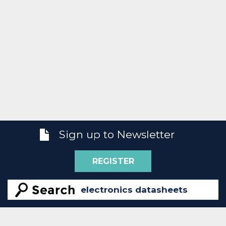
Sign up to Newsletter
REGISTER