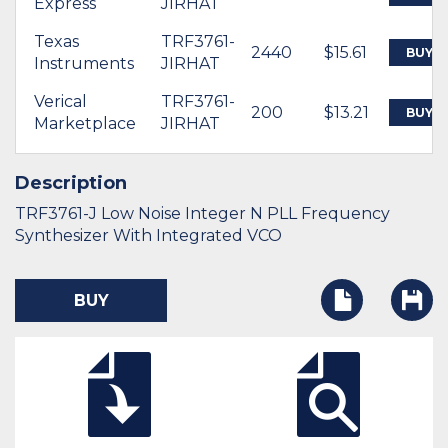
Express
JIRHAT
Texas
TRF3761-
2440
$15.61
BUY
Instruments
JIRHAT
Verical
TRF3761-
200
$13.21
BUY
Marketplace
JIRHAT
Description
TRF3761-J Low Noise Integer N PLL Frequency
Synthesizer With Integrated VCO
BUY