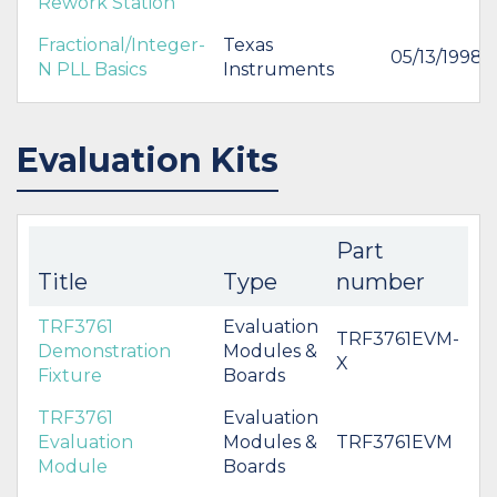
Rework Station
Fractional/Integer-
Texas
05/13/1998
N PLL Basics
Instruments
Evaluation Kits
Part
Title
Type
number
TRF3761
Evaluation
TRF3761EVM-
Demonstration
Modules &
X
Fixture
Boards
TRF3761
Evaluation
Evaluation
Modules &
TRF3761EVM
Module
Boards