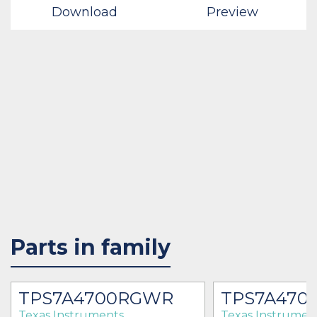
Download
Preview
Parts in family
TPS7A4700RGWR
TPS7A470
Texas Instruments
Texas Instrumen