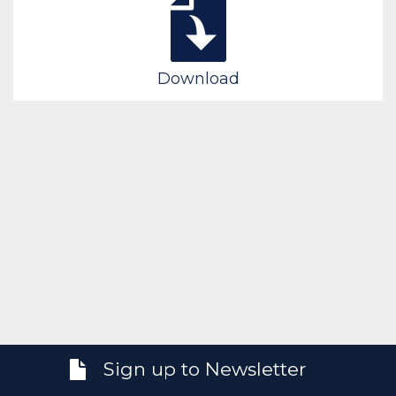
Download
Sign up to Newsletter