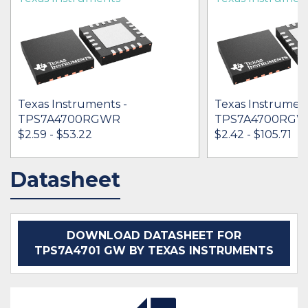
Texas Instruments -
Texas Instrument
TPS7A4700RGWR
TPS7A4700RG
$2.59 - $53.22
$2.42 - $105.71
Datasheet
IN STOCK 181071
IN STOCK 13085
BUY
BUY
DOWNLOAD DATASHEET FOR
TPS7A4701 GW BY TEXAS INSTRUMENTS