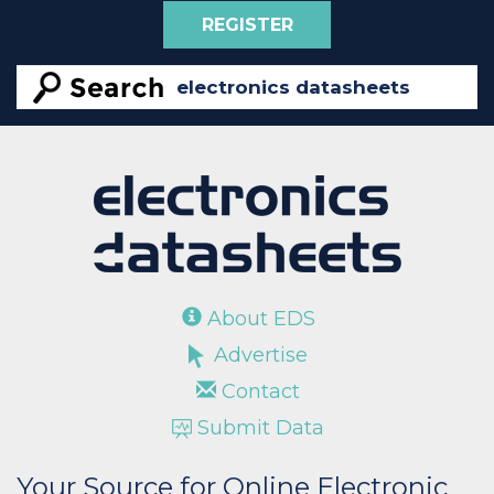
REGISTER
About EDS
Advertise
Contact
Submit Data
Your Source for Online Electronic