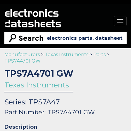
Togg
navig
Manufacturers
>
Texas Instruments
>
Parts
>
TPS7A4701 GW
TPS7A4701 GW
Texas Instruments
Series: TPS7A47
Part Number: TPS7A4701 GW
Description