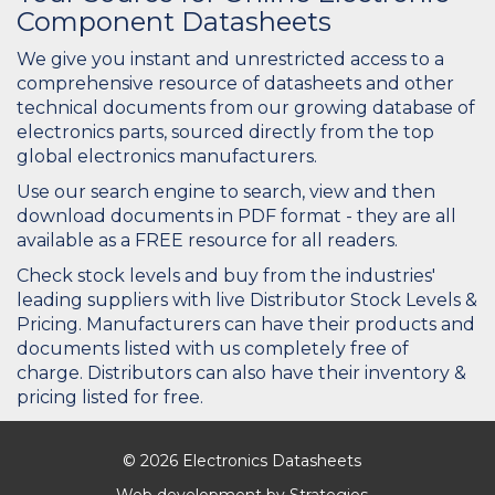
Component Datasheets
We give you instant and unrestricted access to a
comprehensive resource of datasheets and other
technical documents from our growing database of
electronics parts, sourced directly from the top
global electronics manufacturers.
Use our search engine to search, view and then
download documents in PDF format - they are all
available as a FREE resource for all readers.
Check stock levels and buy from the industries'
leading suppliers with live Distributor Stock Levels &
Pricing. Manufacturers can have their products and
documents listed with us completely free of
charge. Distributors can also have their inventory &
pricing listed for free.
© 2026 Electronics Datasheets
Web development by
Strategies