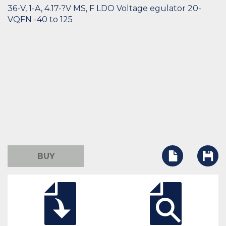
36-V, 1-A, 4.17-?V MS, F LDO Voltage egulator 20-
VQFN -40 to 125
BUY