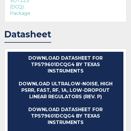
SOT223
(DCQ)
Package
Datasheet
DOWNLOAD DATASHEET FOR
TPS79601DCQG4 BY TEXAS
INSTRUMENTS
DOWNLOAD ULTRALOW-NOISE, HIGH
PSRR, FAST, RF, 1A, LOW-DROPOUT
LINEAR REGULATORS (REV. P)
DOWNLOAD DATASHEET FOR
TPS79601DCQG4 BY TEXAS
INSTRUMENTS