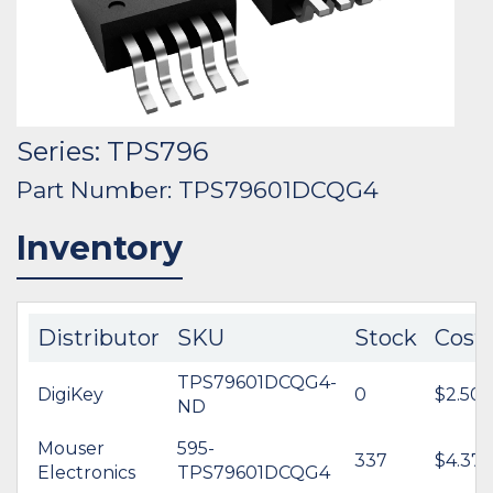
Series: TPS796
Part Number: TPS79601DCQG4
Inventory
Distributor
SKU
Stock
Cost
TPS79601DCQG4-
DigiKey
0
$2.50
ND
Mouser
595-
337
$4.37
Electronics
TPS79601DCQG4