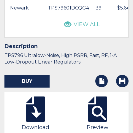
Newark
TPS79601DCQG4
39
$5.64
VIEW ALL
Description
TPS796 Ultralow-Noise, High PSRR, Fast, RF, 1-A
Low-Dropout Linear Regulators
BUY
Download
Preview