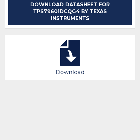
DOWNLOAD DATASHEET FOR
TPS79601DCQG4 BY TEXAS
INSTRUMENTS
Download