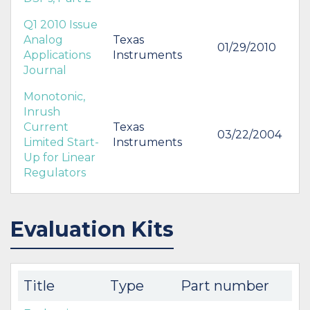
Q1 2010 Issue
Analog
Texas
01/29/2010
Applications
Instruments
Journal
Monotonic,
Inrush
Current
Texas
03/22/2004
Limited Start-
Instruments
Up for Linear
Regulators
Evaluation Kits
Title
Type
Part number