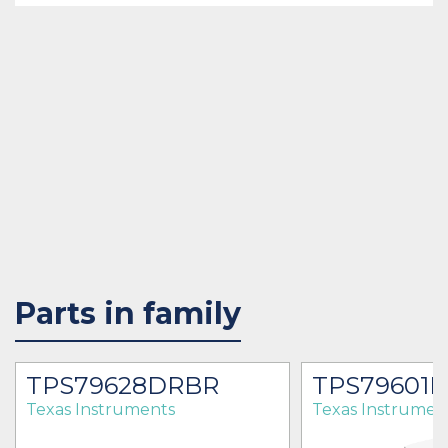
Parts in family
TPS79628DRBR
TPS79601
Texas Instruments
Texas Instrumen