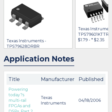
Texas Instrument
TPS79601KTTRG
$1.79 -
* $2.35
Texas Instruments -
TPS79628DRBR
* $2.09
Application Notes
IN STOCK 1520
IN STOCK 1250
BUY
BUY
Title
Manufacturer
Published
Powering
today?s
Texas
multi-rail
04/18/2006
Instruments
FPGAs and
DSPs, Part 2