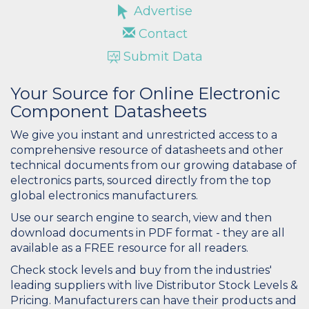
Advertise
Contact
Submit Data
Your Source for Online Electronic
Component Datasheets
We give you instant and unrestricted access to a
comprehensive resource of datasheets and other
technical documents from our growing database of
electronics parts, sourced directly from the top
global electronics manufacturers.
Use our search engine to search, view and then
download documents in PDF format - they are all
available as a FREE resource for all readers.
Check stock levels and buy from the industries'
leading suppliers with live Distributor Stock Levels &
Pricing. Manufacturers can have their products and