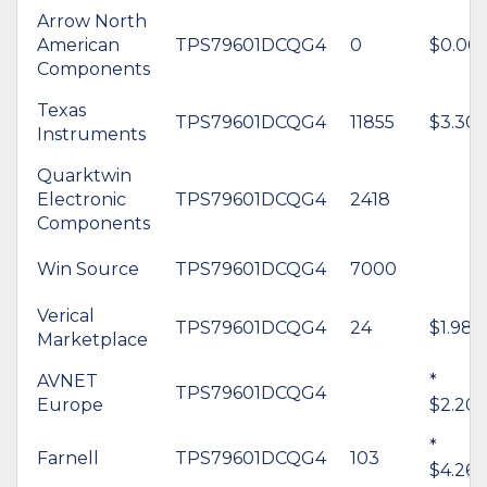
Arrow North
American
TPS79601DCQG4
0
$0.00
Components
Texas
TPS79601DCQG4
11855
$3.30
Instruments
Quarktwin
Electronic
TPS79601DCQG4
2418
Components
Win Source
TPS79601DCQG4
7000
Verical
TPS79601DCQG4
24
$1.98
Marketplace
AVNET
*
TPS79601DCQG4
Europe
$2.20
*
Farnell
TPS79601DCQG4
103
$4.26