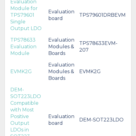
Evaluation
Module for
Evaluation
TPS79601
TPS79601DRBEVM
board
Single
Output LDO
TPS78633
Evaluation
TPS78633EVM-
Evaluation
Modules &
207
Module
Boards
Evaluation
EVMK2G
Modules &
EVMK2G
Boards
DEM-
SOT223LDO
Compatible
with Most
Positive
Evaluation
DEM-SOT223LDO
Output
board
LDOs in