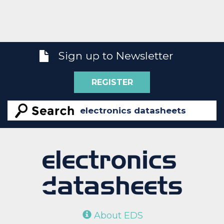
Sign up to Newsletter
REGISTER
About EDS