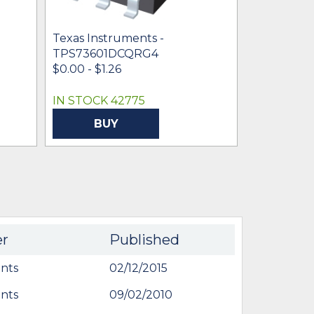
Texas Instruments -
Texas Inst
TPS73601DCQRG4
TPS73615
$0.00 - $1.26
$0.91 - $0.
IN STOCK 42775
IN STOCK
BUY
BU
er
Published
nts
02/12/2015
nts
09/02/2010