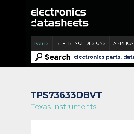
PARTS
REFERENCE DESIGNS
APPLICA
TPS73633DBVT
Texas Instruments