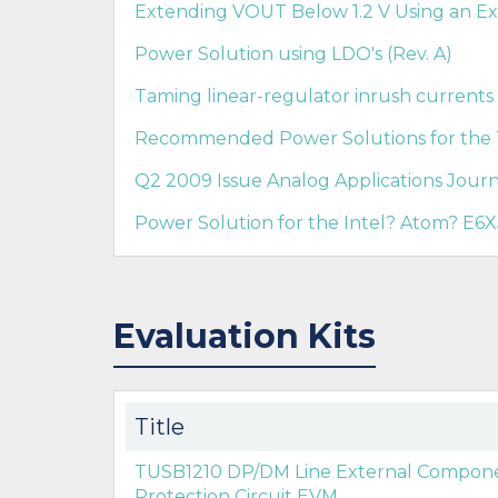
Extending VOUT Below 1.2 V Using an E
Power Solution using LDO's (Rev. A)
Taming linear-regulator inrush currents
Recommended Power Solutions for the
Q2 2009 Issue Analog Applications Journ
Power Solution for the Intel? Atom? E6
Evaluation Kits
Title
TUSB1210 DP/DM Line External Compone
Protection Circuit EVM