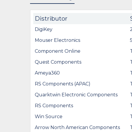
Distributor
DigiKey
Mouser Electronics
Component Online
Quest Components
Ameya360
RS Components (APAC)
Quarktwin Electronic Components
RS Components
Win Source
Arrow North American Components