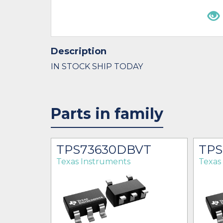
Description
IN STOCK SHIP TODAY
Parts in family
R
TPS73630DBVT
TPS
Texas Instruments
Texas