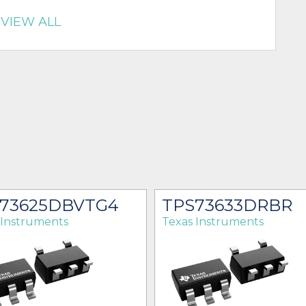
VIEW ALL
73625DBVTG4
TPS73633DRBR
 Instruments
Texas Instruments