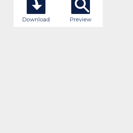
Download
Preview