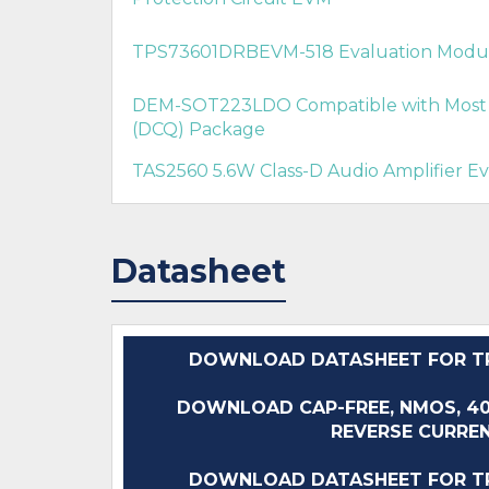
TPS73601DRBEVM-518 Evaluation Modu
DEM-SOT223LDO Compatible with Most 
(DCQ) Package
TAS2560 5.6W Class-D Audio Amplifier E
Datasheet
DOWNLOAD DATASHEET FOR TP
DOWNLOAD CAP-FREE, NMOS, 
REVERSE CURREN
DOWNLOAD DATASHEET FOR TP