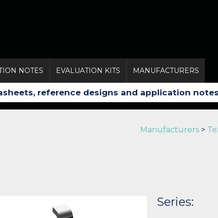
TION NOTES
EVALUATION KITS
MANUFACTURERS
Manufacturers
>
Te
Series: