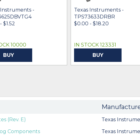
 Instruments -
Texas Instruments -
3625DBVTG4
TPS73633DRBR
- $1.52
$0.00 - $18.20
OCK 10000
IN STOCK 123331
BUY
BUY
Manufactur
es (Rev. E)
Texas Instrume
alog Components
Texas Instrume