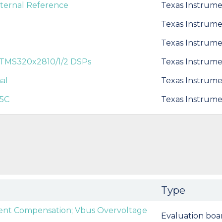
xternal Reference
Texas Instrume
Texas Instrume
Texas Instrume
 TMS320x2810/1/2 DSPs
Texas Instrume
al
Texas Instrume
X5C
Texas Instrume
Type
nt Compensation; Vbus Overvoltage
Evaluation boa