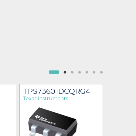
TPS73601DCQRG4
TPS73
Texas Instruments
Texas Ins