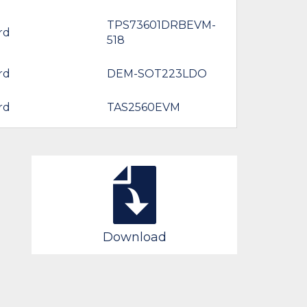
TPS73601DRBEVM-
rd
518
rd
DEM-SOT223LDO
rd
TAS2560EVM
Download