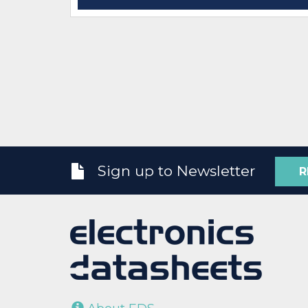
Sign up to Newsletter
R