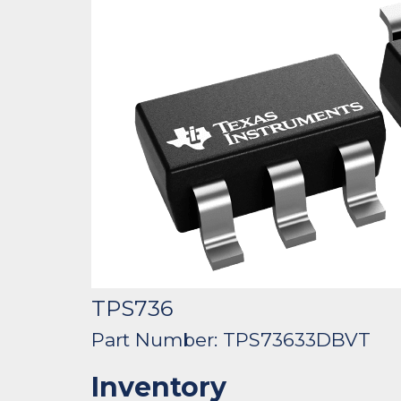
TPS736
Part Number: TPS73633DBVT
Inventory