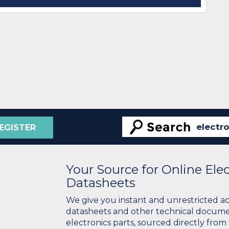
EGISTER
Your Source for Online El
Datasheets
We give you instant and unrestricted a
datasheets and other technical docume
electronics parts, sourced directly from