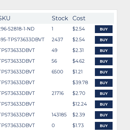
SKU
Stock
Cost
296-52818-1-ND
1
$2.54
BUY
595-TPS73633DBVT
2437
$2.54
BUY
TPS73633DBVT
49
$2.31
BUY
TPS73633DBVT
56
$4.62
BUY
TPS73633DBVT
6500
$1.21
BUY
TPS73633DBVT
$39.78
BUY
TPS73633DBVT
21716
$2.70
BUY
TPS73633DBVT
$12.24
BUY
TPS73633DBVT
143185
$2.39
BUY
TPS73633DBVT
0
$1.73
BUY