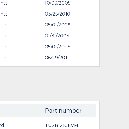
nts
10/03/2005
nts
03/25/2010
nts
05/01/2009
nts
01/31/2005
nts
05/01/2009
nts
06/29/2011
Part number
rd
TUSB1210EVM