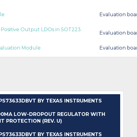
le
Evaluation boa
Positive Output LDOs in SOT223
Evaluation boa
valuation Module
Evaluation boa
S73633DBVT BY TEXAS INSTRUMENTS
400MA LOW-DROPOUT REGULATOR WITH
T PROTECTION (REV. U)
S73633DBVT BY TEXAS INSTRUMENTS