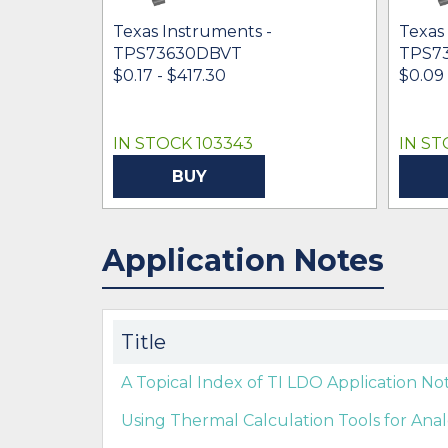
Texas Instruments -
Texas
TPS73630DBVT
TPS7
$0.17 - $417.30
$0.09 
IN STOCK 103343
IN ST
BUY
Application Notes
Title
A Topical Index of TI LDO Application Not
Using Thermal Calculation Tools for An