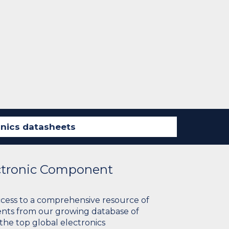
ectronic Component
ccess to a comprehensive resource of
nts from our growing database of
 the top global electronics