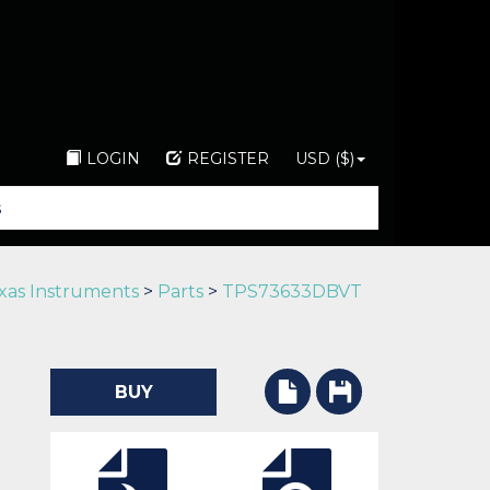
LOGIN
REGISTER
USD ($)
xas Instruments
>
Parts
>
TPS73633DBVT
BUY