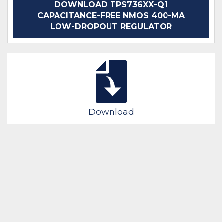
DOWNLOAD TPS736XX-Q1
CAPACITANCE-FREE NMOS 400-MA
LOW-DROPOUT REGULATOR
Download