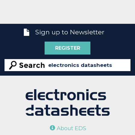
Sign up to Newsletter
REGISTER
About EDS