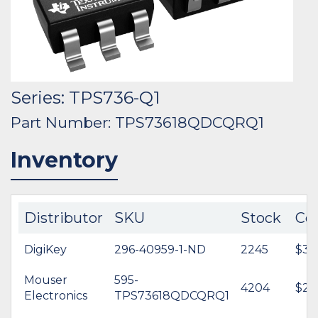
Series: TPS736-Q1
Part Number: TPS73618QDCQRQ1
Inventory
Distributor
SKU
Stock
Co
DigiKey
296-40959-1-ND
2245
$3.0
Mouser
595-
4204
$2.
Electronics
TPS73618QDCQRQ1