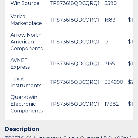
Win Source
TPS73618QDCQRQ1
3590
Verical
TPS73618QDCQRQ1
1683
$1.8
Marketplace
Arrow North
American
TPS73618QDCQRQ1
0
$1.6
Components
AVNET
TPS73618QDCQRQ1
7155
$1.3
Express
Texas
TPS73618QDCQRQ1
334990
$2.
Instruments
Quarktwin
Electronic
TPS73618QDCQRQ1
17382
$1.4
Components
Description