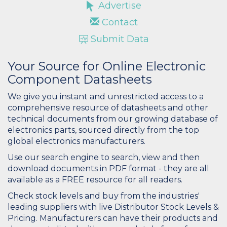
Advertise
Contact
Submit Data
Your Source for Online Electronic
Component Datasheets
We give you instant and unrestricted access to a
comprehensive resource of datasheets and other
technical documents from our growing database of
electronics parts, sourced directly from the top
global electronics manufacturers.
Use our search engine to search, view and then
download documents in PDF format - they are all
available as a FREE resource for all readers.
Check stock levels and buy from the industries'
leading suppliers with live Distributor Stock Levels &
Pricing. Manufacturers can have their products and