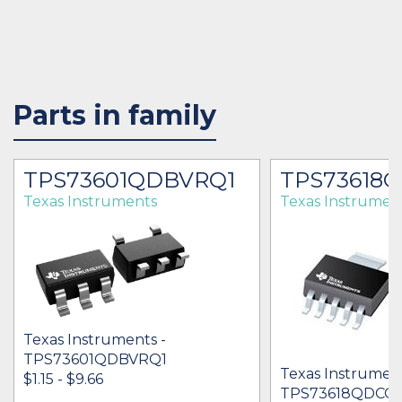
Parts in family
TPS73601QDBVRQ1
TPS73618
Texas Instruments
Texas Instrumen
Texas Instruments -
TPS73601QDBVRQ1
Texas Instrument
$1.15 - $9.66
TPS73618QDCQ