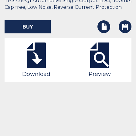
TPS736-Q1 Automotive Single Output LDO, 400mA,
Cap free, Low Noise, Reverse Current Protection
BUY
Download
Preview