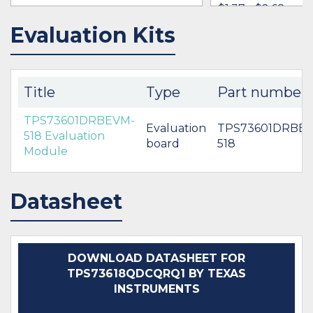
$1.37 - $2.68
Evaluation Kits
IN STOCK 176449
IN STOCK 37124
BUY
BUY
Title
Type
Part number
TPS73601DRBEVM-
Evaluation
TPS73601DRBE
518 Evaluation
board
518
Module
Datasheet
DOWNLOAD DATASHEET FOR
TPS73618QDCQRQ1 BY TEXAS
INSTRUMENTS