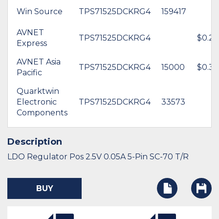
Win Source
TPS71525DCKRG4
159417
AVNET
TPS71525DCKRG4
$0.26
Express
AVNET Asia
TPS71525DCKRG4
15000
$0.34
Pacific
Quarktwin
Electronic
TPS71525DCKRG4
33573
Components
Description
LDO Regulator Pos 2.5V 0.05A 5-Pin SC-70 T/R
BUY