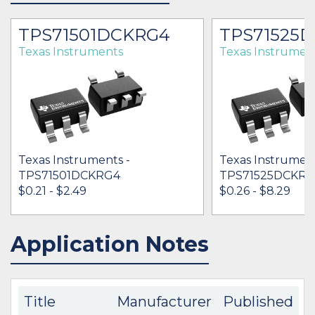
TPS71501DCKRG4
TPS71525
Texas Instruments
Texas Instrumen
Texas Instruments -
Texas Instrument
TPS71501DCKRG4
TPS71525DCKR
$0.21 - $2.49
$0.26 - $8.29
Application Notes
IN STOCK 74000
IN STOCK 59079
BUY
BUY
Title
Manufacturer
Published