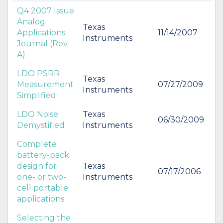
Q4 2007 Issue
Analog
Texas
Applications
11/14/2007
Instruments
Journal (Rev.
A)
LDO PSRR
Texas
Measurement
07/27/2009
Instruments
Simplified
LDO Noise
Texas
06/30/2009
Demystified
Instruments
Complete
battery-pack
design for
Texas
07/17/2006
one- or two-
Instruments
cell portable
applications
Selecting the