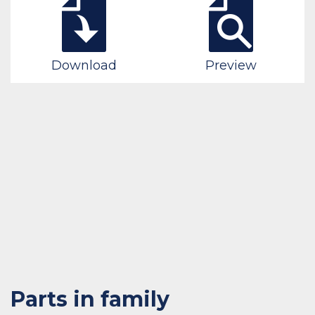
Download
Preview
Parts in family