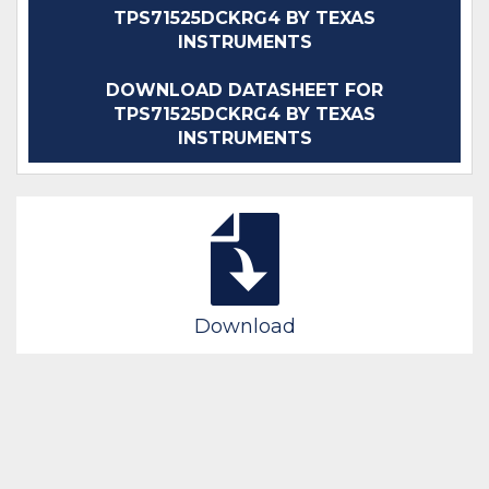
TPS71525DCKRG4 BY TEXAS
INSTRUMENTS
DOWNLOAD DATASHEET FOR
TPS71525DCKRG4 BY TEXAS
INSTRUMENTS
Download