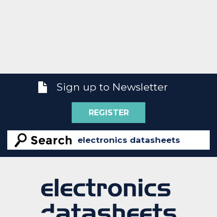
Sign up to Newsletter
REGISTER