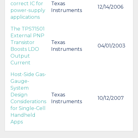
correct IC for
Texas
12/14/2006
power-supply
Instruments
applications
The TPS71501
External PNP
Transistor
Texas
04/01/2003
Boosts LDO
Instruments
Output
Current
Host-Side Gas-
Gauge-
System
Design
Texas
10/12/2007
Considerations
Instruments
for Single-Cell
Handheld
Apps