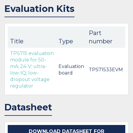
Evaluation Kits
Part
Title
Type
number
TPS715 evaluation
module for 50-
mA; 24-V; ultra-
Evaluation
TPS71533EVM
low-IQ; low-
board
dropout voltage
regulator
Datasheet
DOWNLOAD DATASHEET FOR