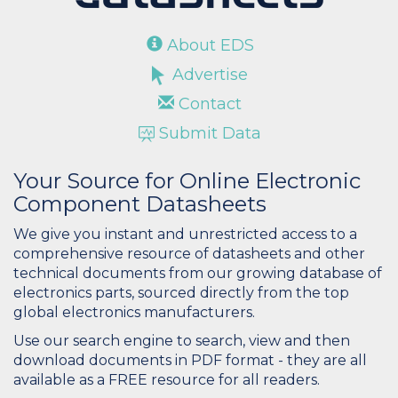
About EDS
Advertise
Contact
Submit Data
Your Source for Online Electronic
Component Datasheets
We give you instant and unrestricted access to a
comprehensive resource of datasheets and other
technical documents from our growing database of
electronics parts, sourced directly from the top
global electronics manufacturers.
Use our search engine to search, view and then
download documents in PDF format - they are all
available as a FREE resource for all readers.