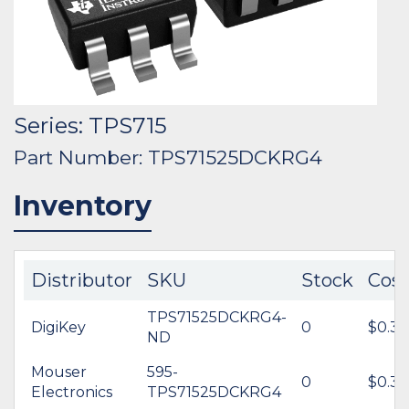
Series: TPS715
Part Number: TPS71525DCKRG4
Inventory
Distributor
SKU
Stock
Cost
TPS71525DCKRG4-
DigiKey
0
$0.32
ND
Mouser
595-
0
$0.32
Electronics
TPS71525DCKRG4